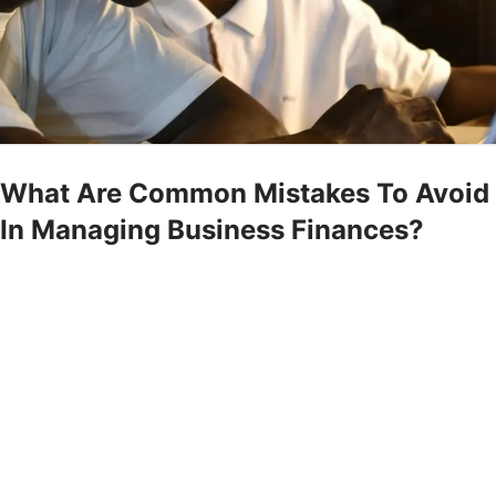
What Are Common Mistakes To Avoid
In Managing Business Finances?