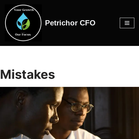
Skip
Petrichor CFO
to
content
Mistakes