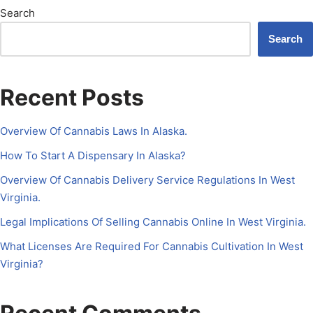
Search
Search
Recent Posts
Overview Of Cannabis Laws In Alaska.
How To Start A Dispensary In Alaska?
Overview Of Cannabis Delivery Service Regulations In West
Virginia.
Legal Implications Of Selling Cannabis Online In West Virginia.
What Licenses Are Required For Cannabis Cultivation In West
Virginia?