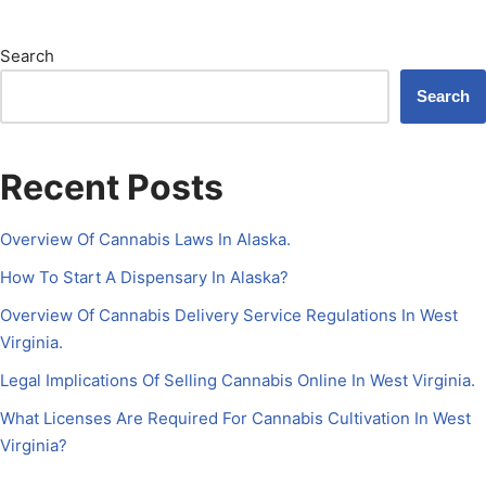
Search
Search
Recent Posts
Overview Of Cannabis Laws In Alaska.
How To Start A Dispensary In Alaska?
Overview Of Cannabis Delivery Service Regulations In West
Virginia.
Legal Implications Of Selling Cannabis Online In West Virginia.
What Licenses Are Required For Cannabis Cultivation In West
Virginia?