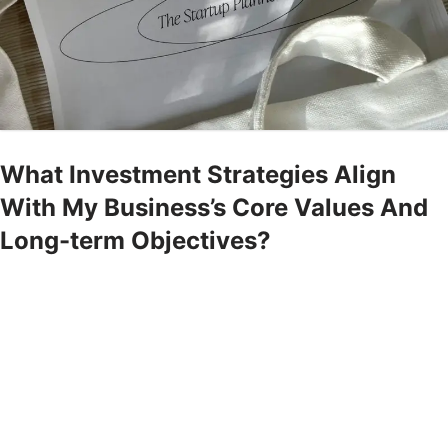
What Investment Strategies Align
With My Business’s Core Values And
Long-term Objectives?