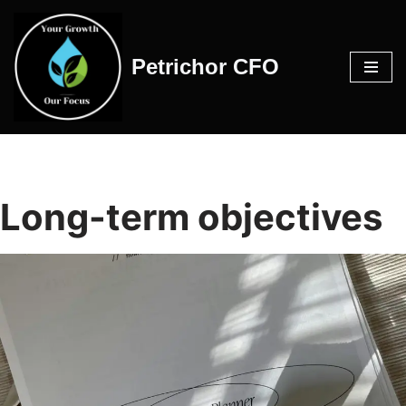
Skip
Petrichor CFO
to
content
Long-term objectives