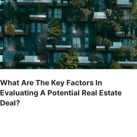
What Are The Key Factors In
Evaluating A Potential Real Estate
Deal?