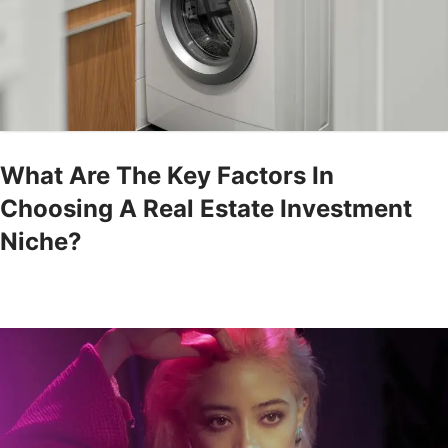
What Are The Key Factors In
Choosing A Real Estate Investment
Niche?