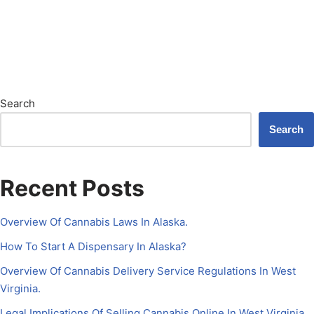
Search
Search
Recent Posts
Overview Of Cannabis Laws In Alaska.
How To Start A Dispensary In Alaska?
Overview Of Cannabis Delivery Service Regulations In West
Virginia.
Legal Implications Of Selling Cannabis Online In West Virginia.