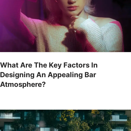
What Are The Key Factors In
Designing An Appealing Bar
Atmosphere?