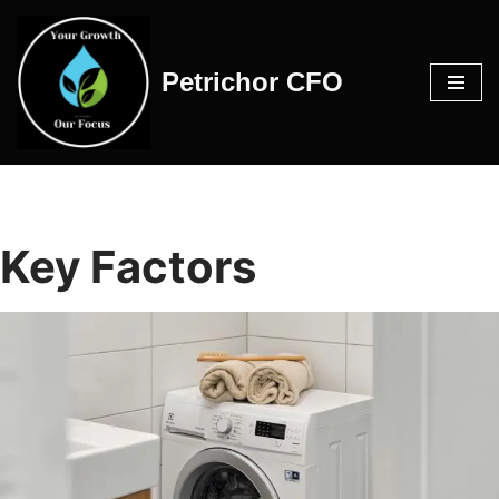
Skip
Petrichor CFO
to
content
Key Factors