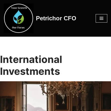
Skip
Petrichor CFO
to
content
International
Investments