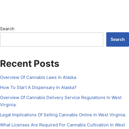
Search
Search
Recent Posts
Overview Of Cannabis Laws In Alaska.
How To Start A Dispensary In Alaska?
Overview Of Cannabis Delivery Service Regulations In West
Virginia.
Legal Implications Of Selling Cannabis Online In West Virginia.
What Licenses Are Required For Cannabis Cultivation In West