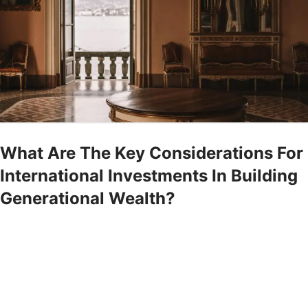
What Are The Key Considerations For
International Investments In Building
Generational Wealth?