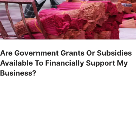
Are Government Grants Or Subsidies
Available To Financially Support My
Business?