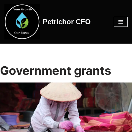
Skip
Petrichor CFO
to
content
Government grants