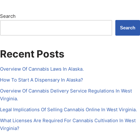
Search
Search
Recent Posts
Overview Of Cannabis Laws In Alaska.
How To Start A Dispensary In Alaska?
Overview Of Cannabis Delivery Service Regulations In West
Virginia.
Legal Implications Of Selling Cannabis Online In West Virginia.
What Licenses Are Required For Cannabis Cultivation In West
Virginia?