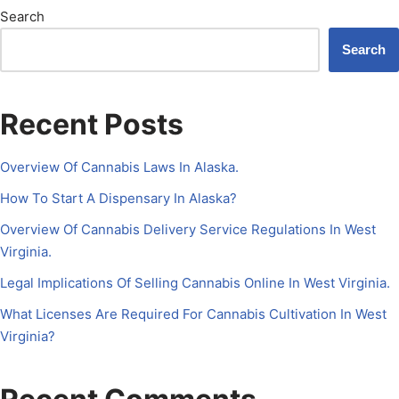
Search
Search
Recent Posts
Overview Of Cannabis Laws In Alaska.
How To Start A Dispensary In Alaska?
Overview Of Cannabis Delivery Service Regulations In West
Virginia.
Legal Implications Of Selling Cannabis Online In West Virginia.
What Licenses Are Required For Cannabis Cultivation In West
Virginia?