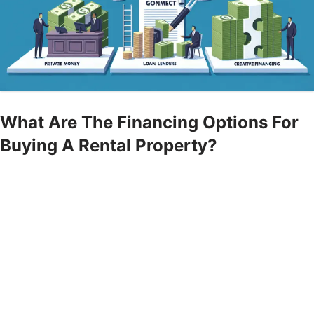
What Are The Financing Options For
Buying A Rental Property?