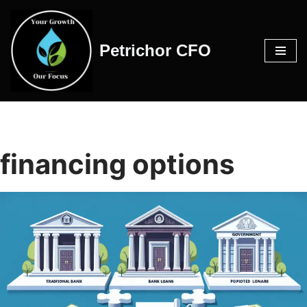
Skip
Petrichor CFO
to
content
financing options