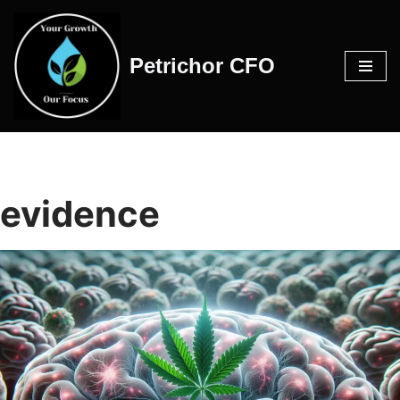
Skip
Petrichor CFO
to
content
evidence