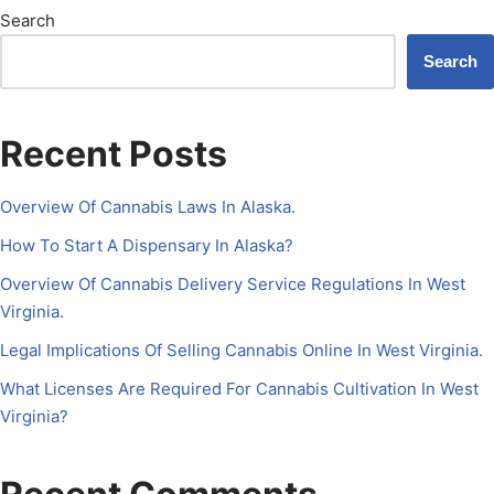
Search
Search
Recent Posts
Overview Of Cannabis Laws In Alaska.
How To Start A Dispensary In Alaska?
Overview Of Cannabis Delivery Service Regulations In West
Virginia.
Legal Implications Of Selling Cannabis Online In West Virginia.
What Licenses Are Required For Cannabis Cultivation In West
Virginia?