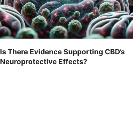
Is There Evidence Supporting CBD’s
Neuroprotective Effects?