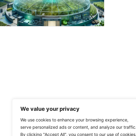
We value your privacy
We use cookies to enhance your browsing experience,
serve personalized ads or content, and analyze our traffic
By clicking "Accept All", you consent to our use of cookies