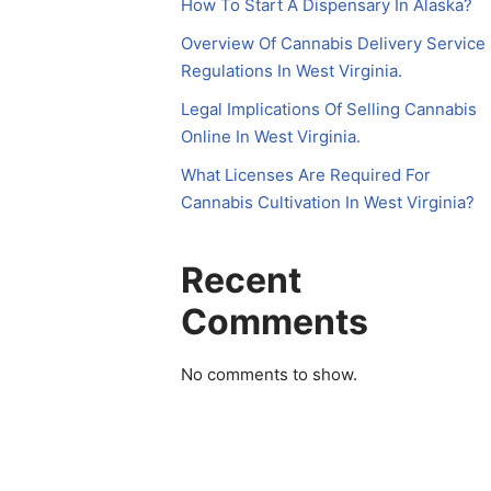
How To Start A Dispensary In Alaska?
Overview Of Cannabis Delivery Service
Regulations In West Virginia.
Legal Implications Of Selling Cannabis
Online In West Virginia.
What Licenses Are Required For
Cannabis Cultivation In West Virginia?
Recent
Comments
No comments to show.