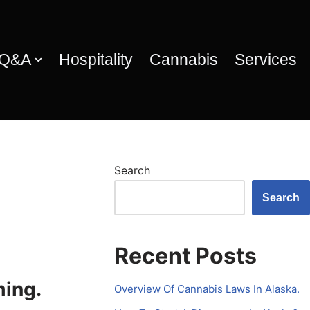
 Q&A
Hospitality
Cannabis
Services
Search
Search
Recent Posts
ming.
Overview Of Cannabis Laws In Alaska.