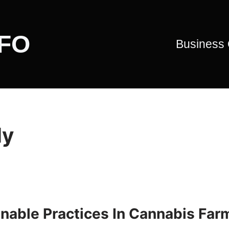
CFO
Business
ly
nable Practices In Cannabis Far