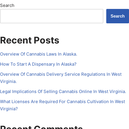
Search
Search
Recent Posts
Overview Of Cannabis Laws In Alaska.
How To Start A Dispensary In Alaska?
Overview Of Cannabis Delivery Service Regulations In West
Virginia.
Legal Implications Of Selling Cannabis Online In West Virginia.
What Licenses Are Required For Cannabis Cultivation In West
Virginia?