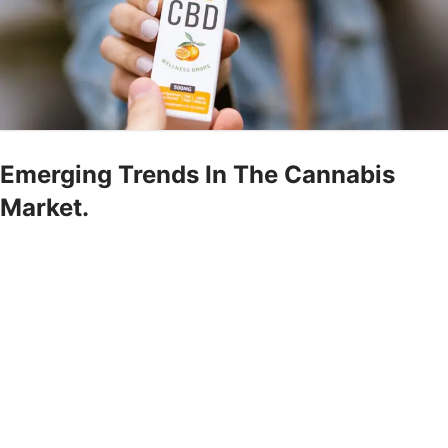
Emerging Trends In The Cannabis
Market.