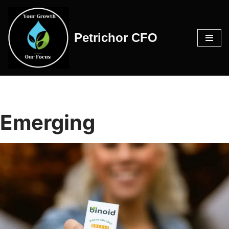
Skip
Petrichor CFO
to
content
Emerging