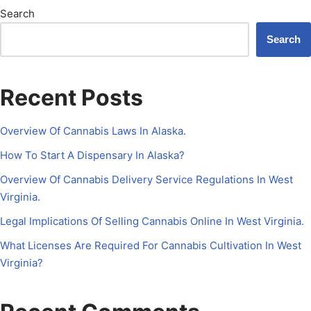
Search
Search
Recent Posts
Overview Of Cannabis Laws In Alaska.
How To Start A Dispensary In Alaska?
Overview Of Cannabis Delivery Service Regulations In West
Virginia.
Legal Implications Of Selling Cannabis Online In West Virginia.
What Licenses Are Required For Cannabis Cultivation In West
Virginia?