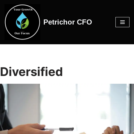
Skip
Petrichor CFO
to
content
Diversified