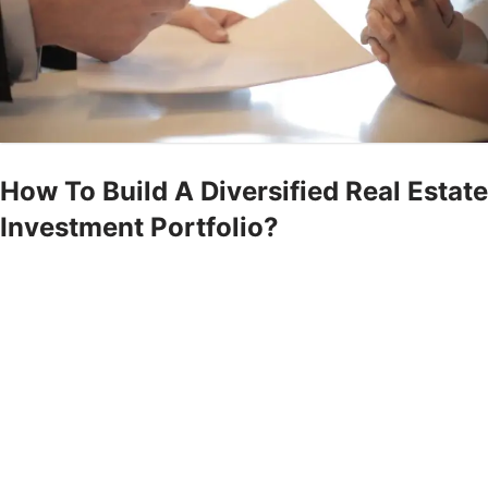
How To Build A Diversified Real Estate
Investment Portfolio?