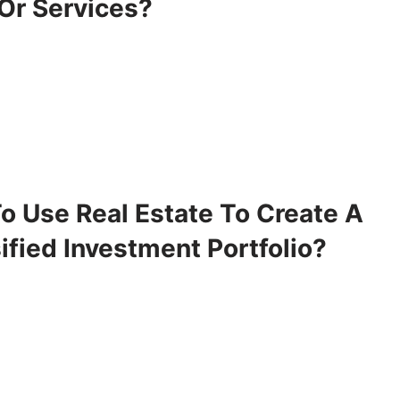
 Or Services?
o Use Real Estate To Create A
ified Investment Portfolio?