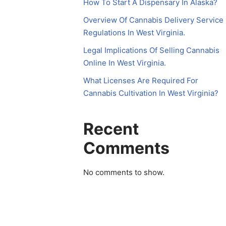
How To Start A Dispensary In Alaska?
Overview Of Cannabis Delivery Service
Regulations In West Virginia.
Legal Implications Of Selling Cannabis
Online In West Virginia.
What Licenses Are Required For
Cannabis Cultivation In West Virginia?
Recent
Comments
No comments to show.