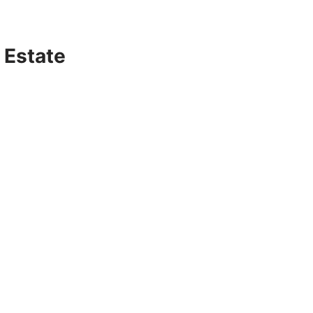
 Estate
s