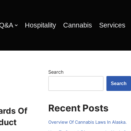
 Q&A
Hospitality
Cannabis
Services
Search
Search
Recent Posts
ards Of
duct
Overview Of Cannabis Laws In Alaska.