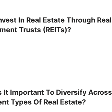
vest In Real Estate Through Real
tment Trusts (REITs)?
 It Important To Diversify Acros
ent Types Of Real Estate?