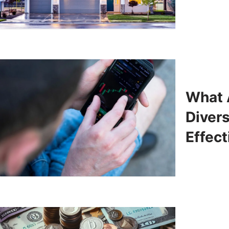
What 
Diver
Effect