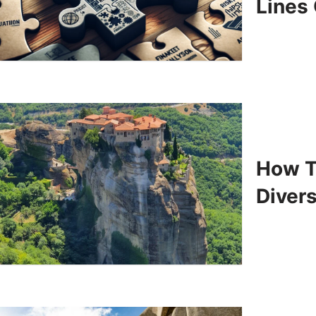
Lines
How T
Divers