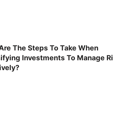
Are The Steps To Take When
sifying Investments To Manage R
ively?