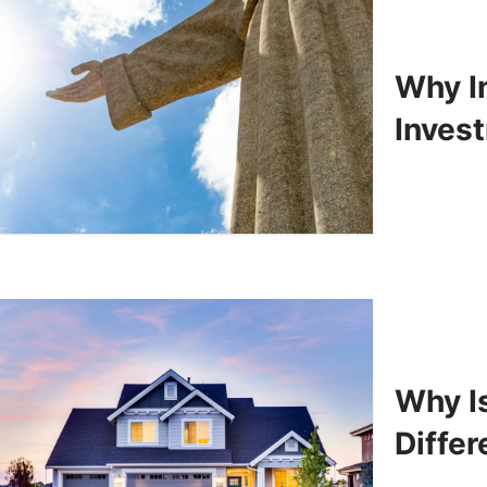
Why In
Inves
Why Is
Differ