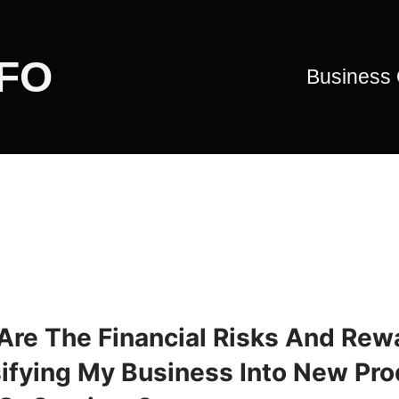
CFO
Business
Are The Financial Risks And Rew
sifying My Business Into New Pro