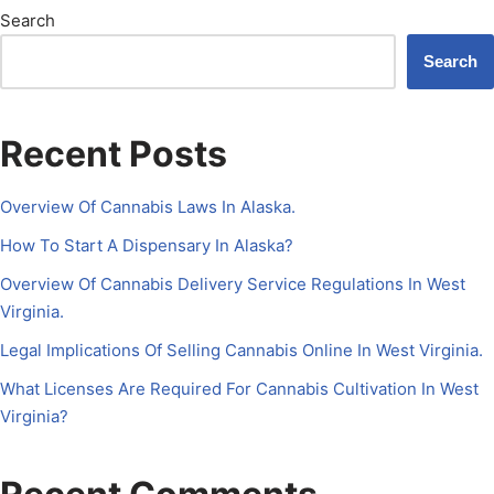
Search
Search
Recent Posts
Overview Of Cannabis Laws In Alaska.
How To Start A Dispensary In Alaska?
Overview Of Cannabis Delivery Service Regulations In West
Virginia.
Legal Implications Of Selling Cannabis Online In West Virginia.
What Licenses Are Required For Cannabis Cultivation In West
Virginia?