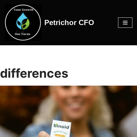
Skip
Petrichor CFO
to
content
differences