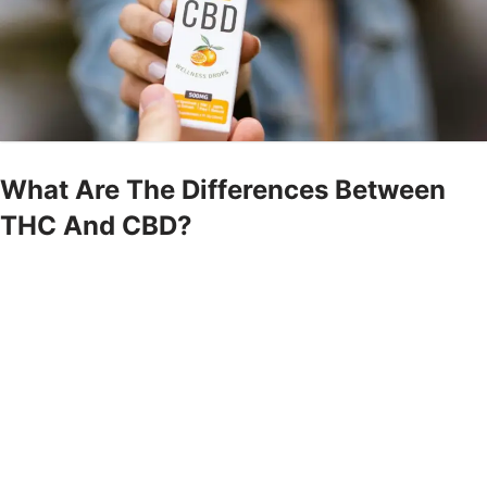
What Are The Differences Between
THC And CBD?