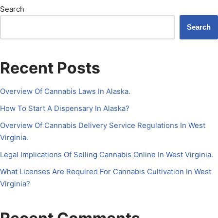
Search
Search
Recent Posts
Overview Of Cannabis Laws In Alaska.
How To Start A Dispensary In Alaska?
Overview Of Cannabis Delivery Service Regulations In West
Virginia.
Legal Implications Of Selling Cannabis Online In West Virginia.
What Licenses Are Required For Cannabis Cultivation In West
Virginia?