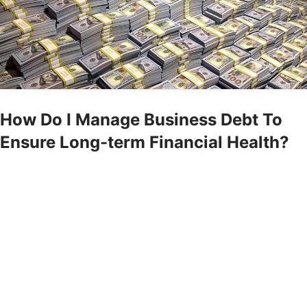
How Do I Manage Business Debt To
Ensure Long-term Financial Health?