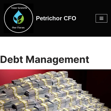
Skip
Petrichor CFO
to
content
Debt Management