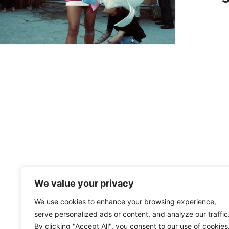
We value your privacy
We use cookies to enhance your browsing experience,
serve personalized ads or content, and analyze our traffic
By clicking "Accept All", you consent to our use of cookies