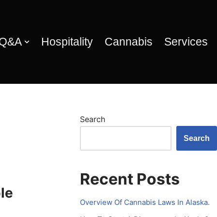
 Q&A
Hospitality
Cannabis
Services
Search
Search
Recent Posts
le
Overview Of Cannabis Laws In Alaska.