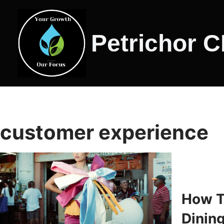
Skip
Petrichor 
to
content
customer experience
How T
Dinin