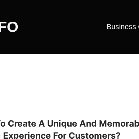
CFO
Business
o Create A Unique And Memorab
g Experience For Customers?