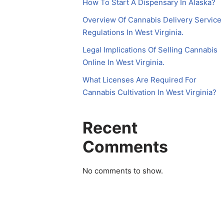
How To Start A Dispensary In Alaska?
Overview Of Cannabis Delivery Service
Regulations In West Virginia.
Legal Implications Of Selling Cannabis
Online In West Virginia.
What Licenses Are Required For
Cannabis Cultivation In West Virginia?
Recent
Comments
No comments to show.