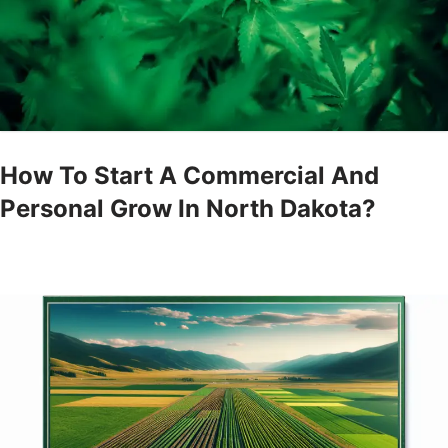
How To Start A Commercial And
Personal Grow In North Dakota?