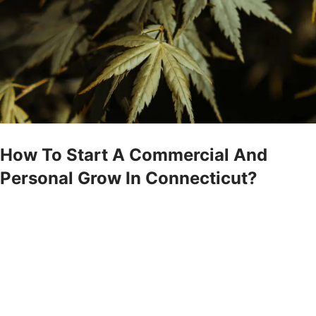
How To Start A Commercial And
Personal Grow In Connecticut?