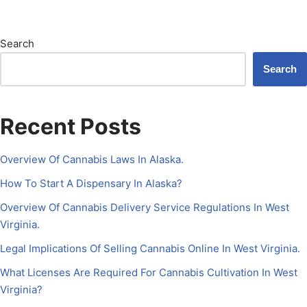
Search
Search
Recent Posts
Overview Of Cannabis Laws In Alaska.
How To Start A Dispensary In Alaska?
Overview Of Cannabis Delivery Service Regulations In West
Virginia.
Legal Implications Of Selling Cannabis Online In West Virginia.
What Licenses Are Required For Cannabis Cultivation In West
Virginia?