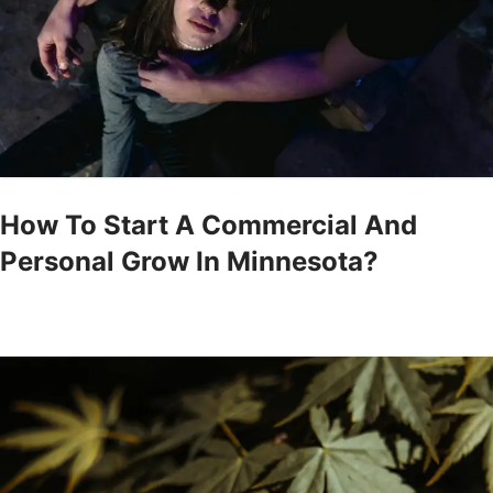
How To Start A Commercial And
Personal Grow In Minnesota?