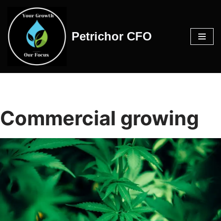
Skip
Petrichor CFO
to
content
Commercial growing