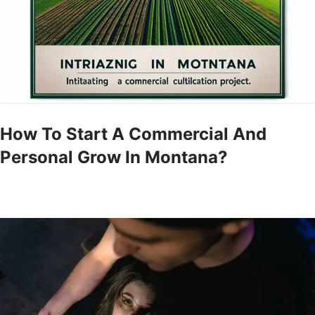
How To Start A Commercial And
Personal Grow In Montana?