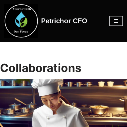
Skip
Petrichor CFO
to
content
Collaborations