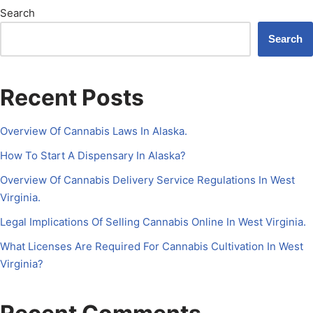
Search
Search
Recent Posts
Overview Of Cannabis Laws In Alaska.
How To Start A Dispensary In Alaska?
Overview Of Cannabis Delivery Service Regulations In West
Virginia.
Legal Implications Of Selling Cannabis Online In West Virginia.
What Licenses Are Required For Cannabis Cultivation In West
Virginia?