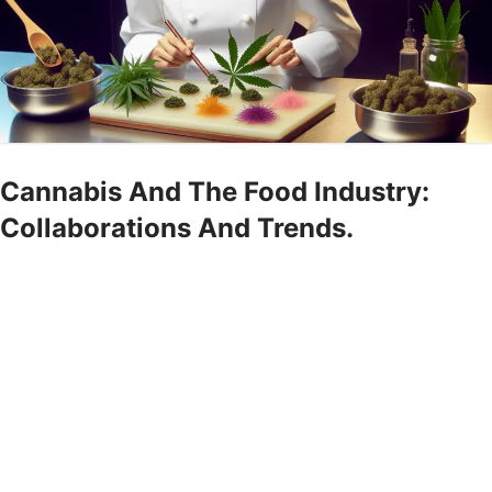
Cannabis And The Food Industry:
Collaborations And Trends.