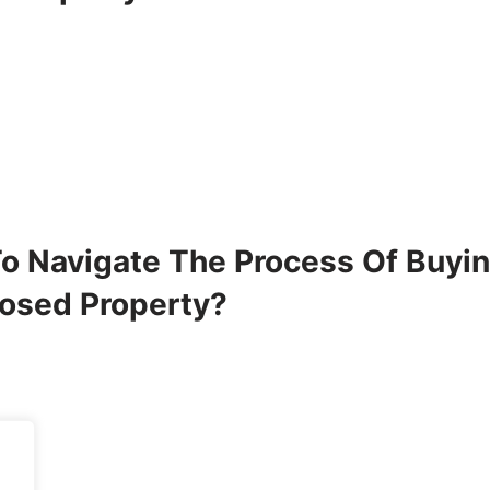
o Navigate The Process Of Buyi
losed Property?