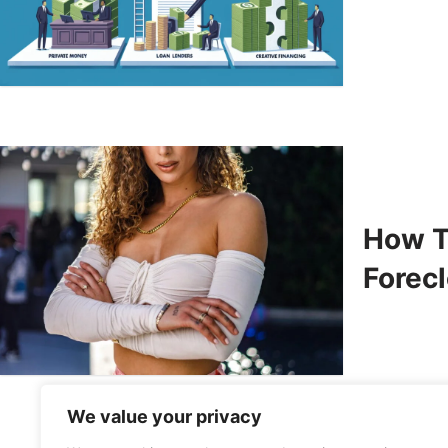
How T
Forec
We value your privacy