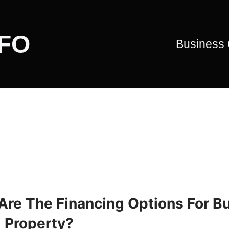
CFO
Business
Are The Financing Options For B
l Property?