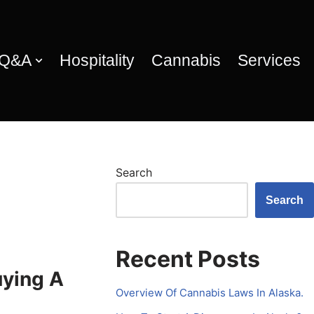
 Q&A
Hospitality
Cannabis
Services
Search
Search
Recent Posts
uying A
Overview Of Cannabis Laws In Alaska.