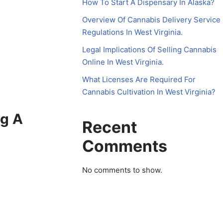
How To Start A Dispensary In Alaska?
Overview Of Cannabis Delivery Service
Regulations In West Virginia.
Legal Implications Of Selling Cannabis
Online In West Virginia.
What Licenses Are Required For
Cannabis Cultivation In West Virginia?
ng A
Recent
Comments
No comments to show.