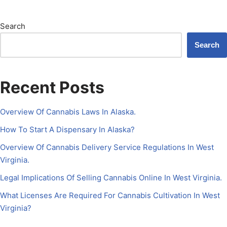
Search
Search
Recent Posts
Overview Of Cannabis Laws In Alaska.
How To Start A Dispensary In Alaska?
Overview Of Cannabis Delivery Service Regulations In West
Virginia.
Legal Implications Of Selling Cannabis Online In West Virginia.
What Licenses Are Required For Cannabis Cultivation In West
Virginia?