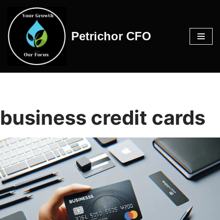
Skip
Petrichor CFO
to
content
business credit cards