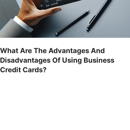
What Are The Advantages And
Disadvantages Of Using Business
Credit Cards?