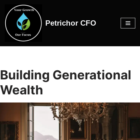
Skip
Petrichor CFO
to
content
Building Generational
Wealth