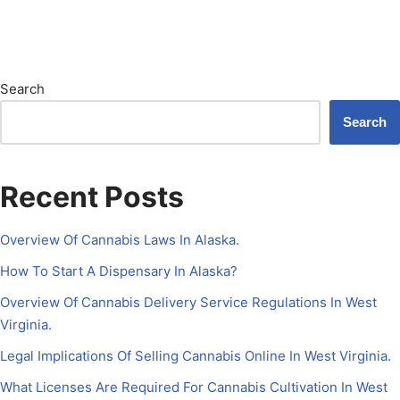
Search
Search
Recent Posts
Overview Of Cannabis Laws In Alaska.
How To Start A Dispensary In Alaska?
Overview Of Cannabis Delivery Service Regulations In West
Virginia.
Legal Implications Of Selling Cannabis Online In West Virginia.
What Licenses Are Required For Cannabis Cultivation In West