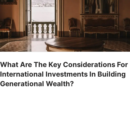
What Are The Key Considerations For
International Investments In Building
Generational Wealth?