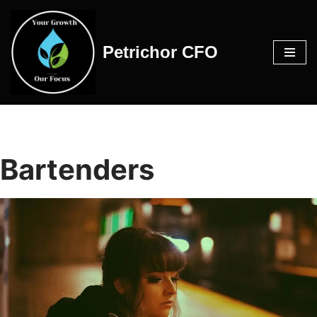
Skip
Petrichor CFO
to
content
Bartenders