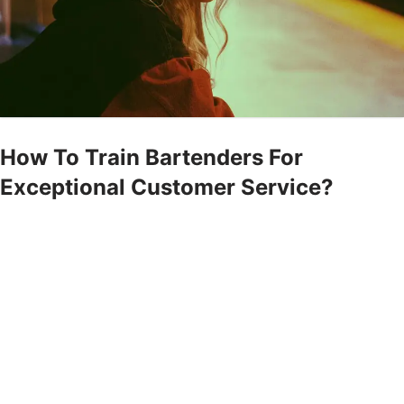
How To Train Bartenders For
Exceptional Customer Service?