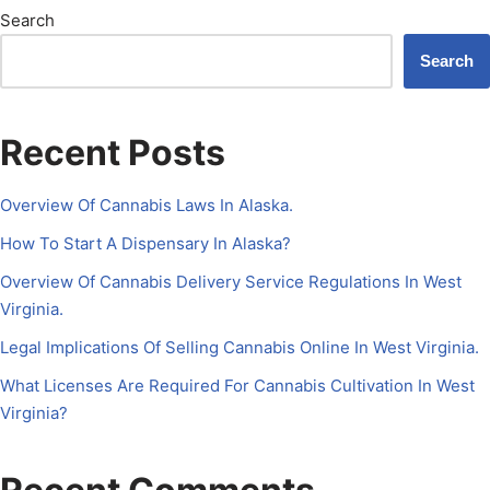
Search
Search
Recent Posts
Overview Of Cannabis Laws In Alaska.
How To Start A Dispensary In Alaska?
Overview Of Cannabis Delivery Service Regulations In West
Virginia.
Legal Implications Of Selling Cannabis Online In West Virginia.
What Licenses Are Required For Cannabis Cultivation In West
Virginia?