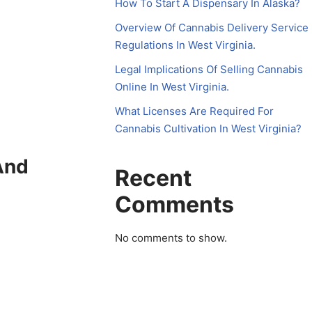
How To Start A Dispensary In Alaska?
Overview Of Cannabis Delivery Service
Regulations In West Virginia.
Legal Implications Of Selling Cannabis
Online In West Virginia.
What Licenses Are Required For
Cannabis Cultivation In West Virginia?
And
Recent
Comments
No comments to show.