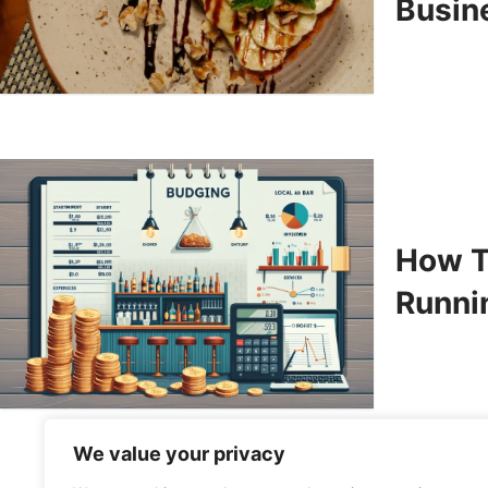
Busin
How T
Runni
We value your privacy