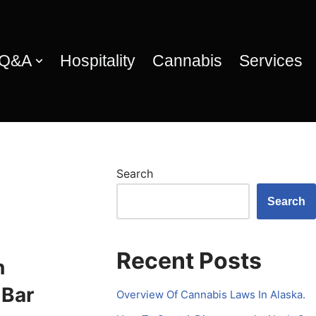
 Q&A
Hospitality
Cannabis
Services
Search
Search
Recent Posts
n
 Bar
Overview Of Cannabis Laws In Alaska.