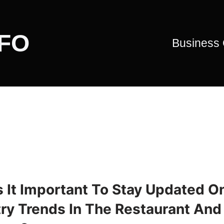
CFO
Business
s It Important To Stay Updated O
try Trends In The Restaurant And