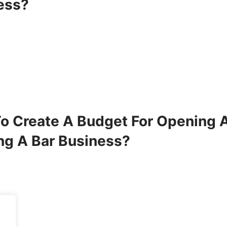
ess?
o Create A Budget For Opening 
ng A Bar Business?