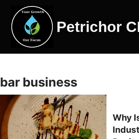
Skip
Petrichor 
to
content
bar business
Why I
Indus