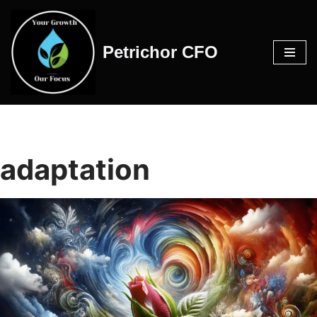
Skip
Petrichor CFO
to
content
adaptation