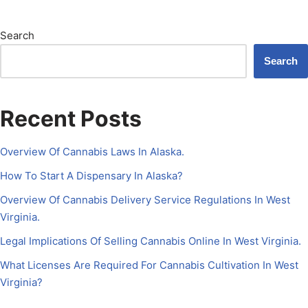
Search
Search
Recent Posts
Overview Of Cannabis Laws In Alaska.
How To Start A Dispensary In Alaska?
Overview Of Cannabis Delivery Service Regulations In West
Virginia.
Legal Implications Of Selling Cannabis Online In West Virginia.
What Licenses Are Required For Cannabis Cultivation In West
Virginia?