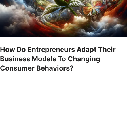
How Do Entrepreneurs Adapt Their
Business Models To Changing
Consumer Behaviors?