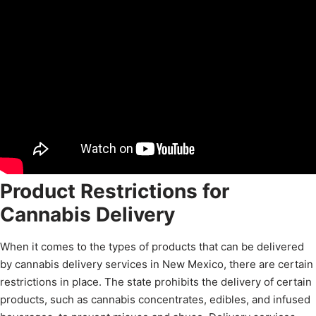
Product Restrictions for
Cannabis Delivery
When it comes to the types of products that can be delivered
by cannabis delivery services in New Mexico, there are certain
restrictions in place. The state prohibits the delivery of certain
products, such as cannabis concentrates, edibles, and infused