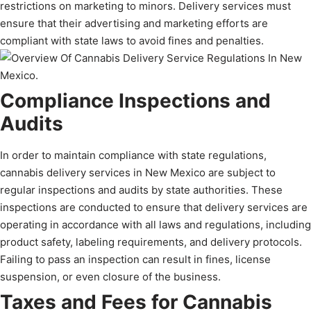
restrictions on marketing to minors. Delivery services must
ensure that their advertising and marketing efforts are
compliant with state laws to avoid fines and penalties.
Compliance Inspections and
Audits
In order to maintain compliance with state regulations,
cannabis delivery services in New Mexico are subject to
regular inspections and audits by state authorities. These
inspections are conducted to ensure that delivery services are
operating in accordance with all laws and regulations, including
product safety, labeling requirements, and delivery protocols.
Failing to pass an inspection can result in fines, license
suspension, or even closure of the business.
Taxes and Fees for Cannabis