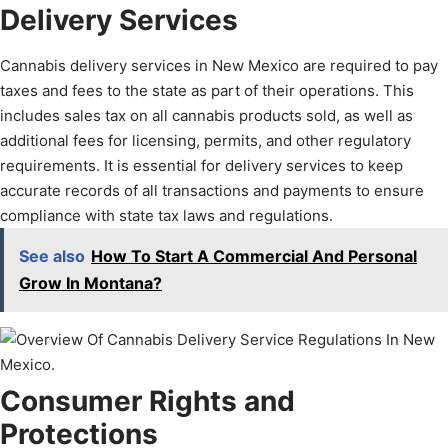
Delivery Services
Cannabis delivery services in New Mexico are required to pay
taxes and fees to the state as part of their operations. This
includes sales tax on all cannabis products sold, as well as
additional fees for licensing, permits, and other regulatory
requirements. It is essential for delivery services to keep
accurate records of all transactions and payments to ensure
compliance with state tax laws and regulations.
See also
How To Start A Commercial And Personal
Grow In Montana?
Consumer Rights and
Protections