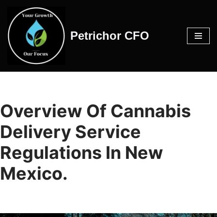
Skip
Petrichor CFO
to
content
Overview Of Cannabis
Delivery Service
Regulations In New
Mexico.