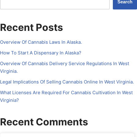
Search
Recent Posts
Overview Of Cannabis Laws In Alaska.
How To Start A Dispensary In Alaska?
Overview Of Cannabis Delivery Service Regulations In West
Virginia.
Legal Implications Of Selling Cannabis Online In West Virginia.
What Licenses Are Required For Cannabis Cultivation In West
Virginia?
Recent Comments
No comments to show.