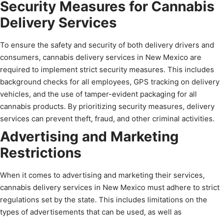
Security Measures for Cannabis
Delivery Services
To ensure the safety and security of both delivery drivers and
consumers, cannabis delivery services in New Mexico are
required to implement strict security measures. This includes
background checks for all employees, GPS tracking on delivery
vehicles, and the use of tamper-evident packaging for all
cannabis products. By prioritizing security measures, delivery
services can prevent theft, fraud, and other criminal activities.
Advertising and Marketing
Restrictions
When it comes to advertising and marketing their services,
cannabis delivery services in New Mexico must adhere to strict
regulations set by the state. This includes limitations on the
types of advertisements that can be used, as well as