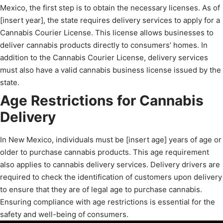
Mexico, the first step is to obtain the necessary licenses. As of
[insert year], the state requires delivery services to apply for a
Cannabis Courier License. This license allows businesses to
deliver cannabis products directly to consumers’ homes. In
addition to the Cannabis Courier License, delivery services
must also have a valid cannabis business license issued by the
state.
Age Restrictions for Cannabis
Delivery
In New Mexico, individuals must be [insert age] years of age or
older to purchase cannabis products. This age requirement
also applies to cannabis delivery services. Delivery drivers are
required to check the identification of customers upon delivery
to ensure that they are of legal age to purchase cannabis.
Ensuring compliance with age restrictions is essential for the
safety and well-being of consumers.