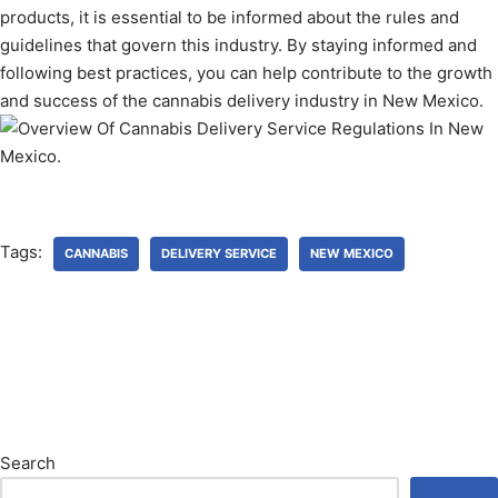
products, it is essential to be informed about the rules and
guidelines that govern this industry. By staying informed and
following best practices, you can help contribute to the growth
and success of the cannabis delivery industry in New Mexico.
Tags:
CANNABIS
DELIVERY SERVICE
NEW MEXICO
Search