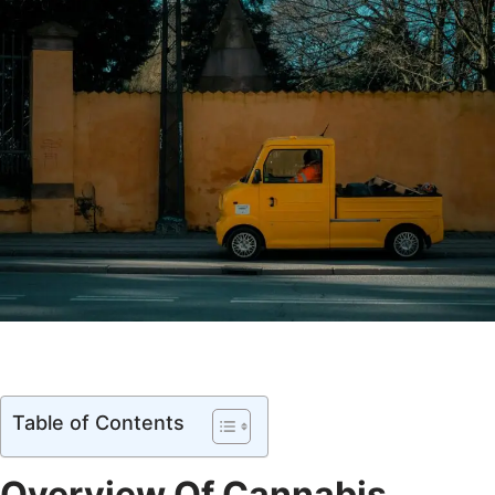
Table of Contents
Overview Of Cannabis