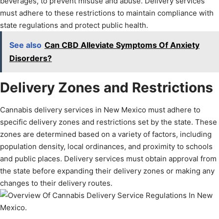
beverages, to prevent misuse and abuse. Delivery services
must adhere to these restrictions to maintain compliance with
state regulations and protect public health.
See also
Can CBD Alleviate Symptoms Of Anxiety
Disorders?
Delivery Zones and Restrictions
Cannabis delivery services in New Mexico must adhere to
specific delivery zones and restrictions set by the state. These
zones are determined based on a variety of factors, including
population density, local ordinances, and proximity to schools
and public places. Delivery services must obtain approval from
the state before expanding their delivery zones or making any
changes to their delivery routes.