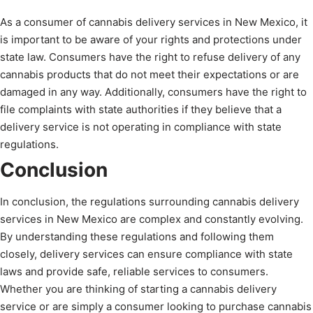
As a consumer of cannabis delivery services in New Mexico, it
is important to be aware of your rights and protections under
state law. Consumers have the right to refuse delivery of any
cannabis products that do not meet their expectations or are
damaged in any way. Additionally, consumers have the right to
file complaints with state authorities if they believe that a
delivery service is not operating in compliance with state
regulations.
Conclusion
In conclusion, the regulations surrounding cannabis delivery
services in New Mexico are complex and constantly evolving.
By understanding these regulations and following them
closely, delivery services can ensure compliance with state
laws and provide safe, reliable services to consumers.
Whether you are thinking of starting a cannabis delivery
service or are simply a consumer looking to purchase cannabis