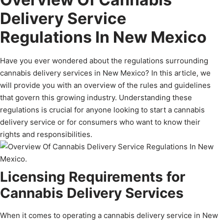
Delivery Service
Regulations In New Mexico
Have you ever wondered about the regulations surrounding
cannabis delivery services in New Mexico? In this article, we
will provide you with an overview of the rules and guidelines
that govern this growing industry. Understanding these
regulations is crucial for anyone looking to start a cannabis
delivery service or for consumers who want to know their
rights and responsibilities.
Licensing Requirements for
Cannabis Delivery Services
When it comes to operating a cannabis delivery service in New