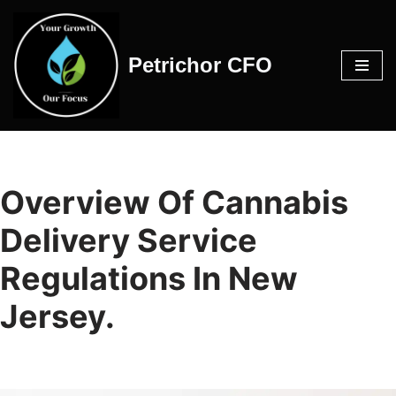
Skip
Petrichor CFO
to
content
Overview Of Cannabis
Delivery Service
Regulations In New
Jersey.