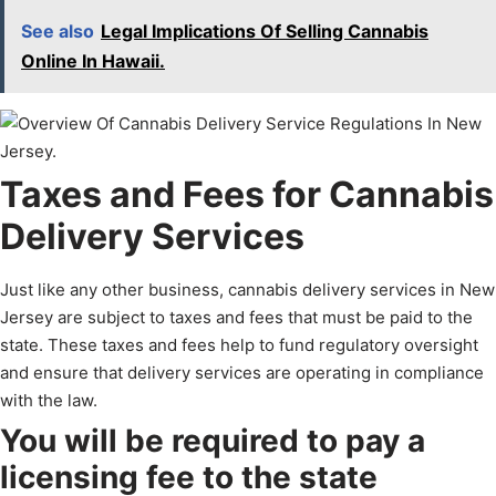
See also
Legal Implications Of Selling Cannabis
Online In Hawaii.
Taxes and Fees for Cannabis
Delivery Services
Just like any other business, cannabis delivery services in New
Jersey are subject to taxes and fees that must be paid to the
state. These taxes and fees help to fund regulatory oversight
and ensure that delivery services are operating in compliance
with the law.
You will be required to pay a
licensing fee to the state