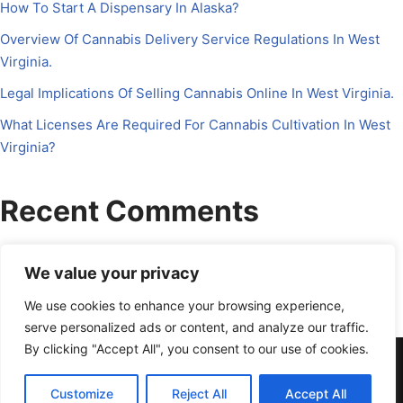
How To Start A Dispensary In Alaska?
Overview Of Cannabis Delivery Service Regulations In West
Virginia.
Legal Implications Of Selling Cannabis Online In West Virginia.
What Licenses Are Required For Cannabis Cultivation In West
Virginia?
Recent Comments
No comments to show.
We value your privacy
We use cookies to enhance your browsing experience,
serve personalized ads or content, and analyze our traffic.
By clicking "Accept All", you consent to our use of cookies.
About Us
Contact Us
Disclosure
Petrichor CFO
Privacy Policy
Services
Terms Of Use
Schedule a Call
Customize
Reject All
Accept All