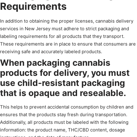
Requirements
In addition to obtaining the proper licenses, cannabis delivery
services in New Jersey must adhere to strict packaging and
labeling requirements for all products that they transport.
These requirements are in place to ensure that consumers are
receiving safe and accurately labeled products.
When packaging cannabis
products for delivery, you must
use child-resistant packaging
that is opaque and resealable.
This helps to prevent accidental consumption by children and
ensures that the products stay fresh during transportation.
Additionally, all products must be labeled with the following
information: the product name, THC/CBD content, dosage