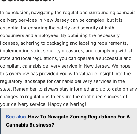
In conclusion, navigating the regulations surrounding cannabis
delivery services in New Jersey can be complex, but it is
essential for ensuring the safety and security of both
consumers and employees. By obtaining the necessary
licenses, adhering to packaging and labeling requirements,
implementing strict security measures, and complying with all
state and local regulations, you can operate a successful and
compliant cannabis delivery service in New Jersey. We hope
this overview has provided you with valuable insight into the
regulatory landscape for cannabis delivery services in the
state. Remember to always stay informed and up to date on any
changes to regulations to ensure the continued success of
your delivery service. Happy delivering!
See also
How To Navigate Zoning Regulations For A
Cannabis Business?