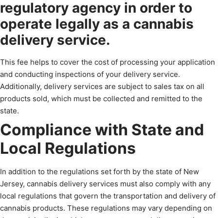
regulatory agency in order to
operate legally as a cannabis
delivery service.
This fee helps to cover the cost of processing your application
and conducting inspections of your delivery service.
Additionally, delivery services are subject to sales tax on all
products sold, which must be collected and remitted to the
state.
Compliance with State and
Local Regulations
In addition to the regulations set forth by the state of New
Jersey, cannabis delivery services must also comply with any
local regulations that govern the transportation and delivery of
cannabis products. These regulations may vary depending on