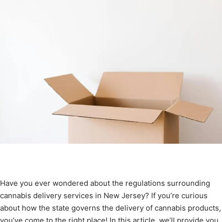
Have you ever wondered about the regulations surrounding
cannabis delivery services in New Jersey? If you’re curious
about how the state governs the delivery of cannabis products,
you’ve come to the right place! In this article, we’ll provide you