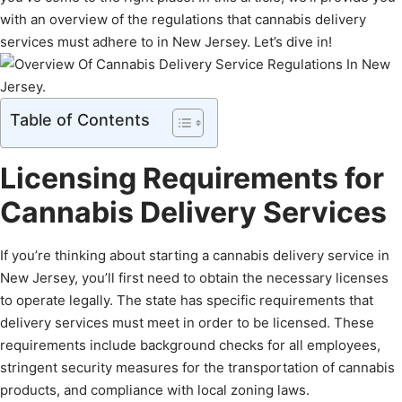
with an overview of the regulations that cannabis delivery
services must adhere to in New Jersey. Let’s dive in!
Table of Contents
Licensing Requirements for
Cannabis Delivery Services
If you’re thinking about starting a cannabis delivery service in
New Jersey, you’ll first need to obtain the necessary licenses
to operate legally. The state has specific requirements that
delivery services must meet in order to be licensed. These
requirements include background checks for all employees,
stringent security measures for the transportation of cannabis
products, and compliance with local zoning laws.