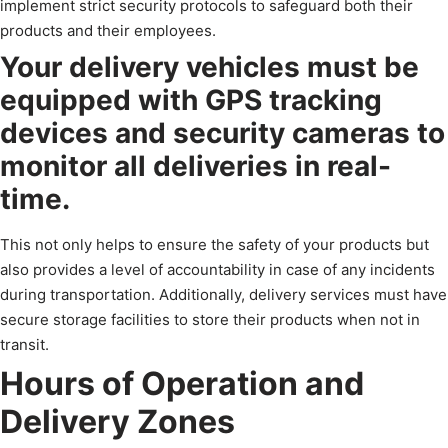
implement strict security protocols to safeguard both their
products and their employees.
Your delivery vehicles must be
equipped with GPS tracking
devices and security cameras to
monitor all deliveries in real-
time.
This not only helps to ensure the safety of your products but
also provides a level of accountability in case of any incidents
during transportation. Additionally, delivery services must have
secure storage facilities to store their products when not in
transit.
Hours of Operation and
Delivery Zones