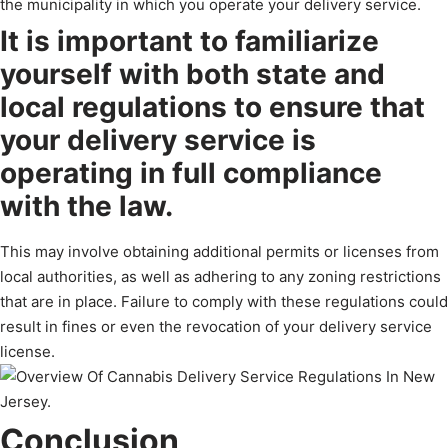
the municipality in which you operate your delivery service.
It is important to familiarize
yourself with both state and
local regulations to ensure that
your delivery service is
operating in full compliance
with the law.
This may involve obtaining additional permits or licenses from
local authorities, as well as adhering to any zoning restrictions
that are in place. Failure to comply with these regulations could
result in fines or even the revocation of your delivery service
license.
Conclusion