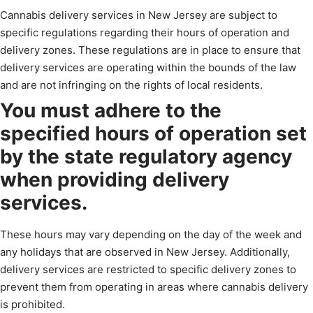
Cannabis delivery services in New Jersey are subject to
specific regulations regarding their hours of operation and
delivery zones. These regulations are in place to ensure that
delivery services are operating within the bounds of the law
and are not infringing on the rights of local residents.
You must adhere to the
specified hours of operation set
by the state regulatory agency
when providing delivery
services.
These hours may vary depending on the day of the week and
any holidays that are observed in New Jersey. Additionally,
delivery services are restricted to specific delivery zones to
prevent them from operating in areas where cannabis delivery
is prohibited.