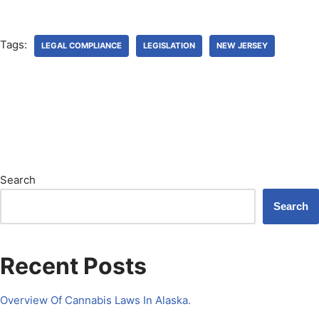
Tags:
LEGAL COMPLIANCE
LEGISLATION
NEW JERSEY
Search
Search
Recent Posts
Overview Of Cannabis Laws In Alaska.