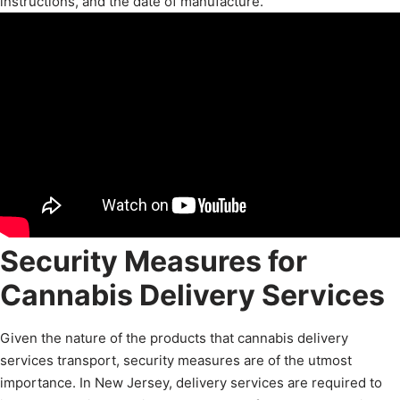
instructions, and the date of manufacture.
Security Measures for
Cannabis Delivery Services
Given the nature of the products that cannabis delivery
services transport, security measures are of the utmost
importance. In New Jersey, delivery services are required to