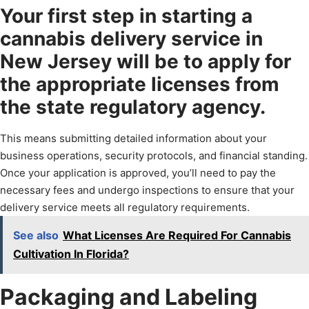
Your first step in starting a
cannabis delivery service in
New Jersey will be to apply for
the appropriate licenses from
the state regulatory agency.
This means submitting detailed information about your
business operations, security protocols, and financial standing.
Once your application is approved, you’ll need to pay the
necessary fees and undergo inspections to ensure that your
delivery service meets all regulatory requirements.
See also
What Licenses Are Required For Cannabis
Cultivation In Florida?
Packaging and Labeling