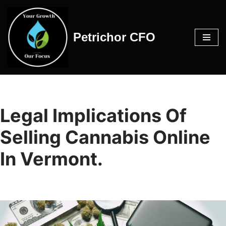
Skip
Petrichor CFO
to
content
Legal Implications Of
Selling Cannabis Online
In Vermont.