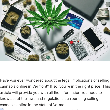
Have you ever wondered about the legal implications of selling
cannabis online in Vermont? If so, you’re in the right place. This
article will provide you with all the information you need to
know about the laws and regulations surrounding selling
cannabis online in the state of Vermont.