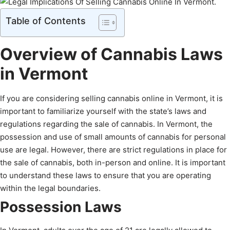
Table of Contents
Overview of Cannabis Laws
in Vermont
If you are considering selling cannabis online in Vermont, it is
important to familiarize yourself with the state’s laws and
regulations regarding the sale of cannabis. In Vermont, the
possession and use of small amounts of cannabis for personal
use are legal. However, there are strict regulations in place for
the sale of cannabis, both in-person and online. It is important
to understand these laws to ensure that you are operating
within the legal boundaries.
Possession Laws