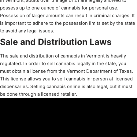
In Vermont, adults over the age of 21 are legally allowed to
possess up to one ounce of cannabis for personal use.
Possession of larger amounts can result in criminal charges. It
is important to adhere to the possession limits set by the state
to avoid any legal issues.
Sale and Distribution Laws
The sale and distribution of cannabis in Vermont is heavily
regulated. In order to sell cannabis legally in the state, you
must obtain a license from the Vermont Department of Taxes.
This license allows you to sell cannabis in-person at licensed
dispensaries. Selling cannabis online is also legal, but it must
be done through a licensed retailer.