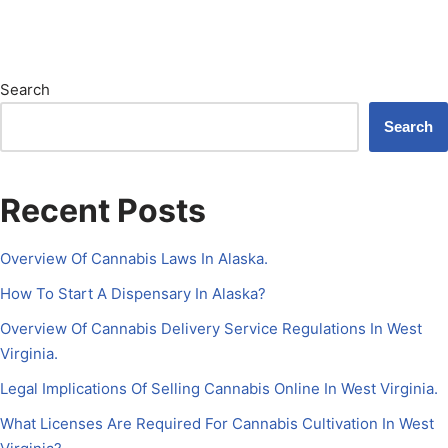
Search
Search
Recent Posts
Overview Of Cannabis Laws In Alaska.
How To Start A Dispensary In Alaska?
Overview Of Cannabis Delivery Service Regulations In West
Virginia.
Legal Implications Of Selling Cannabis Online In West Virginia.
What Licenses Are Required For Cannabis Cultivation In West