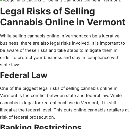
Legal Risks of Selling
Cannabis Online in Vermont
While selling cannabis online in Vermont can be a lucrative
business, there are also legal risks involved. It is important to
be aware of these risks and take steps to mitigate them in
order to protect your business and stay in compliance with
state laws.
Federal Law
One of the biggest legal risks of selling cannabis online in
Vermont is the conflict between state and federal law. While
cannabis is legal for recreational use in Vermont, it is still
illegal at the federal level. This puts online cannabis retailers at
risk of federal prosecution.
Banking Restrictions