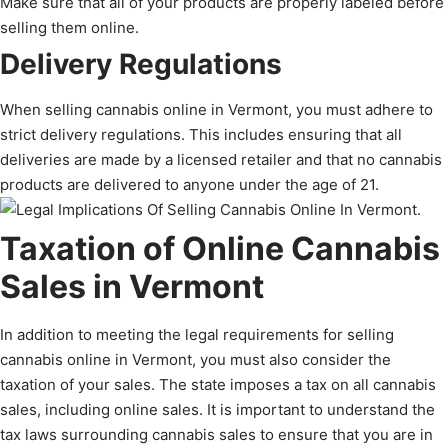
Make sure that all of your products are properly labeled before
selling them online.
Delivery Regulations
When selling cannabis online in Vermont, you must adhere to
strict delivery regulations. This includes ensuring that all
deliveries are made by a licensed retailer and that no cannabis
products are delivered to anyone under the age of 21.
Taxation of Online Cannabis
Sales in Vermont
In addition to meeting the legal requirements for selling
cannabis online in Vermont, you must also consider the
taxation of your sales. The state imposes a tax on all cannabis
sales, including online sales. It is important to understand the
tax laws surrounding cannabis sales to ensure that you are in