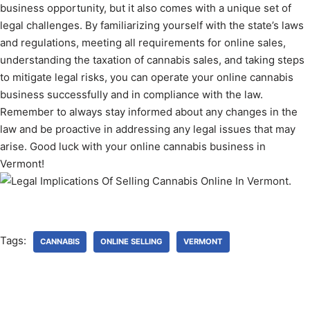
business opportunity, but it also comes with a unique set of
legal challenges. By familiarizing yourself with the state’s laws
and regulations, meeting all requirements for online sales,
understanding the taxation of cannabis sales, and taking steps
to mitigate legal risks, you can operate your online cannabis
business successfully and in compliance with the law.
Remember to always stay informed about any changes in the
law and be proactive in addressing any legal issues that may
arise. Good luck with your online cannabis business in
Vermont!
Tags:
CANNABIS
ONLINE SELLING
VERMONT