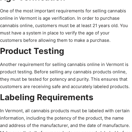
One of the most important requirements for selling cannabis
online in Vermont is age verification. In order to purchase
cannabis online, customers must be at least 21 years old. You
must have a system in place to verify the age of your
customers before allowing them to make a purchase.
Product Testing
Another requirement for selling cannabis online in Vermont is
product testing. Before selling any cannabis products online,
they must be tested for potency and purity. This ensures that
customers are receiving safe and accurately labeled products.
Labeling Requirements
In Vermont, all cannabis products must be labeled with certain
information, including the potency of the product, the name
and address of the manufacturer, and the date of manufacture.