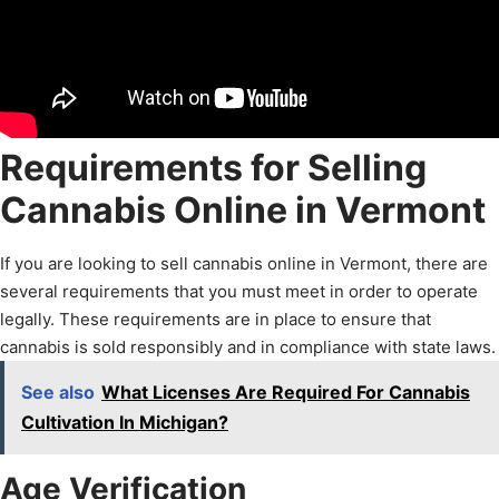
Requirements for Selling
Cannabis Online in Vermont
If you are looking to sell cannabis online in Vermont, there are
several requirements that you must meet in order to operate
legally. These requirements are in place to ensure that
cannabis is sold responsibly and in compliance with state laws.
See also
What Licenses Are Required For Cannabis
Cultivation In Michigan?
Age Verification