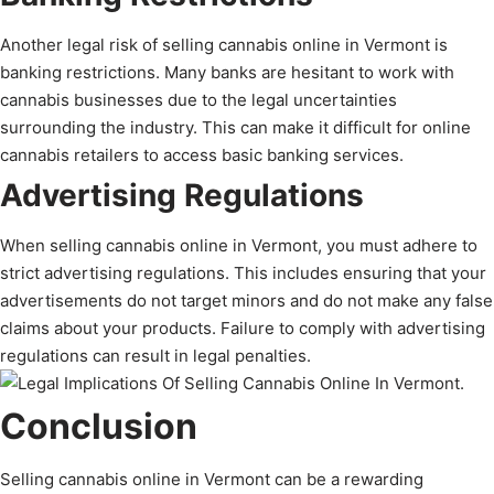
Another legal risk of selling cannabis online in Vermont is
banking restrictions. Many banks are hesitant to work with
cannabis businesses due to the legal uncertainties
surrounding the industry. This can make it difficult for online
cannabis retailers to access basic banking services.
Advertising Regulations
When selling cannabis online in Vermont, you must adhere to
strict advertising regulations. This includes ensuring that your
advertisements do not target minors and do not make any false
claims about your products. Failure to comply with advertising
regulations can result in legal penalties.
Conclusion
Selling cannabis online in Vermont can be a rewarding