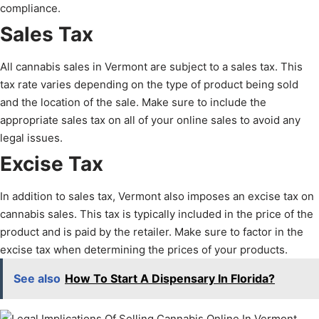
compliance.
Sales Tax
All cannabis sales in Vermont are subject to a sales tax. This
tax rate varies depending on the type of product being sold
and the location of the sale. Make sure to include the
appropriate sales tax on all of your online sales to avoid any
legal issues.
Excise Tax
In addition to sales tax, Vermont also imposes an excise tax on
cannabis sales. This tax is typically included in the price of the
product and is paid by the retailer. Make sure to factor in the
excise tax when determining the prices of your products.
See also
How To Start A Dispensary In Florida?