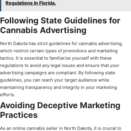
Regulations In Florida.
Following State Guidelines for
Cannabis Advertising
North Dakota has strict guidelines for cannabis advertising,
which restrict certain types of promotions and marketing
tactics. It is essential to familiarize yourself with these
regulations to avoid any legal issues and ensure that your
advertising campaigns are compliant. By following state
guidelines, you can reach your target audience while
maintaining transparency and integrity in your marketing
efforts.
Avoiding Deceptive Marketing
Practices
As an online cannabis seller in North Dakota, it is crucial to