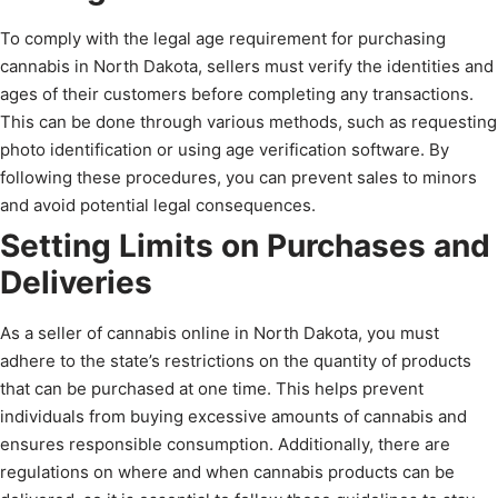
To comply with the legal age requirement for purchasing
cannabis in North Dakota, sellers must verify the identities and
ages of their customers before completing any transactions.
This can be done through various methods, such as requesting
photo identification or using age verification software. By
following these procedures, you can prevent sales to minors
and avoid potential legal consequences.
Setting Limits on Purchases and
Deliveries
As a seller of cannabis online in North Dakota, you must
adhere to the state’s restrictions on the quantity of products
that can be purchased at one time. This helps prevent
individuals from buying excessive amounts of cannabis and
ensures responsible consumption. Additionally, there are
regulations on where and when cannabis products can be