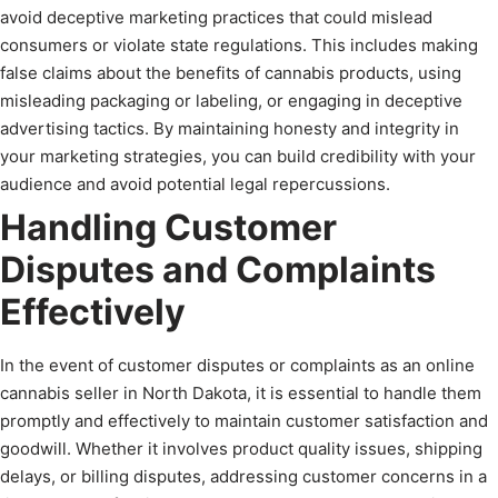
avoid deceptive marketing practices that could mislead
consumers or violate state regulations. This includes making
false claims about the benefits of cannabis products, using
misleading packaging or labeling, or engaging in deceptive
advertising tactics. By maintaining honesty and integrity in
your marketing strategies, you can build credibility with your
audience and avoid potential legal repercussions.
Handling Customer
Disputes and Complaints
Effectively
In the event of customer disputes or complaints as an online
cannabis seller in North Dakota, it is essential to handle them
promptly and effectively to maintain customer satisfaction and
goodwill. Whether it involves product quality issues, shipping
delays, or billing disputes, addressing customer concerns in a