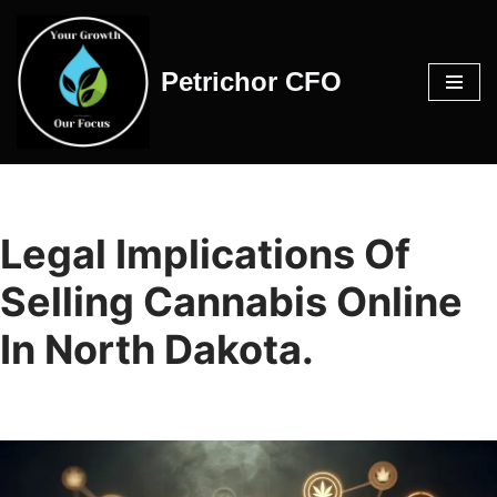
Skip
Petrichor CFO
to
content
Legal Implications Of
Selling Cannabis Online
In North Dakota.