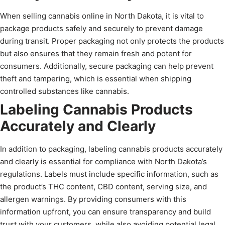
When selling cannabis online in North Dakota, it is vital to
package products safely and securely to prevent damage
during transit. Proper packaging not only protects the products
but also ensures that they remain fresh and potent for
consumers. Additionally, secure packaging can help prevent
theft and tampering, which is essential when shipping
controlled substances like cannabis.
Labeling Cannabis Products
Accurately and Clearly
In addition to packaging, labeling cannabis products accurately
and clearly is essential for compliance with North Dakota’s
regulations. Labels must include specific information, such as
the product’s THC content, CBD content, serving size, and
allergen warnings. By providing consumers with this
information upfront, you can ensure transparency and build
trust with your customers, while also avoiding potential legal