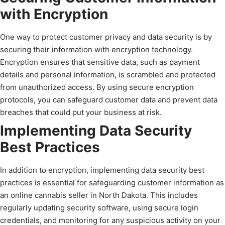
with Encryption
One way to protect customer privacy and data security is by
securing their information with encryption technology.
Encryption ensures that sensitive data, such as payment
details and personal information, is scrambled and protected
from unauthorized access. By using secure encryption
protocols, you can safeguard customer data and prevent data
breaches that could put your business at risk.
Implementing Data Security
Best Practices
In addition to encryption, implementing data security best
practices is essential for safeguarding customer information as
an online cannabis seller in North Dakota. This includes
regularly updating security software, using secure login
credentials, and monitoring for any suspicious activity on your