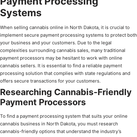
Payment Processing
Systems
When selling cannabis online in North Dakota, it is crucial to
implement secure payment processing systems to protect both
your business and your customers. Due to the legal
complexities surrounding cannabis sales, many traditional
payment processors may be hesitant to work with online
cannabis sellers. It is essential to find a reliable payment
processing solution that complies with state regulations and
offers secure transactions for your customers.
Researching Cannabis-Friendly
Payment Processors
To find a payment processing system that suits your online
cannabis business in North Dakota, you must research
cannabis-friendly options that understand the industry’s