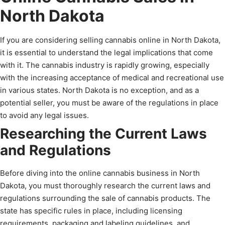
North Dakota
If you are considering selling cannabis online in North Dakota,
it is essential to understand the legal implications that come
with it. The cannabis industry is rapidly growing, especially
with the increasing acceptance of medical and recreational use
in various states. North Dakota is no exception, and as a
potential seller, you must be aware of the regulations in place
to avoid any legal issues.
Researching the Current Laws
and Regulations
Before diving into the online cannabis business in North
Dakota, you must thoroughly research the current laws and
regulations surrounding the sale of cannabis products. The
state has specific rules in place, including licensing
requirements, packaging and labeling guidelines, and