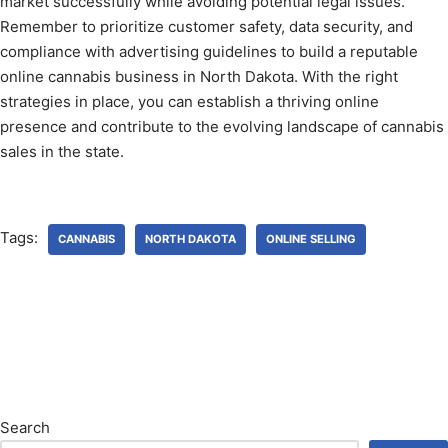
market successfully while avoiding potential legal issues.
Remember to prioritize customer safety, data security, and
compliance with advertising guidelines to build a reputable
online cannabis business in North Dakota. With the right
strategies in place, you can establish a thriving online
presence and contribute to the evolving landscape of cannabis
sales in the state.
Tags:
CANNABIS
NORTH DAKOTA
ONLINE SELLING
Search