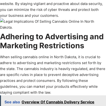
website. By staying vigilant and proactive about data security,
you can minimize the risk of cyber threats and protect both
your business and your customers.
Adhering to Advertising and
Marketing Restrictions
When selling cannabis online in North Dakota, it is crucial to
adhere to advertising and marketing restrictions set forth by
the state. The cannabis industry is heavily regulated, and there
are specific rules in place to prevent deceptive advertising
practices and protect consumers. By following these
guidelines, you can market your products effectively while
staying compliant with the law.
See also
Overview Of Cannabis Delivery Service