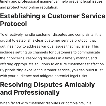
timely and professional manner can help prevent legal issues
and protect your online reputation.
Establishing a Customer Service
Protocol
To effectively handle customer disputes and complaints, it is
crucial to establish a clear customer service protocol that
outlines how to address various issues that may arise. This
includes setting up channels for customers to communicate
their concerns, resolving disputes in a timely manner, and
offering appropriate solutions to ensure customer satisfaction.
By prioritizing excellent customer service, you can build trust
with your audience and mitigate potential legal risks.
Resolving Disputes Amicably
and Professionally
When faced with customer disputes or complaints, it is