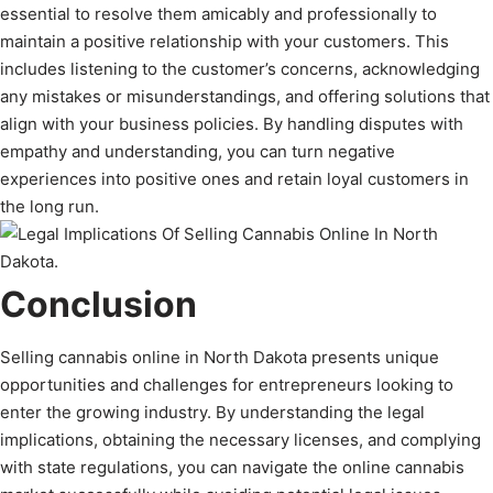
essential to resolve them amicably and professionally to
maintain a positive relationship with your customers. This
includes listening to the customer’s concerns, acknowledging
any mistakes or misunderstandings, and offering solutions that
align with your business policies. By handling disputes with
empathy and understanding, you can turn negative
experiences into positive ones and retain loyal customers in
the long run.
Conclusion
Selling cannabis online in North Dakota presents unique
opportunities and challenges for entrepreneurs looking to
enter the growing industry. By understanding the legal
implications, obtaining the necessary licenses, and complying
with state regulations, you can navigate the online cannabis