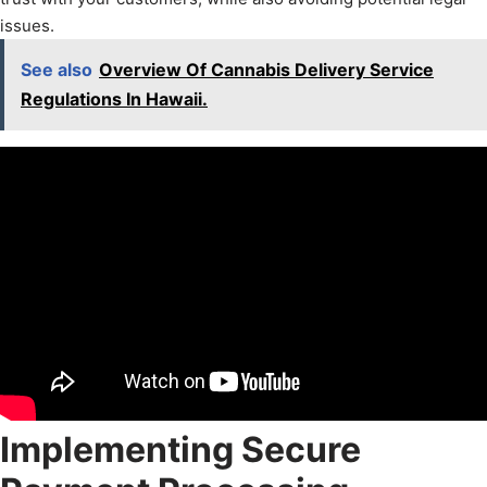
issues.
See also
Overview Of Cannabis Delivery Service
Regulations In Hawaii.
Implementing Secure