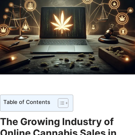
Table of Contents
The Growing Industry of
Online Cannabis Sales in