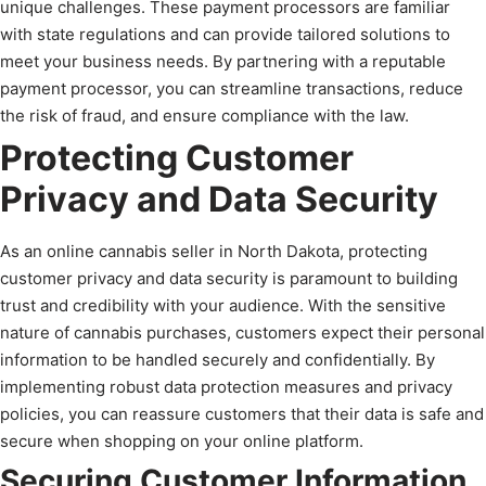
unique challenges. These payment processors are familiar
with state regulations and can provide tailored solutions to
meet your business needs. By partnering with a reputable
payment processor, you can streamline transactions, reduce
the risk of fraud, and ensure compliance with the law.
Protecting Customer
Privacy and Data Security
As an online cannabis seller in North Dakota, protecting
customer privacy and data security is paramount to building
trust and credibility with your audience. With the sensitive
nature of cannabis purchases, customers expect their personal
information to be handled securely and confidentially. By
implementing robust data protection measures and privacy
policies, you can reassure customers that their data is safe and
secure when shopping on your online platform.
Securing Customer Information