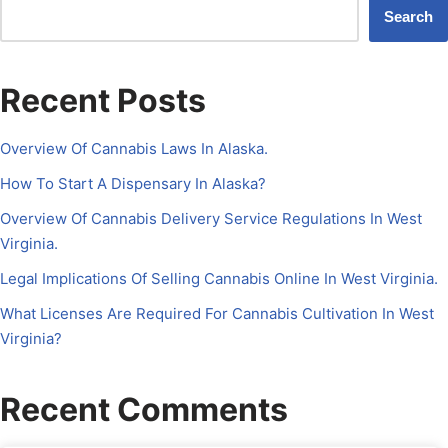
Search
Recent Posts
Overview Of Cannabis Laws In Alaska.
How To Start A Dispensary In Alaska?
Overview Of Cannabis Delivery Service Regulations In West
Virginia.
Legal Implications Of Selling Cannabis Online In West Virginia.
What Licenses Are Required For Cannabis Cultivation In West
Virginia?
Recent Comments