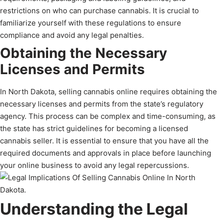
restrictions on who can purchase cannabis. It is crucial to
familiarize yourself with these regulations to ensure
compliance and avoid any legal penalties.
Obtaining the Necessary
Licenses and Permits
In North Dakota, selling cannabis online requires obtaining the
necessary licenses and permits from the state’s regulatory
agency. This process can be complex and time-consuming, as
the state has strict guidelines for becoming a licensed
cannabis seller. It is essential to ensure that you have all the
required documents and approvals in place before launching
your online business to avoid any legal repercussions.
Understanding the Legal