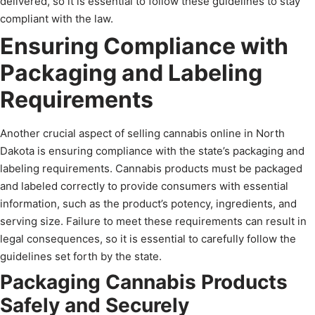
delivered, so it is essential to follow these guidelines to stay
compliant with the law.
Ensuring Compliance with
Packaging and Labeling
Requirements
Another crucial aspect of selling cannabis online in North
Dakota is ensuring compliance with the state’s packaging and
labeling requirements. Cannabis products must be packaged
and labeled correctly to provide consumers with essential
information, such as the product’s potency, ingredients, and
serving size. Failure to meet these requirements can result in
legal consequences, so it is essential to carefully follow the
guidelines set forth by the state.
Packaging Cannabis Products
Safely and Securely