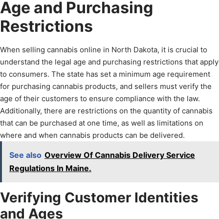
Age and Purchasing
Restrictions
When selling cannabis online in North Dakota, it is crucial to
understand the legal age and purchasing restrictions that apply
to consumers. The state has set a minimum age requirement
for purchasing cannabis products, and sellers must verify the
age of their customers to ensure compliance with the law.
Additionally, there are restrictions on the quantity of cannabis
that can be purchased at one time, as well as limitations on
where and when cannabis products can be delivered.
See also
Overview Of Cannabis Delivery Service
Regulations In Maine.
Verifying Customer Identities
and Ages