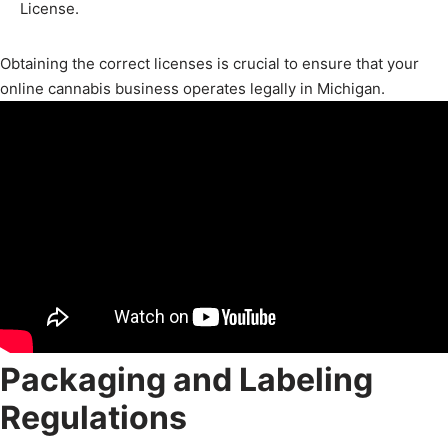
License.
Obtaining the correct licenses is crucial to ensure that your
online cannabis business operates legally in Michigan.
Packaging and Labeling
Regulations