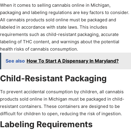
When it comes to selling cannabis online in Michigan,
packaging and labeling regulations are key factors to consider.
All cannabis products sold online must be packaged and
labeled in accordance with state laws. This includes
requirements such as child-resistant packaging, accurate
labeling of THC content, and warnings about the potential
health risks of cannabis consumption.
See also
How To Start A Dispensary In Maryland?
Child-Resistant Packaging
To prevent accidental consumption by children, all cannabis
products sold online in Michigan must be packaged in child-
resistant containers. These containers are designed to be
difficult for children to open, reducing the risk of ingestion.
Labeling Requirements