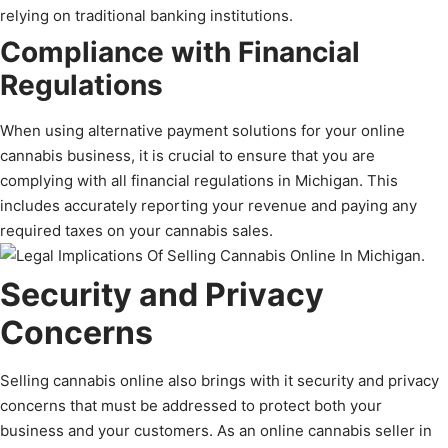
relying on traditional banking institutions.
Compliance with Financial
Regulations
When using alternative payment solutions for your online
cannabis business, it is crucial to ensure that you are
complying with all financial regulations in Michigan. This
includes accurately reporting your revenue and paying any
required taxes on your cannabis sales.
Security and Privacy
Concerns
Selling cannabis online also brings with it security and privacy
concerns that must be addressed to protect both your
business and your customers. As an online cannabis seller in