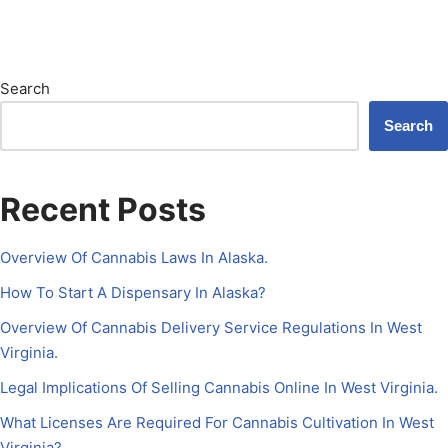
Search
Search
Recent Posts
Overview Of Cannabis Laws In Alaska.
How To Start A Dispensary In Alaska?
Overview Of Cannabis Delivery Service Regulations In West
Virginia.
Legal Implications Of Selling Cannabis Online In West Virginia.
What Licenses Are Required For Cannabis Cultivation In West
Virginia?