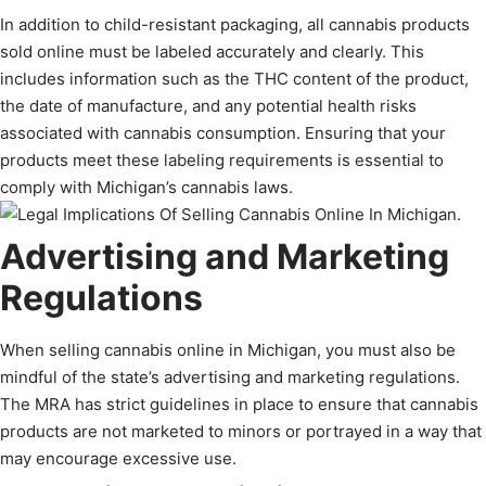
In addition to child-resistant packaging, all cannabis products
sold online must be labeled accurately and clearly. This
includes information such as the THC content of the product,
the date of manufacture, and any potential health risks
associated with cannabis consumption. Ensuring that your
products meet these labeling requirements is essential to
comply with Michigan’s cannabis laws.
Advertising and Marketing
Regulations
When selling cannabis online in Michigan, you must also be
mindful of the state’s advertising and marketing regulations.
The MRA has strict guidelines in place to ensure that cannabis
products are not marketed to minors or portrayed in a way that
may encourage excessive use.