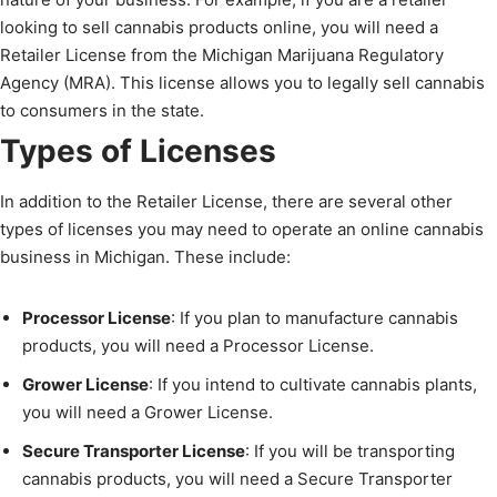
looking to sell cannabis products online, you will need a
Retailer License from the Michigan Marijuana Regulatory
Agency (MRA). This license allows you to legally sell cannabis
to consumers in the state.
Types of Licenses
In addition to the Retailer License, there are several other
types of licenses you may need to operate an online cannabis
business in Michigan. These include:
Processor License
: If you plan to manufacture cannabis
products, you will need a Processor License.
Grower License
: If you intend to cultivate cannabis plants,
you will need a Grower License.
Secure Transporter License
: If you will be transporting
cannabis products, you will need a Secure Transporter