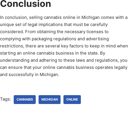
Conclusion
In conclusion, selling cannabis online in Michigan comes with a
unique set of legal implications that must be carefully
considered. From obtaining the necessary licenses to
complying with packaging regulations and advertising
restrictions, there are several key factors to keep in mind when
starting an online cannabis business in the state. By
understanding and adhering to these laws and regulations, you
can ensure that your online cannabis business operates legally
and successfully in Michigan.
Tags:
CANNABIS
MICHIGAN
ONLINE