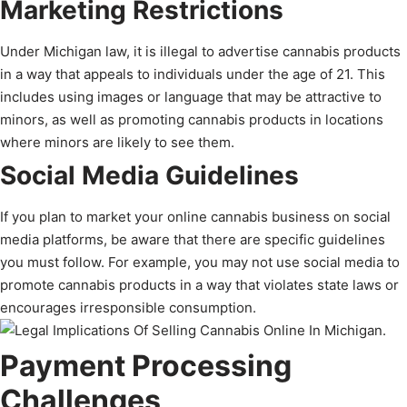
Marketing Restrictions
Under Michigan law, it is illegal to advertise cannabis products
in a way that appeals to individuals under the age of 21. This
includes using images or language that may be attractive to
minors, as well as promoting cannabis products in locations
where minors are likely to see them.
Social Media Guidelines
If you plan to market your online cannabis business on social
media platforms, be aware that there are specific guidelines
you must follow. For example, you may not use social media to
promote cannabis products in a way that violates state laws or
encourages irresponsible consumption.
Payment Processing
Challenges