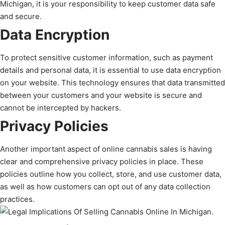
Michigan, it is your responsibility to keep customer data safe
and secure.
Data Encryption
To protect sensitive customer information, such as payment
details and personal data, it is essential to use data encryption
on your website. This technology ensures that data transmitted
between your customers and your website is secure and
cannot be intercepted by hackers.
Privacy Policies
Another important aspect of online cannabis sales is having
clear and comprehensive privacy policies in place. These
policies outline how you collect, store, and use customer data,
as well as how customers can opt out of any data collection
practices.