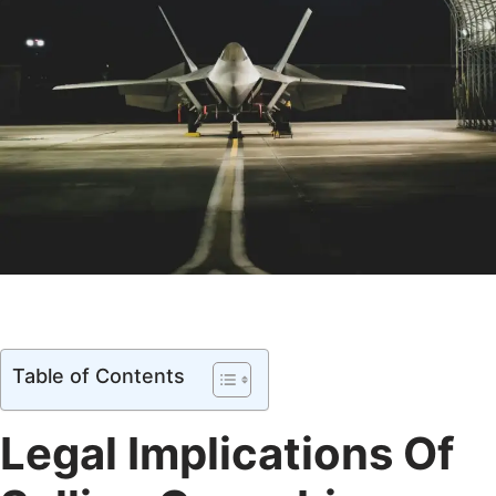
Table of Contents
Legal Implications Of