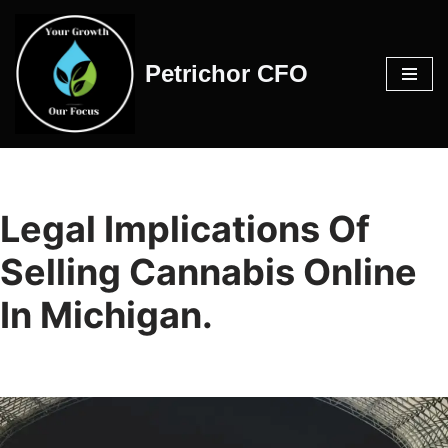
Skip
Petrichor CFO
to
content
Legal Implications Of
Selling Cannabis Online
In Michigan.