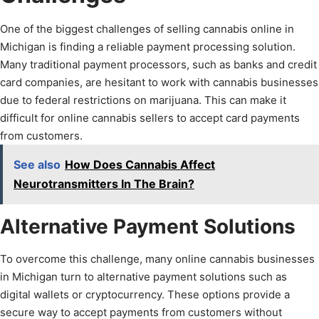
One of the biggest challenges of selling cannabis online in
Michigan is finding a reliable payment processing solution.
Many traditional payment processors, such as banks and credit
card companies, are hesitant to work with cannabis businesses
due to federal restrictions on marijuana. This can make it
difficult for online cannabis sellers to accept card payments
from customers.
See also
How Does Cannabis Affect
Neurotransmitters In The Brain?
Alternative Payment Solutions
To overcome this challenge, many online cannabis businesses
in Michigan turn to alternative payment solutions such as
digital wallets or cryptocurrency. These options provide a
secure way to accept payments from customers without