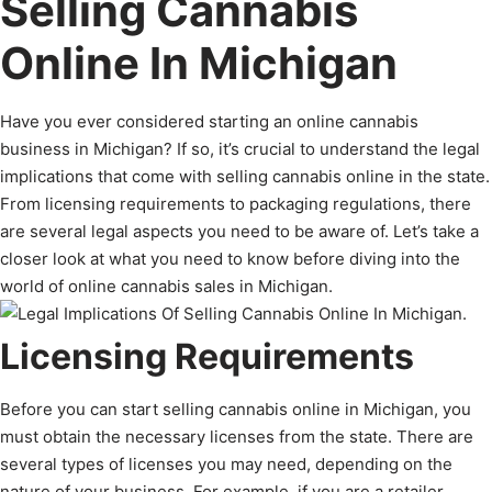
Selling Cannabis
Online In Michigan
Have you ever considered starting an online cannabis
business in Michigan? If so, it’s crucial to understand the legal
implications that come with selling cannabis online in the state.
From licensing requirements to packaging regulations, there
are several legal aspects you need to be aware of. Let’s take a
closer look at what you need to know before diving into the
world of online cannabis sales in Michigan.
Licensing Requirements
Before you can start selling cannabis online in Michigan, you
must obtain the necessary licenses from the state. There are
several types of licenses you may need, depending on the
nature of your business. For example, if you are a retailer