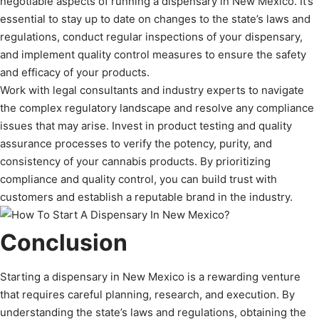
negotiable aspects of running a dispensary in New Mexico. It’s
essential to stay up to date on changes to the state’s laws and
regulations, conduct regular inspections of your dispensary,
and implement quality control measures to ensure the safety
and efficacy of your products.
Work with legal consultants and industry experts to navigate
the complex regulatory landscape and resolve any compliance
issues that may arise. Invest in product testing and quality
assurance processes to verify the potency, purity, and
consistency of your cannabis products. By prioritizing
compliance and quality control, you can build trust with
customers and establish a reputable brand in the industry.
Conclusion
Starting a dispensary in New Mexico is a rewarding venture
that requires careful planning, research, and execution. By
understanding the state’s laws and regulations, obtaining the