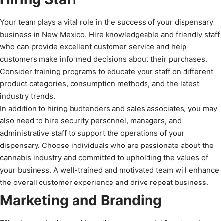
Your team plays a vital role in the success of your dispensary
business in New Mexico. Hire knowledgeable and friendly staff
who can provide excellent customer service and help
customers make informed decisions about their purchases.
Consider training programs to educate your staff on different
product categories, consumption methods, and the latest
industry trends.
In addition to hiring budtenders and sales associates, you may
also need to hire security personnel, managers, and
administrative staff to support the operations of your
dispensary. Choose individuals who are passionate about the
cannabis industry and committed to upholding the values of
your business. A well-trained and motivated team will enhance
the overall customer experience and drive repeat business.
Marketing and Branding