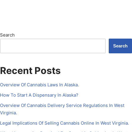
Search
Search
Recent Posts
Overview Of Cannabis Laws In Alaska.
How To Start A Dispensary In Alaska?
Overview Of Cannabis Delivery Service Regulations In West
Virginia.
Legal Implications Of Selling Cannabis Online In West Virginia.