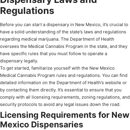
Regulations
Before you can start a dispensary in New Mexico, it’s crucial to
have a solid understanding of the state’s laws and regulations
regarding medical marijuana. The Department of Health
oversees the Medical Cannabis Program in the state, and they
have specific rules that you must follow to operate a
dispensary legally.
To get started, familiarize yourself with the New Mexico
Medical Cannabis Program rules and regulations. You can find
detailed information on the Department of Health’s website or
by contacting them directly. It’s essential to ensure that you
comply with all licensing requirements, zoning regulations, and
security protocols to avoid any legal issues down the road.
Licensing Requirements for New
Mexico Dispensaries