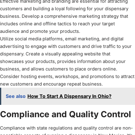
Effective marketing and branding are essential for attracting
customers and building a loyal following for your dispensary
business. Develop a comprehensive marketing strategy that
includes online and offline tactics to reach your target
audience and promote your products.
Utilize social media platforms, email marketing, and digital
advertising to engage with customers and drive traffic to your
dispensary. Create a visually appealing website that
showcases your products, provides information about your
business, and allows customers to place orders online.
Consider hosting events, workshops, and promotions to attract
new customers and encourage repeat business.
See also
How To Start A Dispensary In Ohio?
Compliance and Quality Control
Compliance with state regulations and quality control are non-