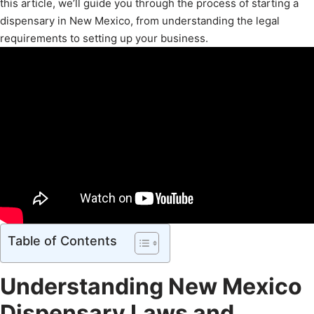
this article, we’ll guide you through the process of starting a
dispensary in New Mexico, from understanding the legal
requirements to setting up your business.
Table of Contents
Understanding New Mexico
Dispensary Laws and