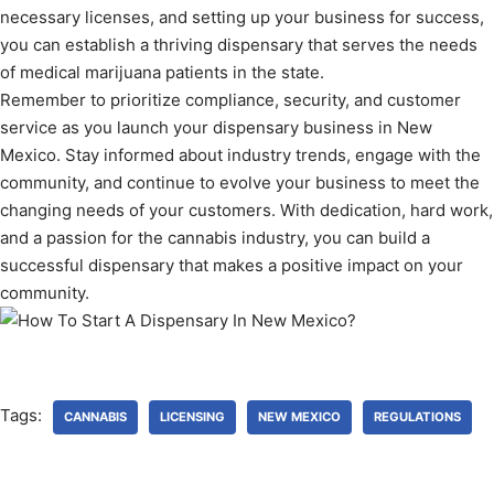
necessary licenses, and setting up your business for success,
you can establish a thriving dispensary that serves the needs
of medical marijuana patients in the state.
Remember to prioritize compliance, security, and customer
service as you launch your dispensary business in New
Mexico. Stay informed about industry trends, engage with the
community, and continue to evolve your business to meet the
changing needs of your customers. With dedication, hard work,
and a passion for the cannabis industry, you can build a
successful dispensary that makes a positive impact on your
community.
Tags:
CANNABIS
LICENSING
NEW MEXICO
REGULATIONS