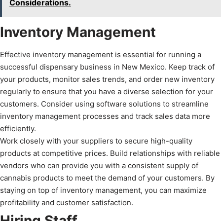
Considerations.
Inventory Management
Effective inventory management is essential for running a
successful dispensary business in New Mexico. Keep track of
your products, monitor sales trends, and order new inventory
regularly to ensure that you have a diverse selection for your
customers. Consider using software solutions to streamline
inventory management processes and track sales data more
efficiently.
Work closely with your suppliers to secure high-quality
products at competitive prices. Build relationships with reliable
vendors who can provide you with a consistent supply of
cannabis products to meet the demand of your customers. By
staying on top of inventory management, you can maximize
profitability and customer satisfaction.
Hiring Staff