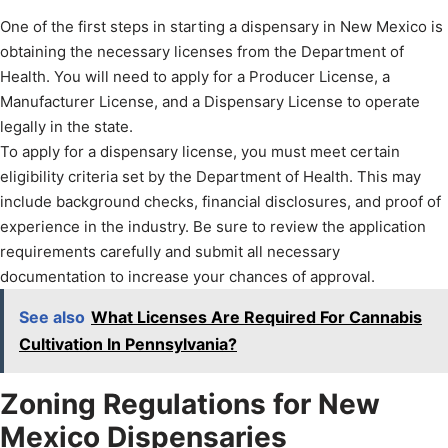
One of the first steps in starting a dispensary in New Mexico is
obtaining the necessary licenses from the Department of
Health. You will need to apply for a Producer License, a
Manufacturer License, and a Dispensary License to operate
legally in the state.
To apply for a dispensary license, you must meet certain
eligibility criteria set by the Department of Health. This may
include background checks, financial disclosures, and proof of
experience in the industry. Be sure to review the application
requirements carefully and submit all necessary
documentation to increase your chances of approval.
See also
What Licenses Are Required For Cannabis
Cultivation In Pennsylvania?
Zoning Regulations for New
Mexico Dispensaries