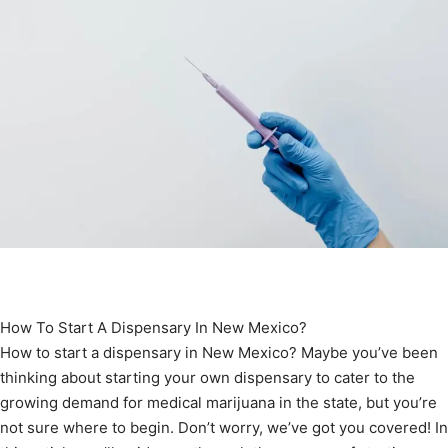
How To Start A Dispensary In New Mexico?
How to start a dispensary in New Mexico? Maybe you’ve been
thinking about starting your own dispensary to cater to the
growing demand for medical marijuana in the state, but you’re
not sure where to begin. Don’t worry, we’ve got you covered! In