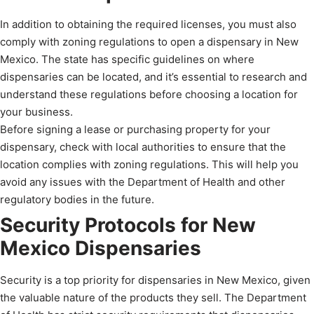
In addition to obtaining the required licenses, you must also
comply with zoning regulations to open a dispensary in New
Mexico. The state has specific guidelines on where
dispensaries can be located, and it’s essential to research and
understand these regulations before choosing a location for
your business.
Before signing a lease or purchasing property for your
dispensary, check with local authorities to ensure that the
location complies with zoning regulations. This will help you
avoid any issues with the Department of Health and other
regulatory bodies in the future.
Security Protocols for New
Mexico Dispensaries
Security is a top priority for dispensaries in New Mexico, given
the valuable nature of the products they sell. The Department