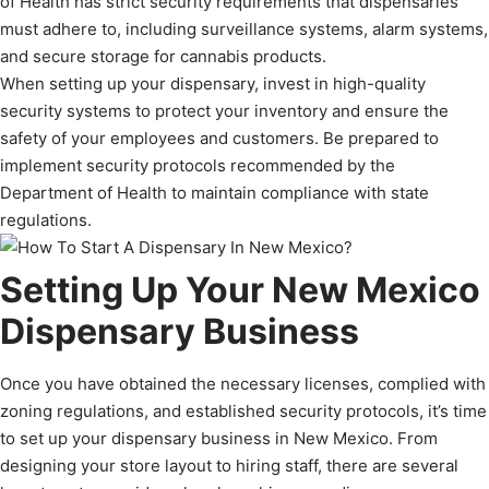
of Health has strict security requirements that dispensaries
must adhere to, including surveillance systems, alarm systems,
and secure storage for cannabis products.
When setting up your dispensary, invest in high-quality
security systems to protect your inventory and ensure the
safety of your employees and customers. Be prepared to
implement security protocols recommended by the
Department of Health to maintain compliance with state
regulations.
Setting Up Your New Mexico
Dispensary Business
Once you have obtained the necessary licenses, complied with
zoning regulations, and established security protocols, it’s time
to set up your dispensary business in New Mexico. From
designing your store layout to hiring staff, there are several