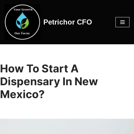
Skip
Petrichor CFO
to
content
How To Start A
Dispensary In New
Mexico?