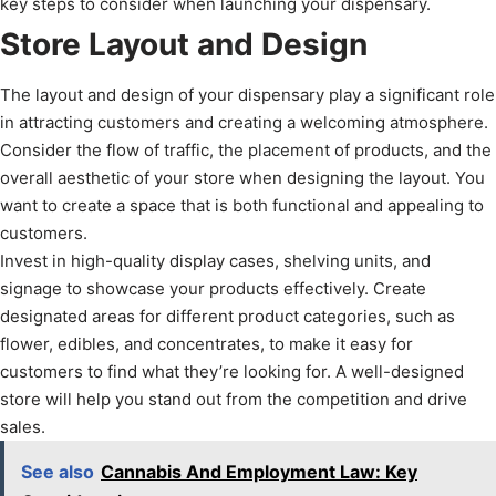
key steps to consider when launching your dispensary.
Store Layout and Design
The layout and design of your dispensary play a significant role
in attracting customers and creating a welcoming atmosphere.
Consider the flow of traffic, the placement of products, and the
overall aesthetic of your store when designing the layout. You
want to create a space that is both functional and appealing to
customers.
Invest in high-quality display cases, shelving units, and
signage to showcase your products effectively. Create
designated areas for different product categories, such as
flower, edibles, and concentrates, to make it easy for
customers to find what they’re looking for. A well-designed
store will help you stand out from the competition and drive
sales.
See also
Cannabis And Employment Law: Key