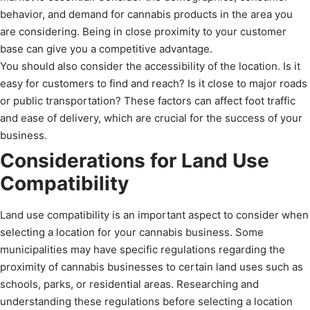
behavior, and demand for cannabis products in the area you
are considering. Being in close proximity to your customer
base can give you a competitive advantage.
You should also consider the accessibility of the location. Is it
easy for customers to find and reach? Is it close to major roads
or public transportation? These factors can affect foot traffic
and ease of delivery, which are crucial for the success of your
business.
Considerations for Land Use
Compatibility
Land use compatibility is an important aspect to consider when
selecting a location for your cannabis business. Some
municipalities may have specific regulations regarding the
proximity of cannabis businesses to certain land uses such as
schools, parks, or residential areas. Researching and
understanding these regulations before selecting a location