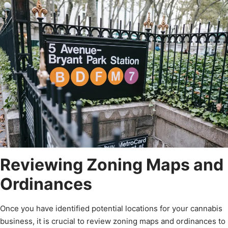
Reviewing Zoning Maps and
Ordinances
Once you have identified potential locations for your cannabis
business, it is crucial to review zoning maps and ordinances to