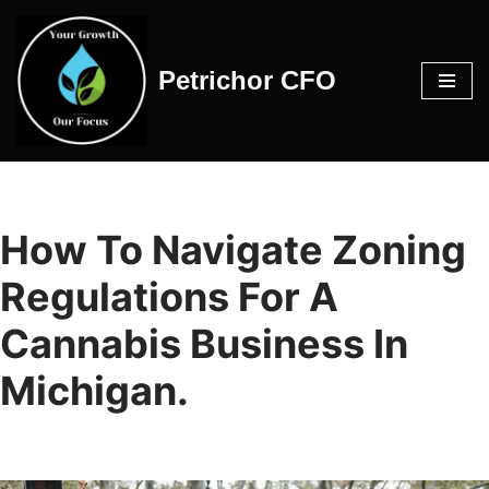
Skip
Petrichor CFO
to
content
How To Navigate Zoning
Regulations For A
Cannabis Business In
Michigan.