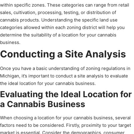
within specific zones. These categories can range from retail
sales, cultivation, processing, testing, or distribution of
cannabis products. Understanding the specific land use
categories allowed within each zoning district will help you
determine the suitability of a location for your cannabis
business.
Conducting a Site Analysis
Once you have a basic understanding of zoning regulations in
Michigan, it’s important to conduct a site analysis to evaluate
the ideal location for your cannabis business.
Evaluating the Ideal Location for
a Cannabis Business
When choosing a location for your cannabis business, several
factors need to be considered. Firstly, proximity to your target
market is essential. Consider the demographics, consumer