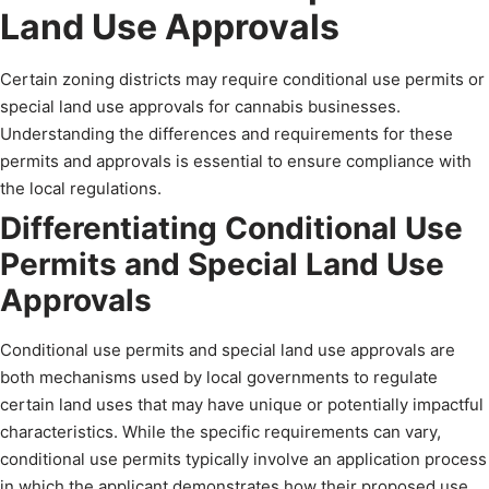
Land Use Approvals
Certain zoning districts may require conditional use permits or
special land use approvals for cannabis businesses.
Understanding the differences and requirements for these
permits and approvals is essential to ensure compliance with
the local regulations.
Differentiating Conditional Use
Permits and Special Land Use
Approvals
Conditional use permits and special land use approvals are
both mechanisms used by local governments to regulate
certain land uses that may have unique or potentially impactful
characteristics. While the specific requirements can vary,
conditional use permits typically involve an application process
in which the applicant demonstrates how their proposed use