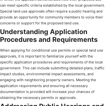
can meet specific criteria established by the local government.
Special land use approvals often require a public hearing and
provide an opportunity for community members to voice their
concerns or support for the proposed land use.
Understanding Application
Procedures and Requirements
When applying for conditional use permits or special land use
approvals, it is important to familiarize yourself with the
specific application procedures and requirements of the local
government. This can include submitting detailed plans, traffic
impact studies, environmental impact assessments, and
engaging with neighboring property owners. Meeting the
application requirements and ensuring all necessary
documentation is provided will increase your chances of
obtaining the necessary permits or approvals.