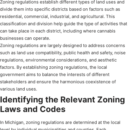
Zoning regulations establish different types of land uses and
divide them into specific districts based on factors such as
residential, commercial, industrial, and agricultural. This
classification and division help guide the type of activities that
can take place in each district, including where cannabis
businesses can operate.
Zoning regulations are largely designed to address concerns
such as land use compatibility, public health and safety, noise
regulations, environmental considerations, and aesthetic
factors. By establishing zoning regulations, the local
government aims to balance the interests of different
stakeholders and ensure the harmonious coexistence of
various land uses.
Identifying the Relevant Zoning
Laws and Codes
In Michigan, zoning regulations are determined at the local
level by individual municipalities and counties. Each