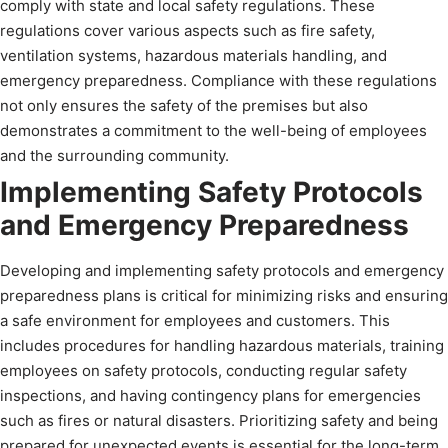
comply with state and local safety regulations. These
regulations cover various aspects such as fire safety,
ventilation systems, hazardous materials handling, and
emergency preparedness. Compliance with these regulations
not only ensures the safety of the premises but also
demonstrates a commitment to the well-being of employees
and the surrounding community.
Implementing Safety Protocols
and Emergency Preparedness
Developing and implementing safety protocols and emergency
preparedness plans is critical for minimizing risks and ensuring
a safe environment for employees and customers. This
includes procedures for handling hazardous materials, training
employees on safety protocols, conducting regular safety
inspections, and having contingency plans for emergencies
such as fires or natural disasters. Prioritizing safety and being
prepared for unexpected events is essential for the long-term