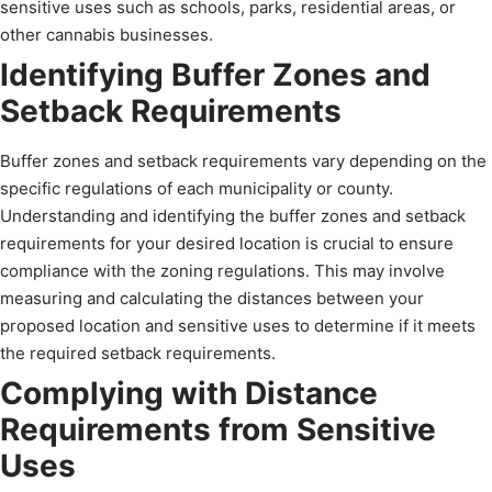
sensitive uses such as schools, parks, residential areas, or
other cannabis businesses.
Identifying Buffer Zones and
Setback Requirements
Buffer zones and setback requirements vary depending on the
specific regulations of each municipality or county.
Understanding and identifying the buffer zones and setback
requirements for your desired location is crucial to ensure
compliance with the zoning regulations. This may involve
measuring and calculating the distances between your
proposed location and sensitive uses to determine if it meets
the required setback requirements.
Complying with Distance
Requirements from Sensitive
Uses