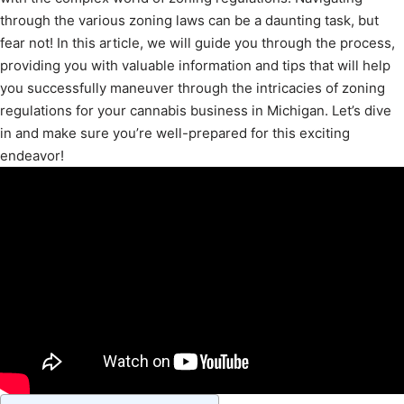
through the various zoning laws can be a daunting task, but
fear not! In this article, we will guide you through the process,
providing you with valuable information and tips that will help
you successfully maneuver through the intricacies of zoning
regulations for your cannabis business in Michigan. Let’s dive
in and make sure you’re well-prepared for this exciting
endeavor!