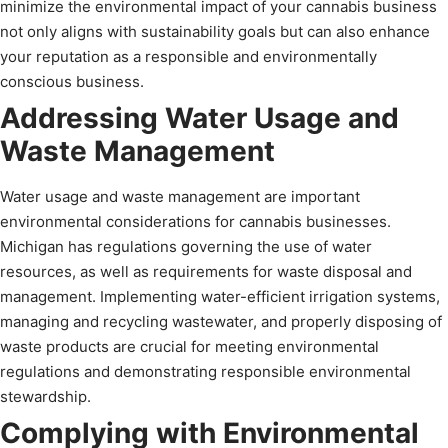
minimize the environmental impact of your cannabis business
not only aligns with sustainability goals but can also enhance
your reputation as a responsible and environmentally
conscious business.
Addressing Water Usage and
Waste Management
Water usage and waste management are important
environmental considerations for cannabis businesses.
Michigan has regulations governing the use of water
resources, as well as requirements for waste disposal and
management. Implementing water-efficient irrigation systems,
managing and recycling wastewater, and properly disposing of
waste products are crucial for meeting environmental
regulations and demonstrating responsible environmental
stewardship.
Complying with Environmental