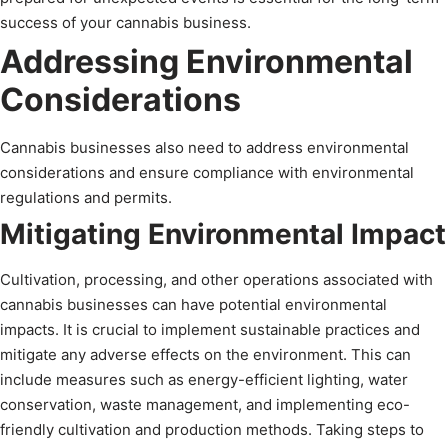
success of your cannabis business.
Addressing Environmental
Considerations
Cannabis businesses also need to address environmental
considerations and ensure compliance with environmental
regulations and permits.
Mitigating Environmental Impact
Cultivation, processing, and other operations associated with
cannabis businesses can have potential environmental
impacts. It is crucial to implement sustainable practices and
mitigate any adverse effects on the environment. This can
include measures such as energy-efficient lighting, water
conservation, waste management, and implementing eco-
friendly cultivation and production methods. Taking steps to