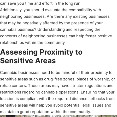
can save you time and effort in the long run.
Additionally, you should evaluate the compatibility with
neighboring businesses. Are there any existing businesses
that may be negatively affected by the presence of your
cannabis business? Understanding and respecting the
concerns of neighboring businesses can help foster positive
relationships within the community.
Assessing Proximity to
Sensitive Areas
Cannabis businesses need to be mindful of their proximity to
sensitive areas such as drug-free zones, places of worship, or
rehab centers. These areas may have stricter regulations and
restrictions regarding cannabis operations. Ensuring that your
location is compliant with the required distance setbacks from
sensitive areas will help you avoid potential legal issues and
maintain a good reputation within the community.