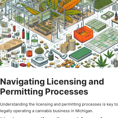
Navigating Licensing and
Permitting Processes
Understanding the licensing and permitting processes is key to
legally operating a cannabis business in Michigan.