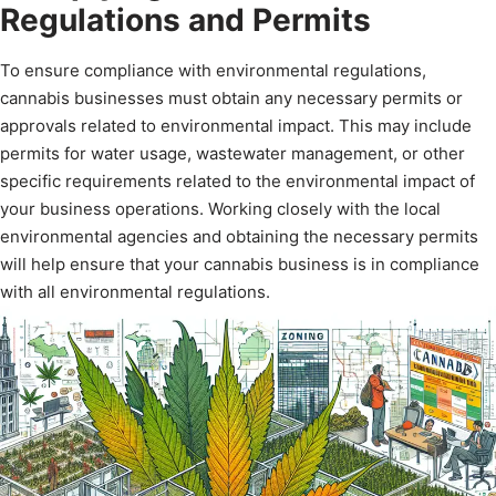
Regulations and Permits
To ensure compliance with environmental regulations,
cannabis businesses must obtain any necessary permits or
approvals related to environmental impact. This may include
permits for water usage, wastewater management, or other
specific requirements related to the environmental impact of
your business operations. Working closely with the local
environmental agencies and obtaining the necessary permits
will help ensure that your cannabis business is in compliance
with all environmental regulations.