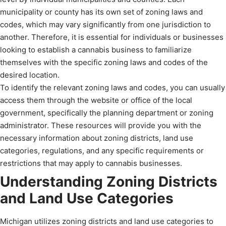
municipality or county has its own set of zoning laws and
codes, which may vary significantly from one jurisdiction to
another. Therefore, it is essential for individuals or businesses
looking to establish a cannabis business to familiarize
themselves with the specific zoning laws and codes of the
desired location.
To identify the relevant zoning laws and codes, you can usually
access them through the website or office of the local
government, specifically the planning department or zoning
administrator. These resources will provide you with the
necessary information about zoning districts, land use
categories, regulations, and any specific requirements or
restrictions that may apply to cannabis businesses.
Understanding Zoning Districts
and Land Use Categories
Michigan utilizes zoning districts and land use categories to