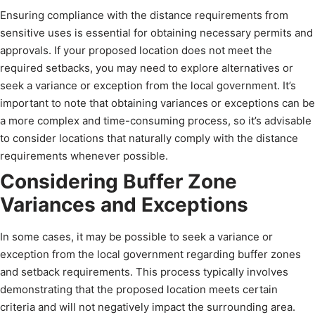
Ensuring compliance with the distance requirements from
sensitive uses is essential for obtaining necessary permits and
approvals. If your proposed location does not meet the
required setbacks, you may need to explore alternatives or
seek a variance or exception from the local government. It’s
important to note that obtaining variances or exceptions can be
a more complex and time-consuming process, so it’s advisable
to consider locations that naturally comply with the distance
requirements whenever possible.
Considering Buffer Zone
Variances and Exceptions
In some cases, it may be possible to seek a variance or
exception from the local government regarding buffer zones
and setback requirements. This process typically involves
demonstrating that the proposed location meets certain
criteria and will not negatively impact the surrounding area.