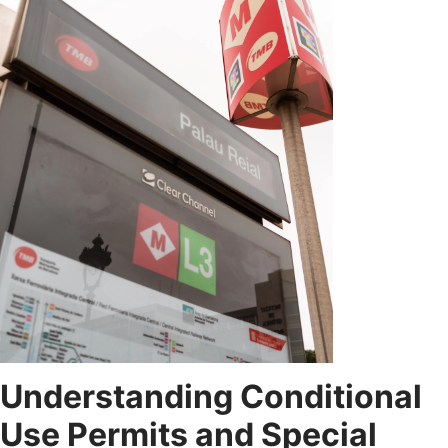
Understanding Conditional
Use Permits and Special