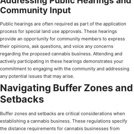
Addressing Public Hearings and
Community Input
Public hearings are often required as part of the application
process for special land use approvals. These hearings
provide an opportunity for community members to express
their opinions, ask questions, and voice any concerns
regarding the proposed cannabis business. Attending and
actively participating in these hearings demonstrates your
commitment to engaging with the community and addressing
any potential issues that may arise.
Navigating Buffer Zones and
Setbacks
Buffer zones and setbacks are critical considerations when
establishing a cannabis business. These regulations specify
the distance requirements for cannabis businesses from