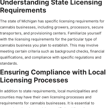
Understanding State Licensing
Requirements
The state of Michigan has specific licensing requirements for
cannabis businesses, including growers, processors, secure
transporters, and provisioning centers. Familiarize yourself
with the licensing requirements for the particular type of
cannabis business you plan to establish. This may involve
meeting certain criteria such as background checks, financial
qualifications, and compliance with specific regulations and
standards.
Ensuring Compliance with Local
Licensing Processes
In addition to state requirements, local municipalities and
counties may have their own licensing processes and
requirements for cannabis businesses. It is essential to