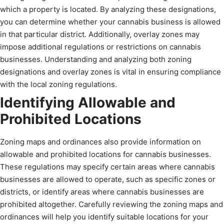
which a property is located. By analyzing these designations,
you can determine whether your cannabis business is allowed
in that particular district. Additionally, overlay zones may
impose additional regulations or restrictions on cannabis
businesses. Understanding and analyzing both zoning
designations and overlay zones is vital in ensuring compliance
with the local zoning regulations.
Identifying Allowable and
Prohibited Locations
Zoning maps and ordinances also provide information on
allowable and prohibited locations for cannabis businesses.
These regulations may specify certain areas where cannabis
businesses are allowed to operate, such as specific zones or
districts, or identify areas where cannabis businesses are
prohibited altogether. Carefully reviewing the zoning maps and
ordinances will help you identify suitable locations for your