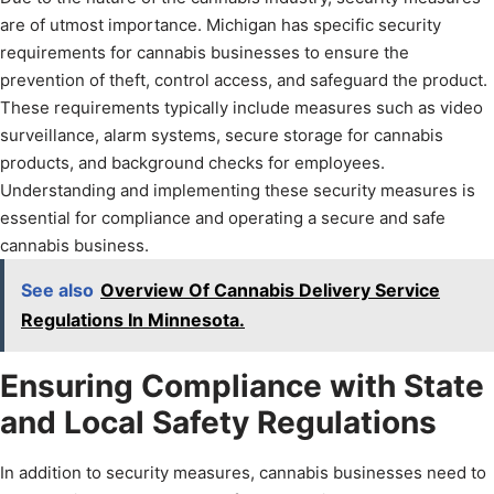
are of utmost importance. Michigan has specific security
requirements for cannabis businesses to ensure the
prevention of theft, control access, and safeguard the product.
These requirements typically include measures such as video
surveillance, alarm systems, secure storage for cannabis
products, and background checks for employees.
Understanding and implementing these security measures is
essential for compliance and operating a secure and safe
cannabis business.
See also
Overview Of Cannabis Delivery Service
Regulations In Minnesota.
Ensuring Compliance with State
and Local Safety Regulations
In addition to security measures, cannabis businesses need to