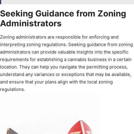
Seeking Guidance from Zoning
Administrators
Zoning administrators are responsible for enforcing and
interpreting zoning regulations. Seeking guidance from zoning
administrators can provide valuable insights into the specific
requirements for establishing a cannabis business in a certain
location. They can help you navigate the permitting process,
understand any variances or exceptions that may be available,
and ensure that your plans align with the local zoning
regulations.