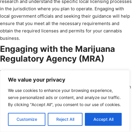
research and understand the specific local licensing processes
in the jurisdiction where you plan to operate. Engaging with
local government officials and seeking their guidance will help
ensure that you meet all the necessary requirements and
obtain the required licenses and permits for your cannabis
business.
Engaging with the Marijuana
Regulatory Agency (MRA)
The Marijuana Regulatory Agency (MRA) is the state agency
We value your privacy
responsible for overseeing and regulating cannabis
businesses in Michigan. They can provide valuable information
We use cookies to enhance your browsing experience,
regarding licensing processes, requirements, and compliance
serve personalized ads or content, and analyze our traffic.
with state regulations. Engaging with the MRA and seeking
By clicking "Accept All", you consent to our use of cookies.
their guidance will help you navigate the licensing process
more effectively and meet all the necessary requirements to
Schedule a Call
Customize
Reject All
Accept All
legally operate your cannabis business.
powered by Calendly