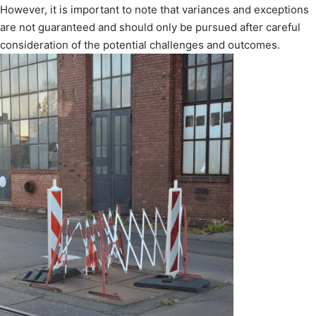
However, it is important to note that variances and exceptions
are not guaranteed and should only be pursued after careful
consideration of the potential challenges and outcomes.