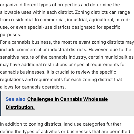
organize different types of properties and determine the
allowable uses within each district. Zoning districts can range
from residential to commercial, industrial, agricultural, mixed-
use, or even special-use districts designated for specific
purposes.
For a cannabis business, the most relevant zoning districts may
include commercial or industrial districts. However, due to the
sensitive nature of the cannabis industry, certain municipalities
may have additional restrictions or special requirements for
cannabis businesses. It is crucial to review the specific
regulations and requirements for each zoning district that
allows for cannabis operations.
See also
Challenges In Cannabis Wholesale
Distribution.
In addition to zoning districts, land use categories further
define the types of activities or businesses that are permitted