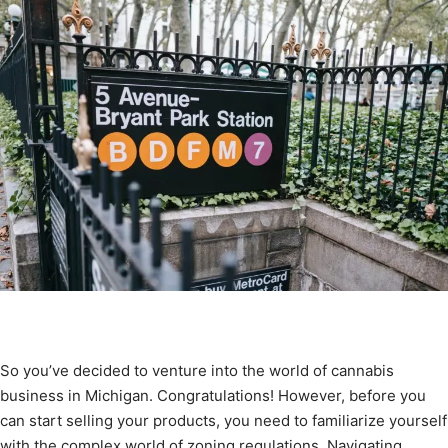
So you’ve decided to venture into the world of cannabis
business in Michigan. Congratulations! However, before you
can start selling your products, you need to familiarize yourself
with the complex world of zoning regulations. Navigating