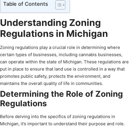
Table of Contents
Understanding Zoning
Regulations in Michigan
Zoning regulations play a crucial role in determining where
certain types of businesses, including cannabis businesses,
can operate within the state of Michigan. These regulations are
put in place to ensure that land use is controlled in a way that
promotes public safety, protects the environment, and
maintains the overall quality of life in communities.
Determining the Role of Zoning
Regulations
Before delving into the specifics of zoning regulations in
Michigan, it’s important to understand their purpose and role.