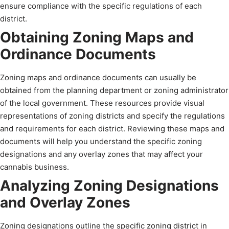
ensure compliance with the specific regulations of each
district.
Obtaining Zoning Maps and
Ordinance Documents
Zoning maps and ordinance documents can usually be
obtained from the planning department or zoning administrator
of the local government. These resources provide visual
representations of zoning districts and specify the regulations
and requirements for each district. Reviewing these maps and
documents will help you understand the specific zoning
designations and any overlay zones that may affect your
cannabis business.
Analyzing Zoning Designations
and Overlay Zones
Zoning designations outline the specific zoning district in