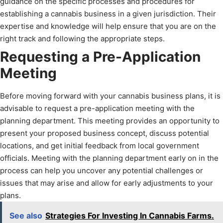
guidance on the specific processes and procedures for
establishing a cannabis business in a given jurisdiction. Their
expertise and knowledge will help ensure that you are on the
right track and following the appropriate steps.
Requesting a Pre-Application
Meeting
Before moving forward with your cannabis business plans, it is
advisable to request a pre-application meeting with the
planning department. This meeting provides an opportunity to
present your proposed business concept, discuss potential
locations, and get initial feedback from local government
officials. Meeting with the planning department early on in the
process can help you uncover any potential challenges or
issues that may arise and allow for early adjustments to your
plans.
See also
Strategies For Investing In Cannabis Farms.