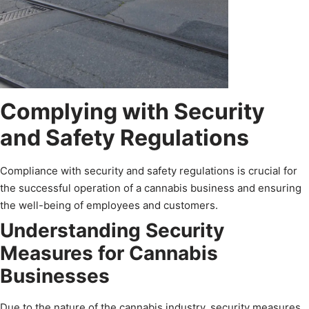
Complying with Security
and Safety Regulations
Compliance with security and safety regulations is crucial for
the successful operation of a cannabis business and ensuring
the well-being of employees and customers.
Understanding Security
Measures for Cannabis
Businesses
Due to the nature of the cannabis industry, security measures