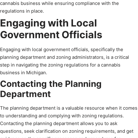
cannabis business while ensuring compliance with the
regulations in place.
Engaging with Local
Government Officials
Engaging with local government officials, specifically the
planning department and zoning administrators, is a critical
step in navigating the zoning regulations for a cannabis
business in Michigan.
Contacting the Planning
Department
The planning department is a valuable resource when it comes
to understanding and complying with zoning regulations.
Contacting the planning department allows you to ask
questions, seek clarification on zoning requirements, and get