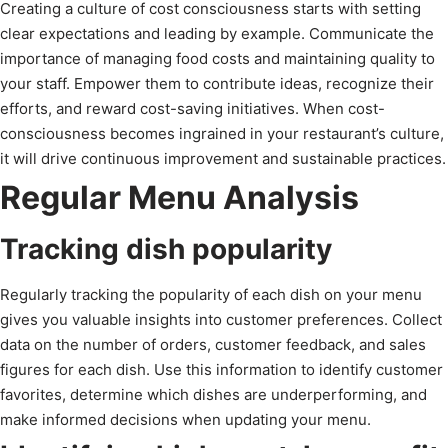
Creating a culture of cost consciousness starts with setting
clear expectations and leading by example. Communicate the
importance of managing food costs and maintaining quality to
your staff. Empower them to contribute ideas, recognize their
efforts, and reward cost-saving initiatives. When cost-
consciousness becomes ingrained in your restaurant’s culture,
it will drive continuous improvement and sustainable practices.
Regular Menu Analysis
Tracking dish popularity
Regularly tracking the popularity of each dish on your menu
gives you valuable insights into customer preferences. Collect
data on the number of orders, customer feedback, and sales
figures for each dish. Use this information to identify customer
favorites, determine which dishes are underperforming, and
make informed decisions when updating your menu.