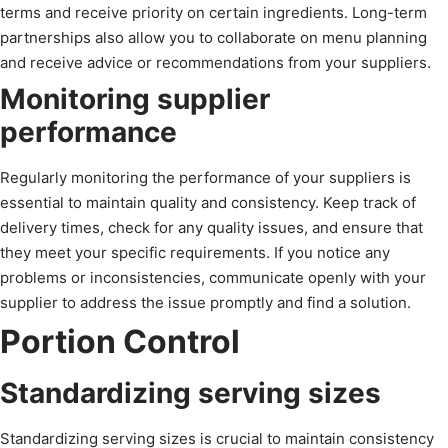
terms and receive priority on certain ingredients. Long-term
partnerships also allow you to collaborate on menu planning
and receive advice or recommendations from your suppliers.
Monitoring supplier
performance
Regularly monitoring the performance of your suppliers is
essential to maintain quality and consistency. Keep track of
delivery times, check for any quality issues, and ensure that
they meet your specific requirements. If you notice any
problems or inconsistencies, communicate openly with your
supplier to address the issue promptly and find a solution.
Portion Control
Standardizing serving sizes
Standardizing serving sizes is crucial to maintain consistency