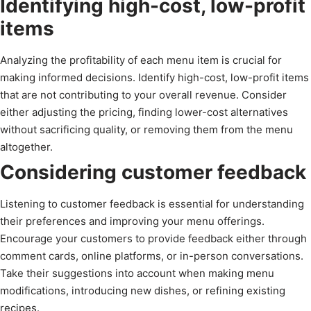
Identifying high-cost, low-profit
items
Analyzing the profitability of each menu item is crucial for
making informed decisions. Identify high-cost, low-profit items
that are not contributing to your overall revenue. Consider
either adjusting the pricing, finding lower-cost alternatives
without sacrificing quality, or removing them from the menu
altogether.
Considering customer feedback
Listening to customer feedback is essential for understanding
their preferences and improving your menu offerings.
Encourage your customers to provide feedback either through
comment cards, online platforms, or in-person conversations.
Take their suggestions into account when making menu
modifications, introducing new dishes, or refining existing
recipes.