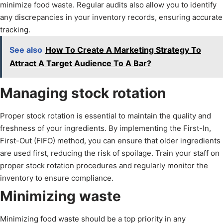
minimize food waste. Regular audits also allow you to identify
any discrepancies in your inventory records, ensuring accurate
tracking.
See also
How To Create A Marketing Strategy To
Attract A Target Audience To A Bar?
Managing stock rotation
Proper stock rotation is essential to maintain the quality and
freshness of your ingredients. By implementing the First-In,
First-Out (FIFO) method, you can ensure that older ingredients
are used first, reducing the risk of spoilage. Train your staff on
proper stock rotation procedures and regularly monitor the
inventory to ensure compliance.
Minimizing waste
Minimizing food waste should be a top priority in any