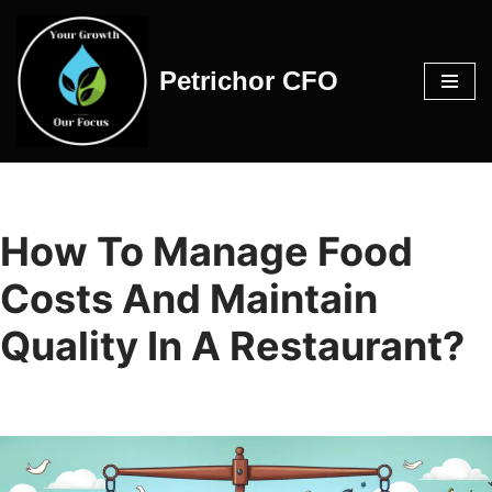
Skip
Petrichor CFO
to
content
How To Manage Food
Costs And Maintain
Quality In A Restaurant?