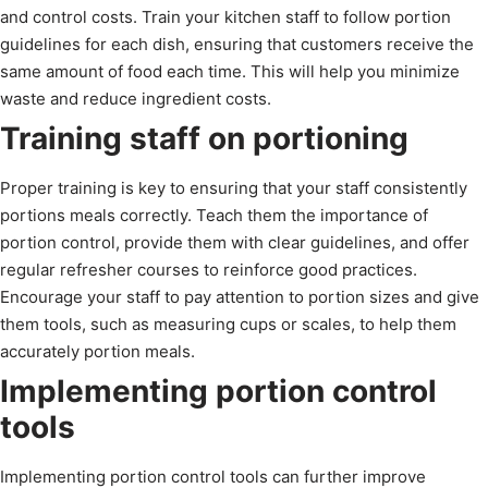
and control costs. Train your kitchen staff to follow portion
guidelines for each dish, ensuring that customers receive the
same amount of food each time. This will help you minimize
waste and reduce ingredient costs.
Training staff on portioning
Proper training is key to ensuring that your staff consistently
portions meals correctly. Teach them the importance of
portion control, provide them with clear guidelines, and offer
regular refresher courses to reinforce good practices.
Encourage your staff to pay attention to portion sizes and give
them tools, such as measuring cups or scales, to help them
accurately portion meals.
Implementing portion control
tools
Implementing portion control tools can further improve