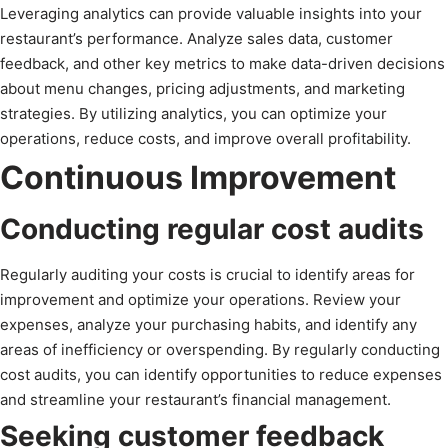
Leveraging analytics can provide valuable insights into your
restaurant’s performance. Analyze sales data, customer
feedback, and other key metrics to make data-driven decisions
about menu changes, pricing adjustments, and marketing
strategies. By utilizing analytics, you can optimize your
operations, reduce costs, and improve overall profitability.
Continuous Improvement
Conducting regular cost audits
Regularly auditing your costs is crucial to identify areas for
improvement and optimize your operations. Review your
expenses, analyze your purchasing habits, and identify any
areas of inefficiency or overspending. By regularly conducting
cost audits, you can identify opportunities to reduce expenses
and streamline your restaurant’s financial management.
Seeking customer feedback