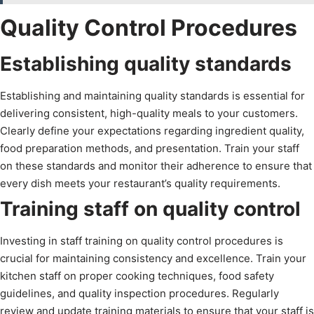
Quality Control Procedures
Establishing quality standards
Establishing and maintaining quality standards is essential for
delivering consistent, high-quality meals to your customers.
Clearly define your expectations regarding ingredient quality,
food preparation methods, and presentation. Train your staff
on these standards and monitor their adherence to ensure that
every dish meets your restaurant’s quality requirements.
Training staff on quality control
Investing in staff training on quality control procedures is
crucial for maintaining consistency and excellence. Train your
kitchen staff on proper cooking techniques, food safety
guidelines, and quality inspection procedures. Regularly
review and update training materials to ensure that your staff is