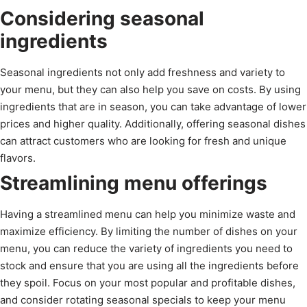
Considering seasonal
ingredients
Seasonal ingredients not only add freshness and variety to
your menu, but they can also help you save on costs. By using
ingredients that are in season, you can take advantage of lower
prices and higher quality. Additionally, offering seasonal dishes
can attract customers who are looking for fresh and unique
flavors.
Streamlining menu offerings
Having a streamlined menu can help you minimize waste and
maximize efficiency. By limiting the number of dishes on your
menu, you can reduce the variety of ingredients you need to
stock and ensure that you are using all the ingredients before
they spoil. Focus on your most popular and profitable dishes,
and consider rotating seasonal specials to keep your menu