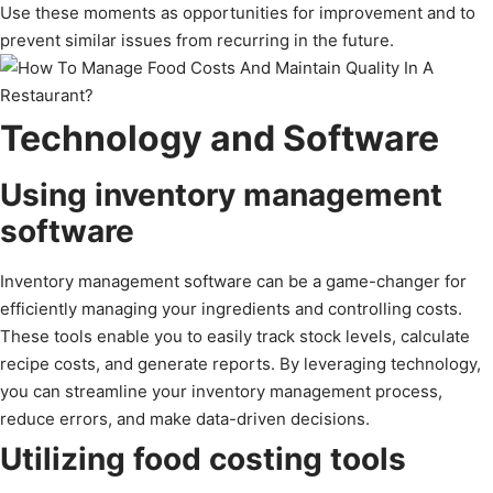
Use these moments as opportunities for improvement and to
prevent similar issues from recurring in the future.
Technology and Software
Using inventory management
software
Inventory management software can be a game-changer for
efficiently managing your ingredients and controlling costs.
These tools enable you to easily track stock levels, calculate
recipe costs, and generate reports. By leveraging technology,
you can streamline your inventory management process,
reduce errors, and make data-driven decisions.
Utilizing food costing tools