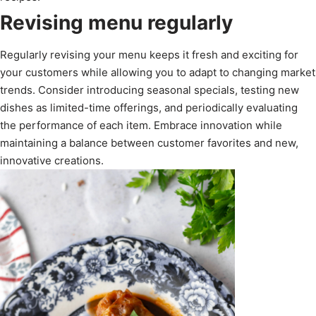
Revising menu regularly
Regularly revising your menu keeps it fresh and exciting for
your customers while allowing you to adapt to changing market
trends. Consider introducing seasonal specials, testing new
dishes as limited-time offerings, and periodically evaluating
the performance of each item. Embrace innovation while
maintaining a balance between customer favorites and new,
innovative creations.