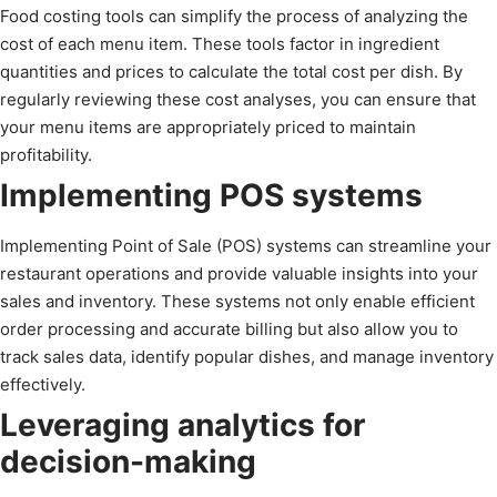
Food costing tools can simplify the process of analyzing the
cost of each menu item. These tools factor in ingredient
quantities and prices to calculate the total cost per dish. By
regularly reviewing these cost analyses, you can ensure that
your menu items are appropriately priced to maintain
profitability.
Implementing POS systems
Implementing Point of Sale (POS) systems can streamline your
restaurant operations and provide valuable insights into your
sales and inventory. These systems not only enable efficient
order processing and accurate billing but also allow you to
track sales data, identify popular dishes, and manage inventory
effectively.
Leveraging analytics for
decision-making