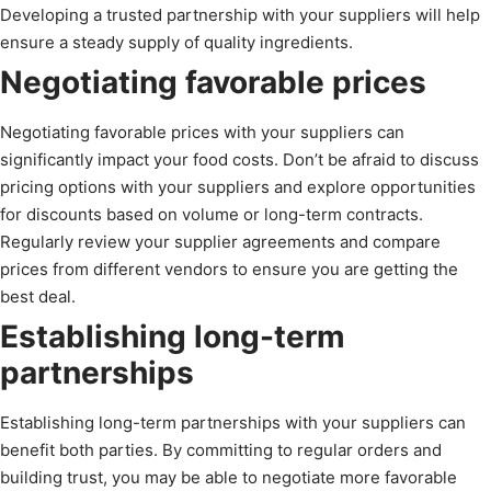
Developing a trusted partnership with your suppliers will help
ensure a steady supply of quality ingredients.
Negotiating favorable prices
Negotiating favorable prices with your suppliers can
significantly impact your food costs. Don’t be afraid to discuss
pricing options with your suppliers and explore opportunities
for discounts based on volume or long-term contracts.
Regularly review your supplier agreements and compare
prices from different vendors to ensure you are getting the
best deal.
Establishing long-term
partnerships
Establishing long-term partnerships with your suppliers can
benefit both parties. By committing to regular orders and
building trust, you may be able to negotiate more favorable