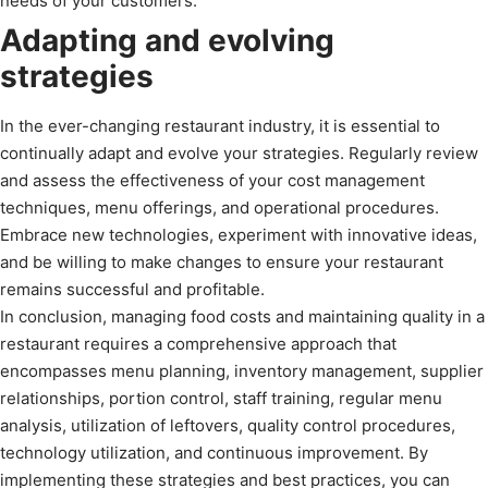
needs of your customers.
Adapting and evolving
strategies
In the ever-changing restaurant industry, it is essential to
continually adapt and evolve your strategies. Regularly review
and assess the effectiveness of your cost management
techniques, menu offerings, and operational procedures.
Embrace new technologies, experiment with innovative ideas,
and be willing to make changes to ensure your restaurant
remains successful and profitable.
In conclusion, managing food costs and maintaining quality in a
restaurant requires a comprehensive approach that
encompasses menu planning, inventory management, supplier
relationships, portion control, staff training, regular menu
analysis, utilization of leftovers, quality control procedures,
technology utilization, and continuous improvement. By
implementing these strategies and best practices, you can