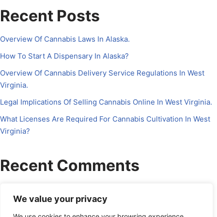
Recent Posts
Overview Of Cannabis Laws In Alaska.
How To Start A Dispensary In Alaska?
Overview Of Cannabis Delivery Service Regulations In West
Virginia.
Legal Implications Of Selling Cannabis Online In West Virginia.
What Licenses Are Required For Cannabis Cultivation In West
Virginia?
Recent Comments
No comments to show.
We value your privacy
We use cookies to enhance your browsing experience,