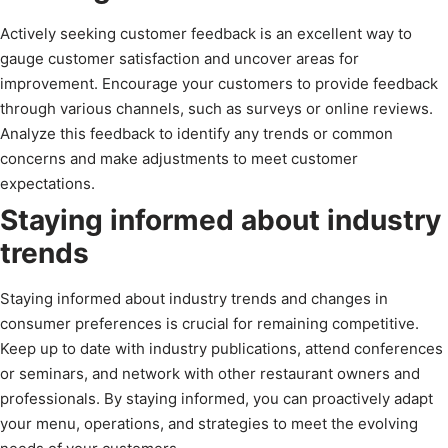
Actively seeking customer feedback is an excellent way to
gauge customer satisfaction and uncover areas for
improvement. Encourage your customers to provide feedback
through various channels, such as surveys or online reviews.
Analyze this feedback to identify any trends or common
concerns and make adjustments to meet customer
expectations.
Staying informed about industry
trends
Staying informed about industry trends and changes in
consumer preferences is crucial for remaining competitive.
Keep up to date with industry publications, attend conferences
or seminars, and network with other restaurant owners and
professionals. By staying informed, you can proactively adapt
your menu, operations, and strategies to meet the evolving