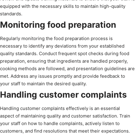
equipped with the necessary skills to maintain high-quality
standards.
Monitoring food preparation
Regularly monitoring the food preparation process is
necessary to identify any deviations from your established
quality standards. Conduct frequent spot checks during food
preparation, ensuring that ingredients are handled properly,
cooking methods are followed, and presentation guidelines are
met. Address any issues promptly and provide feedback to
your staff to maintain the desired quality.
Handling customer complaints
Handling customer complaints effectively is an essential
aspect of maintaining quality and customer satisfaction. Train
your staff on how to handle complaints, actively listen to
customers, and find resolutions that meet their expectations.