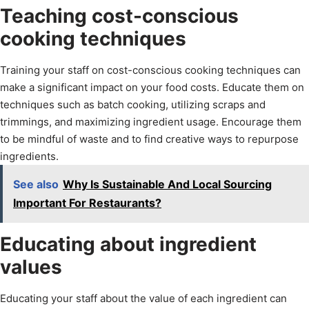
Teaching cost-conscious
cooking techniques
Training your staff on cost-conscious cooking techniques can
make a significant impact on your food costs. Educate them on
techniques such as batch cooking, utilizing scraps and
trimmings, and maximizing ingredient usage. Encourage them
to be mindful of waste and to find creative ways to repurpose
ingredients.
See also
Why Is Sustainable And Local Sourcing
Important For Restaurants?
Educating about ingredient
values
Educating your staff about the value of each ingredient can