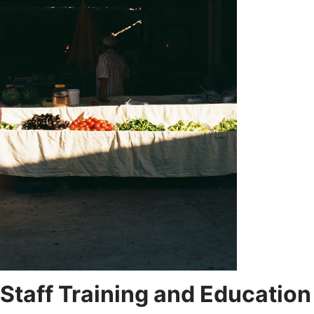
Staff Training and Education