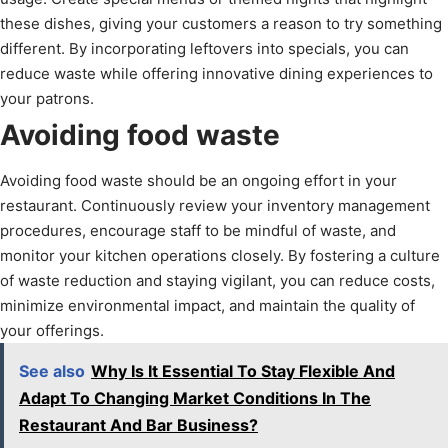
these dishes, giving your customers a reason to try something
different. By incorporating leftovers into specials, you can
reduce waste while offering innovative dining experiences to
your patrons.
Avoiding food waste
Avoiding food waste should be an ongoing effort in your
restaurant. Continuously review your inventory management
procedures, encourage staff to be mindful of waste, and
monitor your kitchen operations closely. By fostering a culture
of waste reduction and staying vigilant, you can reduce costs,
minimize environmental impact, and maintain the quality of
your offerings.
See also
Why Is It Essential To Stay Flexible And
Adapt To Changing Market Conditions In The
Restaurant And Bar Business?