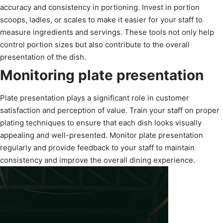
accuracy and consistency in portioning. Invest in portion
scoops, ladles, or scales to make it easier for your staff to
measure ingredients and servings. These tools not only help
control portion sizes but also contribute to the overall
presentation of the dish.
Monitoring plate presentation
Plate presentation plays a significant role in customer
satisfaction and perception of value. Train your staff on proper
plating techniques to ensure that each dish looks visually
appealing and well-presented. Monitor plate presentation
regularly and provide feedback to your staff to maintain
consistency and improve the overall dining experience.