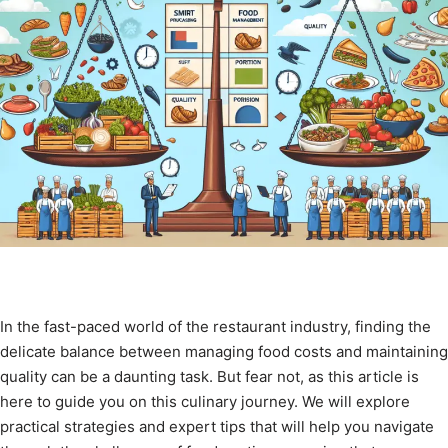
In the fast-paced world of the restaurant industry, finding the
delicate balance between managing food costs and maintaining
quality can be a daunting task. But fear not, as this article is
here to guide you on this culinary journey. We will explore
practical strategies and expert tips that will help you navigate