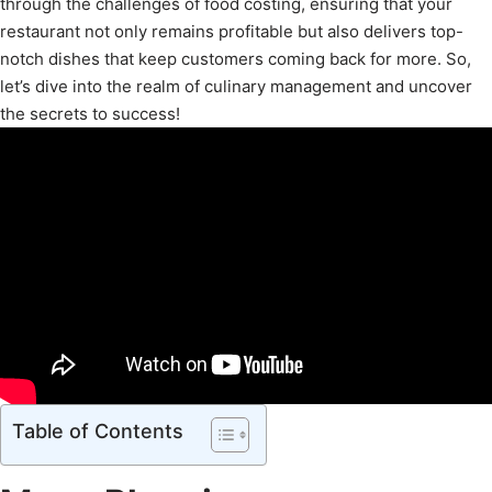
through the challenges of food costing, ensuring that your
restaurant not only remains profitable but also delivers top-
notch dishes that keep customers coming back for more. So,
let’s dive into the realm of culinary management and uncover
the secrets to success!
Table of Contents