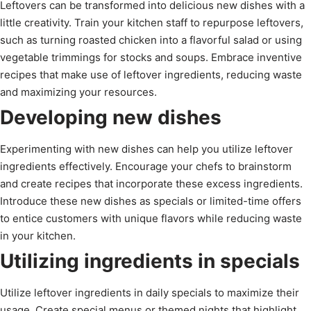
Leftovers can be transformed into delicious new dishes with a
little creativity. Train your kitchen staff to repurpose leftovers,
such as turning roasted chicken into a flavorful salad or using
vegetable trimmings for stocks and soups. Embrace inventive
recipes that make use of leftover ingredients, reducing waste
and maximizing your resources.
Developing new dishes
Experimenting with new dishes can help you utilize leftover
ingredients effectively. Encourage your chefs to brainstorm
and create recipes that incorporate these excess ingredients.
Introduce these new dishes as specials or limited-time offers
to entice customers with unique flavors while reducing waste
in your kitchen.
Utilizing ingredients in specials
Utilize leftover ingredients in daily specials to maximize their
usage. Create special menus or themed nights that highlight