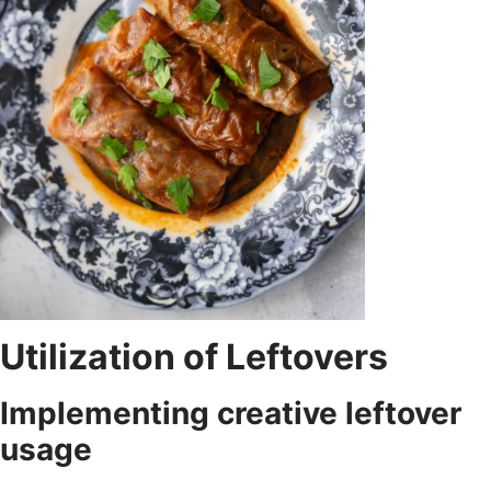
Utilization of Leftovers
Implementing creative leftover
usage