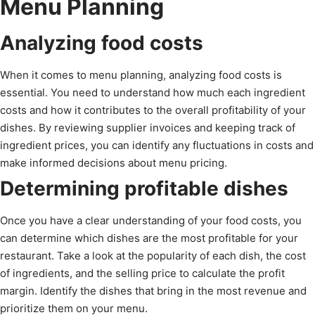
Menu Planning
Analyzing food costs
When it comes to menu planning, analyzing food costs is
essential. You need to understand how much each ingredient
costs and how it contributes to the overall profitability of your
dishes. By reviewing supplier invoices and keeping track of
ingredient prices, you can identify any fluctuations in costs and
make informed decisions about menu pricing.
Determining profitable dishes
Once you have a clear understanding of your food costs, you
can determine which dishes are the most profitable for your
restaurant. Take a look at the popularity of each dish, the cost
of ingredients, and the selling price to calculate the profit
margin. Identify the dishes that bring in the most revenue and
prioritize them on your menu.