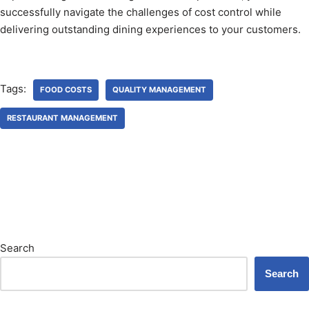
successfully navigate the challenges of cost control while
delivering outstanding dining experiences to your customers.
Tags:
FOOD COSTS
QUALITY MANAGEMENT
RESTAURANT MANAGEMENT
Search
Search