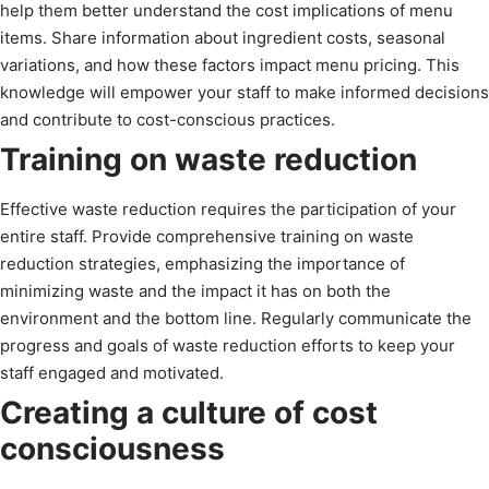
help them better understand the cost implications of menu
items. Share information about ingredient costs, seasonal
variations, and how these factors impact menu pricing. This
knowledge will empower your staff to make informed decisions
and contribute to cost-conscious practices.
Training on waste reduction
Effective waste reduction requires the participation of your
entire staff. Provide comprehensive training on waste
reduction strategies, emphasizing the importance of
minimizing waste and the impact it has on both the
environment and the bottom line. Regularly communicate the
progress and goals of waste reduction efforts to keep your
staff engaged and motivated.
Creating a culture of cost
consciousness