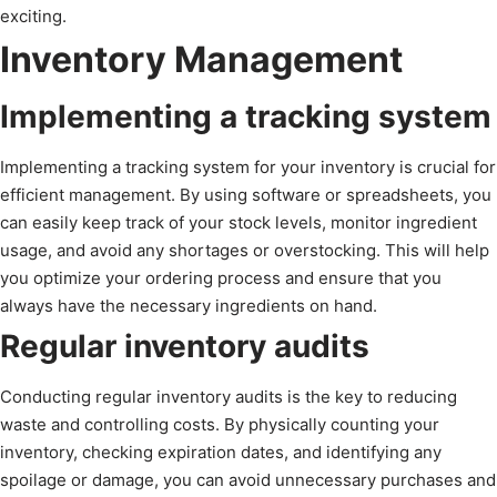
exciting.
Inventory Management
Implementing a tracking system
Implementing a tracking system for your inventory is crucial for
efficient management. By using software or spreadsheets, you
can easily keep track of your stock levels, monitor ingredient
usage, and avoid any shortages or overstocking. This will help
you optimize your ordering process and ensure that you
always have the necessary ingredients on hand.
Regular inventory audits
Conducting regular inventory audits is the key to reducing
waste and controlling costs. By physically counting your
inventory, checking expiration dates, and identifying any
spoilage or damage, you can avoid unnecessary purchases and