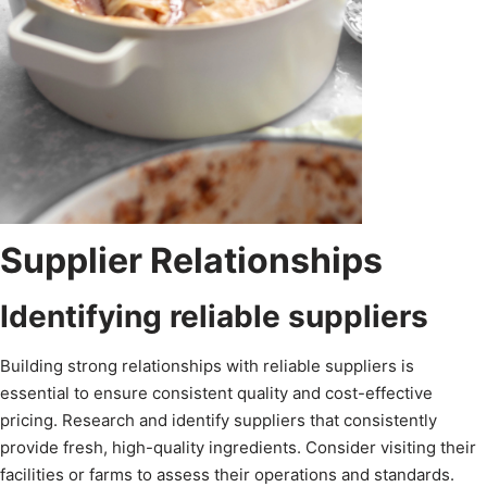
Supplier Relationships
Identifying reliable suppliers
Building strong relationships with reliable suppliers is
essential to ensure consistent quality and cost-effective
pricing. Research and identify suppliers that consistently
provide fresh, high-quality ingredients. Consider visiting their
facilities or farms to assess their operations and standards.