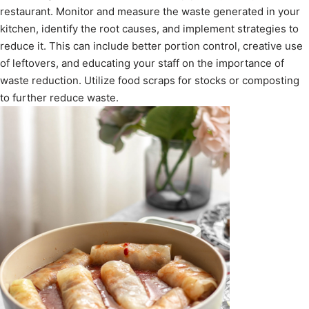
restaurant. Monitor and measure the waste generated in your
kitchen, identify the root causes, and implement strategies to
reduce it. This can include better portion control, creative use
of leftovers, and educating your staff on the importance of
waste reduction. Utilize food scraps for stocks or composting
to further reduce waste.