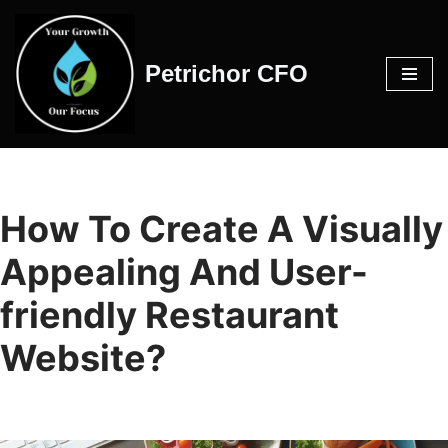
Skip
Petrichor CFO
to
content
How To Create A Visually
Appealing And User-
friendly Restaurant
Website?