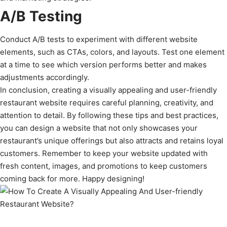
A/B Testing
Conduct A/B tests to experiment with different website
elements, such as CTAs, colors, and layouts. Test one element
at a time to see which version performs better and makes
adjustments accordingly.
In conclusion, creating a visually appealing and user-friendly
restaurant website requires careful planning, creativity, and
attention to detail. By following these tips and best practices,
you can design a website that not only showcases your
restaurant’s unique offerings but also attracts and retains loyal
customers. Remember to keep your website updated with
fresh content, images, and promotions to keep customers
coming back for more. Happy designing!