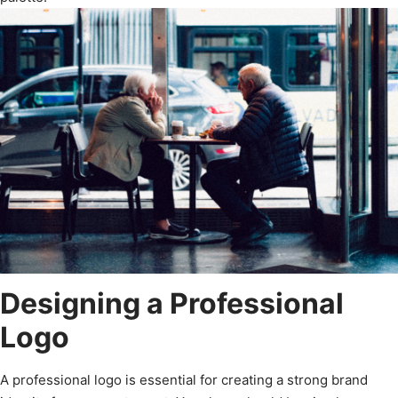
Designing a Professional
Logo
A professional logo is essential for creating a strong brand