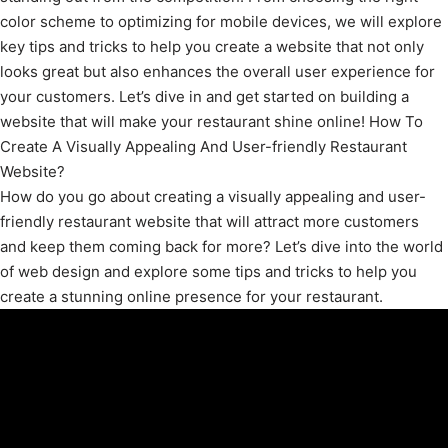
color scheme to optimizing for mobile devices, we will explore
key tips and tricks to help you create a website that not only
looks great but also enhances the overall user experience for
your customers. Let’s dive in and get started on building a
website that will make your restaurant shine online! How To
Create A Visually Appealing And User-friendly Restaurant
Website?
How do you go about creating a visually appealing and user-
friendly restaurant website that will attract more customers
and keep them coming back for more? Let’s dive into the world
of web design and explore some tips and tricks to help you
create a stunning online presence for your restaurant.