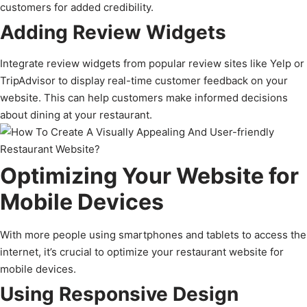
customers for added credibility.
Adding Review Widgets
Integrate review widgets from popular review sites like Yelp or
TripAdvisor to display real-time customer feedback on your
website. This can help customers make informed decisions
about dining at your restaurant.
Optimizing Your Website for
Mobile Devices
With more people using smartphones and tablets to access the
internet, it’s crucial to optimize your restaurant website for
mobile devices.
Using Responsive Design