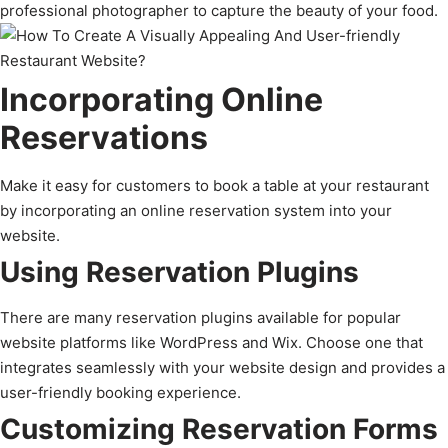
professional photographer to capture the beauty of your food.
Incorporating Online
Reservations
Make it easy for customers to book a table at your restaurant
by incorporating an online reservation system into your
website.
Using Reservation Plugins
There are many reservation plugins available for popular
website platforms like WordPress and Wix. Choose one that
integrates seamlessly with your website design and provides a
user-friendly booking experience.
Customizing Reservation Forms