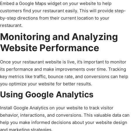
Embed a Google Maps widget on your website to help
customers find your restaurant easily. This will provide step-
by-step directions from their current location to your
restaurant.
Monitoring and Analyzing
Website Performance
Once your restaurant website is live, it’s important to monitor
its performance and make improvements over time. Tracking
key metrics like traffic, bounce rate, and conversions can help
you optimize your website for better results.
Using Google Analytics
Install Google Analytics on your website to track visitor
behavior, interactions, and conversions. This valuable data can
help you make informed decisions about your website design
and marketing strategies.