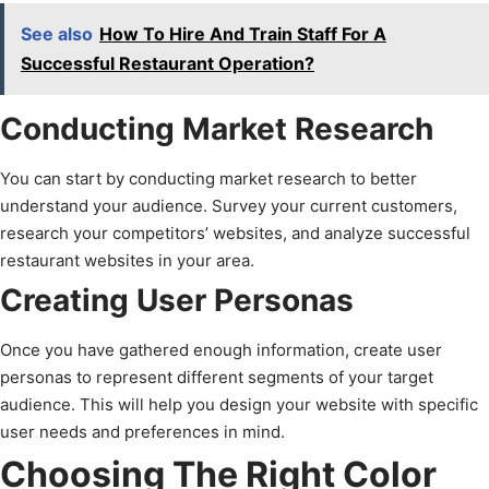
See also
How To Hire And Train Staff For A
Successful Restaurant Operation?
Conducting Market Research
You can start by conducting market research to better
understand your audience. Survey your current customers,
research your competitors’ websites, and analyze successful
restaurant websites in your area.
Creating User Personas
Once you have gathered enough information, create user
personas to represent different segments of your target
audience. This will help you design your website with specific
user needs and preferences in mind.
Choosing The Right Color