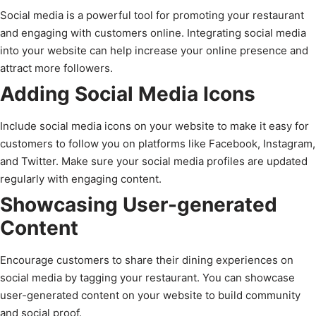
Social media is a powerful tool for promoting your restaurant
and engaging with customers online. Integrating social media
into your website can help increase your online presence and
attract more followers.
Adding Social Media Icons
Include social media icons on your website to make it easy for
customers to follow you on platforms like Facebook, Instagram,
and Twitter. Make sure your social media profiles are updated
regularly with engaging content.
Showcasing User-generated
Content
Encourage customers to share their dining experiences on
social media by tagging your restaurant. You can showcase
user-generated content on your website to build community
and social proof.