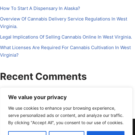
How To Start A Dispensary In Alaska?
Overview Of Cannabis Delivery Service Regulations In West
Virginia.
Legal Implications Of Selling Cannabis Online In West Virginia.
What Licenses Are Required For Cannabis Cultivation In West
Virginia?
Recent Comments
No comments to show.
We value your privacy
We use cookies to enhance your browsing experience,
serve personalized ads or content, and analyze our traffic.
By clicking "Accept All", you consent to our use of cookies.
About Us
Contact Us
Disclosure
Petrichor CFO
Privacy Policy
Services
Terms Of Use