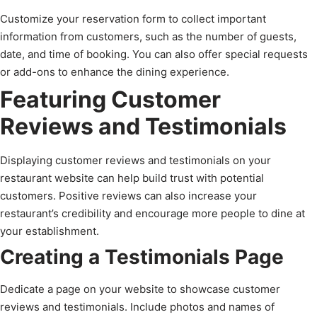
Customize your reservation form to collect important
information from customers, such as the number of guests,
date, and time of booking. You can also offer special requests
or add-ons to enhance the dining experience.
Featuring Customer
Reviews and Testimonials
Displaying customer reviews and testimonials on your
restaurant website can help build trust with potential
customers. Positive reviews can also increase your
restaurant’s credibility and encourage more people to dine at
your establishment.
Creating a Testimonials Page
Dedicate a page on your website to showcase customer
reviews and testimonials. Include photos and names of