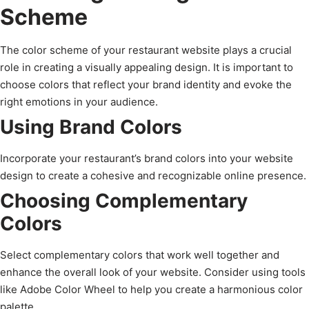
Scheme
The color scheme of your restaurant website plays a crucial
role in creating a visually appealing design. It is important to
choose colors that reflect your brand identity and evoke the
right emotions in your audience.
Using Brand Colors
Incorporate your restaurant’s brand colors into your website
design to create a cohesive and recognizable online presence.
Choosing Complementary
Colors
Select complementary colors that work well together and
enhance the overall look of your website. Consider using tools
like Adobe Color Wheel to help you create a harmonious color
palette.