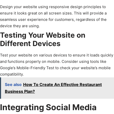
Design your website using responsive design principles to
ensure it looks great on all screen sizes. This will provide a
seamless user experience for customers, regardless of the
device they are using.
Testing Your Website on
Different Devices
Test your website on various devices to ensure it loads quickly
and functions properly on mobile. Consider using tools like
Google’s Mobile-Friendly Test to check your website’s mobile
compatibility.
See also
How To Create An Effective Restaurant
Business Plan?
Integrating Social Media