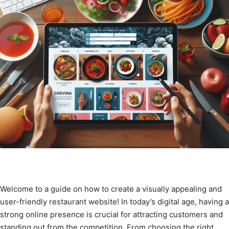
Welcome to a guide on how to create a visually appealing and
user-friendly restaurant website! In today’s digital age, having a
strong online presence is crucial for attracting customers and
standing out from the competition. From choosing the right