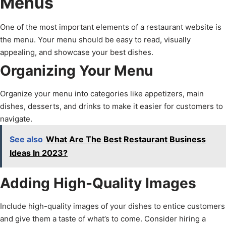
Menus
One of the most important elements of a restaurant website is
the menu. Your menu should be easy to read, visually
appealing, and showcase your best dishes.
Organizing Your Menu
Organize your menu into categories like appetizers, main
dishes, desserts, and drinks to make it easier for customers to
navigate.
See also
What Are The Best Restaurant Business
Ideas In 2023?
Adding High-Quality Images
Include high-quality images of your dishes to entice customers
and give them a taste of what’s to come. Consider hiring a