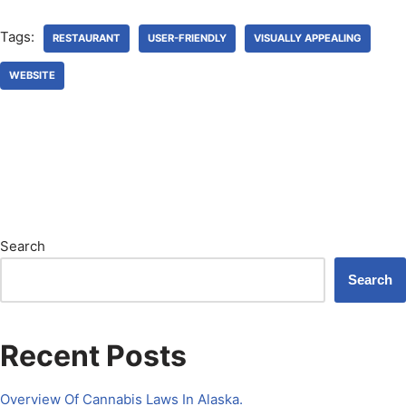
Tags:
RESTAURANT
USER-FRIENDLY
VISUALLY APPEALING
WEBSITE
Search
Search
Recent Posts
Overview Of Cannabis Laws In Alaska.