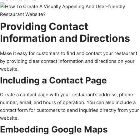
Providing Contact
Information and Directions
Make it easy for customers to find and contact your restaurant
by providing clear contact information and directions on your
website.
Including a Contact Page
Create a contact page with your restaurant’s address, phone
number, email, and hours of operation. You can also include a
contact form for customers to send inquiries directly from your
website.
Embedding Google Maps