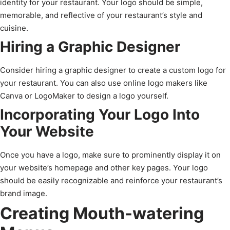
identity for your restaurant. Your logo should be simple,
memorable, and reflective of your restaurant’s style and
cuisine.
Hiring a Graphic Designer
Consider hiring a graphic designer to create a custom logo for
your restaurant. You can also use online logo makers like
Canva or LogoMaker to design a logo yourself.
Incorporating Your Logo Into
Your Website
Once you have a logo, make sure to prominently display it on
your website’s homepage and other key pages. Your logo
should be easily recognizable and reinforce your restaurant’s
brand image.
Creating Mouth-watering