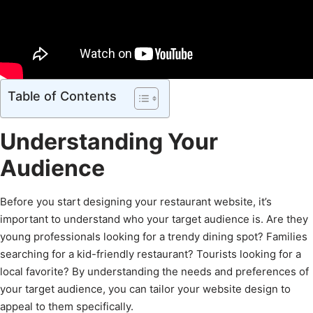
Table of Contents
Understanding Your
Audience
Before you start designing your restaurant website, it’s
important to understand who your target audience is. Are they
young professionals looking for a trendy dining spot? Families
searching for a kid-friendly restaurant? Tourists looking for a
local favorite? By understanding the needs and preferences of
your target audience, you can tailor your website design to
appeal to them specifically.