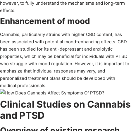
however, to fully understand the mechanisms and long-term
effects.
Enhancement of mood
Cannabis, particularly strains with higher CBD content, has
been associated with potential mood-enhancing effects. CBD
has been studied for its anti-depressant and anxiolytic
properties, which may be beneficial for individuals with PTSD
who struggle with mood regulation. However, it is important to
emphasize that individual responses may vary, and
personalized treatment plans should be developed with
medical professionals.
Clinical Studies on Cannabis
and PTSD
Overview of existing research