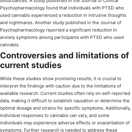
disturbances. A study published in the Journal of Clinical
Psychopharmacology found that individuals with PTSD who
used cannabis experienced a reduction in intrusive thoughts
and nightmares. Another study published in the Journal of
Psychopharmacology reported a significant reduction in
anxiety symptoms among participants with PTSD who used
cannabis.
Controversies and limitations of
current studies
While these studies show promising results, it is crucial to
interpret the findings with caution due to the limitations of
available research. Current studies often rely on self-reported
data, making it difficult to establish causation or determine the
optimal dosage and strains for specific symptoms. Additionally,
individual responses to cannabis can vary, and some
individuals may experience adverse effects or exacerbation of
symptoms. Further research is needed to address these