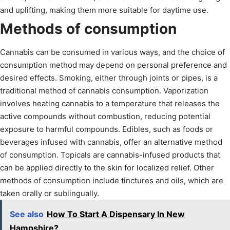
and uplifting, making them more suitable for daytime use.
Methods of consumption
Cannabis can be consumed in various ways, and the choice of
consumption method may depend on personal preference and
desired effects. Smoking, either through joints or pipes, is a
traditional method of cannabis consumption. Vaporization
involves heating cannabis to a temperature that releases the
active compounds without combustion, reducing potential
exposure to harmful compounds. Edibles, such as foods or
beverages infused with cannabis, offer an alternative method
of consumption. Topicals are cannabis-infused products that
can be applied directly to the skin for localized relief. Other
methods of consumption include tinctures and oils, which are
taken orally or sublingually.
See also
How To Start A Dispensary In New
Hampshire?