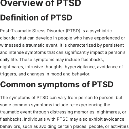
Overview of PTSD
Definition of PTSD
Post-Traumatic Stress Disorder (PTSD) is a psychiatric
disorder that can develop in people who have experienced or
witnessed a traumatic event. It is characterized by persistent
and intense symptoms that can significantly impact a person’s
daily life. These symptoms may include flashbacks,
nightmares, intrusive thoughts, hypervigilance, avoidance of
triggers, and changes in mood and behavior.
Common symptoms of PTSD
The symptoms of PTSD can vary from person to person, but
some common symptoms include re-experiencing the
traumatic event through distressing memories, nightmares, or
flashbacks. Individuals with PTSD may also exhibit avoidance
behaviors, such as avoiding certain places, people, or activities