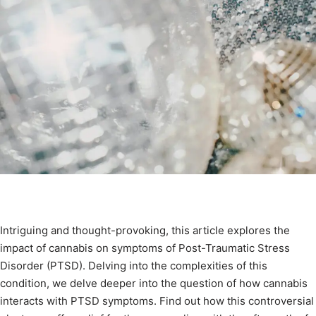
Intriguing and thought-provoking, this article explores the
impact of cannabis on symptoms of Post-Traumatic Stress
Disorder (PTSD). Delving into the complexities of this
condition, we delve deeper into the question of how cannabis
interacts with PTSD symptoms. Find out how this controversial