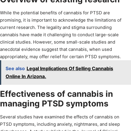
While the potential benefits of cannabis for PTSD are
promising, it is important to acknowledge the limitations of
current research. The legality and stigma surrounding
cannabis have made it challenging to conduct large-scale
clinical studies. However, some small-scale studies and
anecdotal evidence suggest that cannabis, when used
appropriately, may offer relief for certain PTSD symptoms.
See also
Legal Implications Of Selling Cannabis
Online In Arizona.
Effectiveness of cannabis in
managing PTSD symptoms
Several studies have examined the effects of cannabis on
PTSD symptoms, including anxiety, nightmares, and sleep