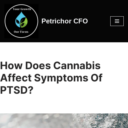
Skip
Petrichor CFO
to
content
How Does Cannabis
Affect Symptoms Of
PTSD?