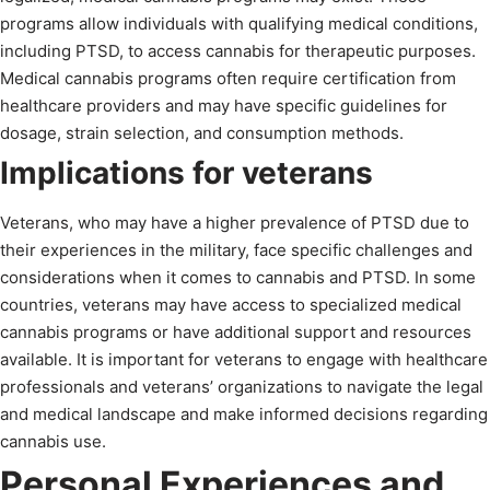
programs allow individuals with qualifying medical conditions,
including PTSD, to access cannabis for therapeutic purposes.
Medical cannabis programs often require certification from
healthcare providers and may have specific guidelines for
dosage, strain selection, and consumption methods.
Implications for veterans
Veterans, who may have a higher prevalence of PTSD due to
their experiences in the military, face specific challenges and
considerations when it comes to cannabis and PTSD. In some
countries, veterans may have access to specialized medical
cannabis programs or have additional support and resources
available. It is important for veterans to engage with healthcare
professionals and veterans’ organizations to navigate the legal
and medical landscape and make informed decisions regarding
cannabis use.
Personal Experiences and