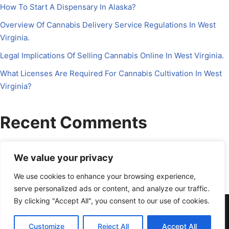
How To Start A Dispensary In Alaska?
Overview Of Cannabis Delivery Service Regulations In West
Virginia.
Legal Implications Of Selling Cannabis Online In West Virginia.
What Licenses Are Required For Cannabis Cultivation In West
Virginia?
Recent Comments
No comments to show.
We value your privacy
We use cookies to enhance your browsing experience,
serve personalized ads or content, and analyze our traffic.
By clicking "Accept All", you consent to our use of cookies.
About Us
Contact Us
Disclosure
Petrichor CFO
Privacy Policy
Services
Terms Of Use
Schedule a Call
Customize
Reject All
Accept All