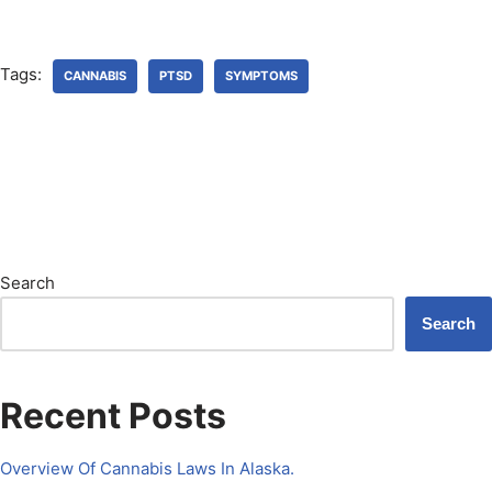
Tags:
CANNABIS
PTSD
SYMPTOMS
Search
Search
Recent Posts
Overview Of Cannabis Laws In Alaska.