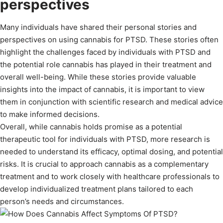
perspectives
Many individuals have shared their personal stories and
perspectives on using cannabis for PTSD. These stories often
highlight the challenges faced by individuals with PTSD and
the potential role cannabis has played in their treatment and
overall well-being. While these stories provide valuable
insights into the impact of cannabis, it is important to view
them in conjunction with scientific research and medical advice
to make informed decisions.
Overall, while cannabis holds promise as a potential
therapeutic tool for individuals with PTSD, more research is
needed to understand its efficacy, optimal dosing, and potential
risks. It is crucial to approach cannabis as a complementary
treatment and to work closely with healthcare professionals to
develop individualized treatment plans tailored to each
person’s needs and circumstances.