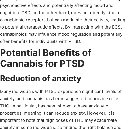
psychoactive effects and potentially affecting mood and
cognition. CBD, on the other hand, does not directly bind to
cannabinoid receptors but can modulate their activity, leading
to potential therapeutic effects. By interacting with the ECS,
cannabinoids may influence mood regulation and potentially
offer benefits for individuals with PTSD.
Potential Benefits of
Cannabis for PTSD
Reduction of anxiety
Many individuals with PTSD experience significant levels of
anxiety, and cannabis has been suggested to provide relief.
THC, in particular, has been shown to have anxiolytic
properties, meaning it can reduce anxiety. However, it is
important to note that high doses of THC may exacerbate
anxiety in some individuals, so finding the right balance and