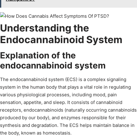
Understanding the
Endocannabinoid System
Explanation of the
endocannabinoid system
The endocannabinoid system (ECS) is a complex signaling
system in the human body that plays a vital role in regulating
various physiological processes, including mood, pain
sensation, appetite, and sleep. It consists of cannabinoid
receptors, endocannabinoids (naturally occurring cannabinoids
produced by our body), and enzymes responsible for their
synthesis and degradation. The ECS helps maintain balance in
the body, known as homeostasis.