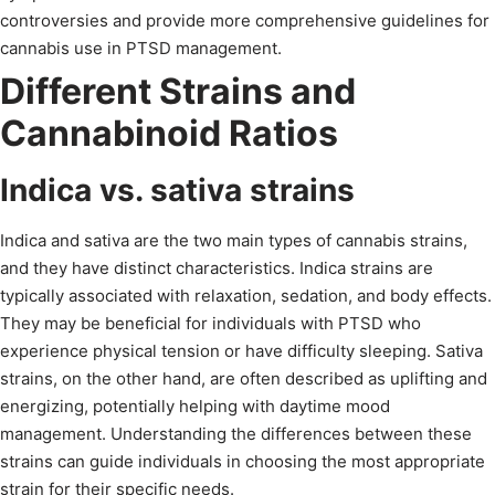
controversies and provide more comprehensive guidelines for
cannabis use in PTSD management.
Different Strains and
Cannabinoid Ratios
Indica vs. sativa strains
Indica and sativa are the two main types of cannabis strains,
and they have distinct characteristics. Indica strains are
typically associated with relaxation, sedation, and body effects.
They may be beneficial for individuals with PTSD who
experience physical tension or have difficulty sleeping. Sativa
strains, on the other hand, are often described as uplifting and
energizing, potentially helping with daytime mood
management. Understanding the differences between these
strains can guide individuals in choosing the most appropriate
strain for their specific needs.