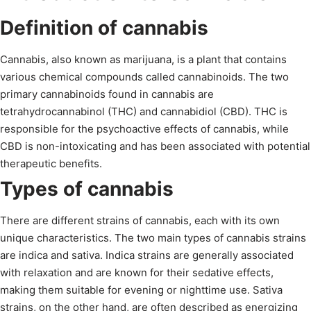
Definition of cannabis
Cannabis, also known as marijuana, is a plant that contains
various chemical compounds called cannabinoids. The two
primary cannabinoids found in cannabis are
tetrahydrocannabinol (THC) and cannabidiol (CBD). THC is
responsible for the psychoactive effects of cannabis, while
CBD is non-intoxicating and has been associated with potential
therapeutic benefits.
Types of cannabis
There are different strains of cannabis, each with its own
unique characteristics. The two main types of cannabis strains
are indica and sativa. Indica strains are generally associated
with relaxation and are known for their sedative effects,
making them suitable for evening or nighttime use. Sativa
strains, on the other hand, are often described as energizing