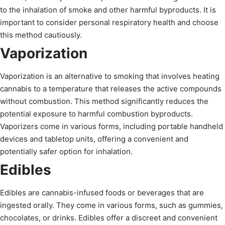
to the inhalation of smoke and other harmful byproducts. It is
important to consider personal respiratory health and choose
this method cautiously.
Vaporization
Vaporization is an alternative to smoking that involves heating
cannabis to a temperature that releases the active compounds
without combustion. This method significantly reduces the
potential exposure to harmful combustion byproducts.
Vaporizers come in various forms, including portable handheld
devices and tabletop units, offering a convenient and
potentially safer option for inhalation.
Edibles
Edibles are cannabis-infused foods or beverages that are
ingested orally. They come in various forms, such as gummies,
chocolates, or drinks. Edibles offer a discreet and convenient