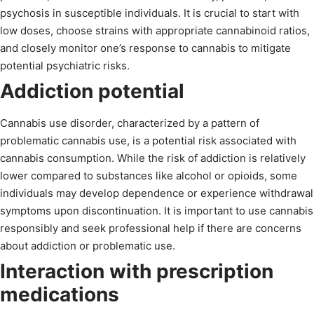
psychosis in susceptible individuals. It is crucial to start with
low doses, choose strains with appropriate cannabinoid ratios,
and closely monitor one’s response to cannabis to mitigate
potential psychiatric risks.
Addiction potential
Cannabis use disorder, characterized by a pattern of
problematic cannabis use, is a potential risk associated with
cannabis consumption. While the risk of addiction is relatively
lower compared to substances like alcohol or opioids, some
individuals may develop dependence or experience withdrawal
symptoms upon discontinuation. It is important to use cannabis
responsibly and seek professional help if there are concerns
about addiction or problematic use.
Interaction with prescription
medications