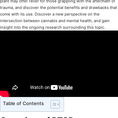
plant may offer relief for those grappling with the aftermath of
trauma, and discover the potential benefits and drawbacks that
come with its use. Discover a new perspective on the
intersection between cannabis and mental health, and gain
insight into the ongoing research surrounding this topic.
Table of Contents