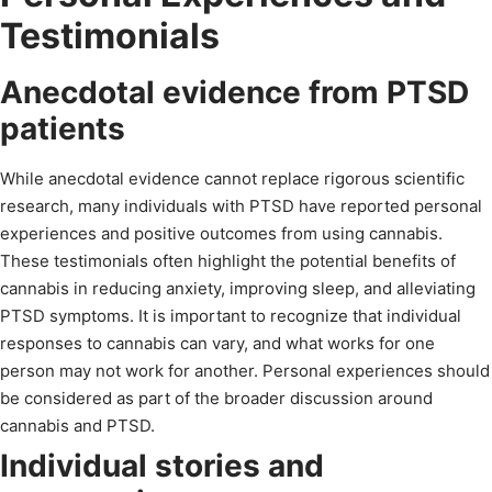
Testimonials
Anecdotal evidence from PTSD
patients
While anecdotal evidence cannot replace rigorous scientific
research, many individuals with PTSD have reported personal
experiences and positive outcomes from using cannabis.
These testimonials often highlight the potential benefits of
cannabis in reducing anxiety, improving sleep, and alleviating
PTSD symptoms. It is important to recognize that individual
responses to cannabis can vary, and what works for one
person may not work for another. Personal experiences should
be considered as part of the broader discussion around
cannabis and PTSD.
Individual stories and