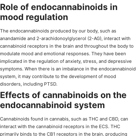
Role of endocannabinoids in
mood regulation
The endocannabinoids produced by our body, such as
anandamide and 2-arachidonoylglycerol (2-AG), interact with
cannabinoid receptors in the brain and throughout the body to
modulate mood and emotional responses. They have been
implicated in the regulation of anxiety, stress, and depressive
symptoms. When there is an imbalance in the endocannabinoid
system, it may contribute to the development of mood
disorders, including PTSD.
Effects of cannabinoids on the
endocannabinoid system
Cannabinoids found in cannabis, such as THC and CBD, can
interact with the cannabinoid receptors in the ECS. THC
primarily binds to the CB1 receptors in the brain, producing