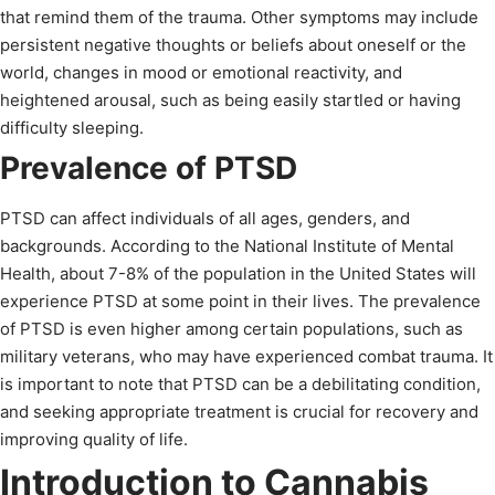
that remind them of the trauma. Other symptoms may include
persistent negative thoughts or beliefs about oneself or the
world, changes in mood or emotional reactivity, and
heightened arousal, such as being easily startled or having
difficulty sleeping.
Prevalence of PTSD
PTSD can affect individuals of all ages, genders, and
backgrounds. According to the National Institute of Mental
Health, about 7-8% of the population in the United States will
experience PTSD at some point in their lives. The prevalence
of PTSD is even higher among certain populations, such as
military veterans, who may have experienced combat trauma. It
is important to note that PTSD can be a debilitating condition,
and seeking appropriate treatment is crucial for recovery and
improving quality of life.
Introduction to Cannabis