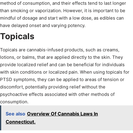
method of consumption, and their effects tend to last longer
than smoking or vaporization. However, it is important to be
mindful of dosage and start with a low dose, as edibles can
have delayed onset and varying potency.
Topicals
Topicals are cannabis-infused products, such as creams,
lotions, or balms, that are applied directly to the skin. They
provide localized relief and can be beneficial for individuals
with skin conditions or localized pain. When using topicals for
PTSD symptoms, they can be applied to areas of tension or
discomfort, potentially providing relief without the
psychoactive effects associated with other methods of
consumption.
See also
Overview Of Cannabis Laws In
Connecticut.