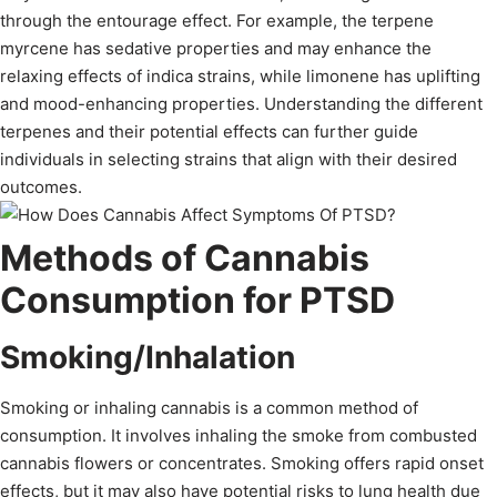
through the entourage effect. For example, the terpene
myrcene has sedative properties and may enhance the
relaxing effects of indica strains, while limonene has uplifting
and mood-enhancing properties. Understanding the different
terpenes and their potential effects can further guide
individuals in selecting strains that align with their desired
outcomes.
Methods of Cannabis
Consumption for PTSD
Smoking/Inhalation
Smoking or inhaling cannabis is a common method of
consumption. It involves inhaling the smoke from combusted
cannabis flowers or concentrates. Smoking offers rapid onset
effects, but it may also have potential risks to lung health due