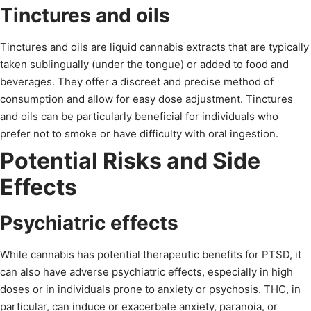
Tinctures and oils
Tinctures and oils are liquid cannabis extracts that are typically
taken sublingually (under the tongue) or added to food and
beverages. They offer a discreet and precise method of
consumption and allow for easy dose adjustment. Tinctures
and oils can be particularly beneficial for individuals who
prefer not to smoke or have difficulty with oral ingestion.
Potential Risks and Side
Effects
Psychiatric effects
While cannabis has potential therapeutic benefits for PTSD, it
can also have adverse psychiatric effects, especially in high
doses or in individuals prone to anxiety or psychosis. THC, in
particular, can induce or exacerbate anxiety, paranoia, or