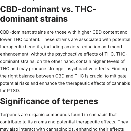
CBD-dominant vs. THC-
dominant strains
CBD-dominant strains are those with higher CBD content and
lower THC content. These strains are associated with potential
therapeutic benefits, including anxiety reduction and mood
enhancement, without the psychoactive effects of THC. THC-
dominant strains, on the other hand, contain higher levels of
THC and may produce stronger psychoactive effects. Finding
the right balance between CBD and THC is crucial to mitigate
potential risks and enhance the therapeutic effects of cannabis
for PTSD.
Significance of terpenes
Terpenes are organic compounds found in cannabis that
contribute to its aroma and potential therapeutic effects. They
may also interact with cannabinoids, enhancing their effects