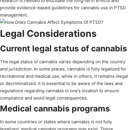
research is needed to elucidate the long-term effects and
provide evidence-based guidelines for cannabis use in PTSD
management.
Legal Considerations
Current legal status of cannabis
The legal status of cannabis varies depending on the country
and jurisdiction. In some places, cannabis is fully legalized for
recreational and medical use, while in others, it remains illegal
or decriminalized. It is essential to be aware of the laws and
regulations regarding cannabis in one’s location to ensure
compliance and avoid legal consequences.
Medical cannabis programs
In some countries or states where cannabis is not fully
legalized, medical cannabis programs may exist. These