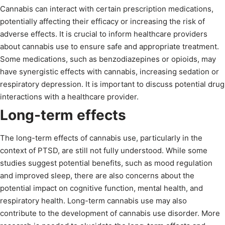
Cannabis can interact with certain prescription medications,
potentially affecting their efficacy or increasing the risk of
adverse effects. It is crucial to inform healthcare providers
about cannabis use to ensure safe and appropriate treatment.
Some medications, such as benzodiazepines or opioids, may
have synergistic effects with cannabis, increasing sedation or
respiratory depression. It is important to discuss potential drug
interactions with a healthcare provider.
Long-term effects
The long-term effects of cannabis use, particularly in the
context of PTSD, are still not fully understood. While some
studies suggest potential benefits, such as mood regulation
and improved sleep, there are also concerns about the
potential impact on cognitive function, mental health, and
respiratory health. Long-term cannabis use may also
contribute to the development of cannabis use disorder. More