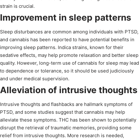
strain is crucial.
Improvement in sleep patterns
Sleep disturbances are common among individuals with PTSD,
and cannabis has been reported to have potential benefits in
improving sleep patterns. Indica strains, known for their
sedative effects, may help promote relaxation and better sleep
quality. However, long-term use of cannabis for sleep may lead
to dependence or tolerance, so it should be used judiciously
and under medical supervision.
Alleviation of intrusive thoughts
Intrusive thoughts and flashbacks are hallmark symptoms of
PTSD, and some studies suggest that cannabis may help
alleviate these symptoms. THC has been shown to potentially
disrupt the retrieval of traumatic memories, providing some
relief from intrusive thoughts. More research is needed,