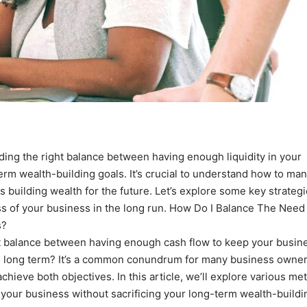
inding the right balance between having enough liquidity in your
rm wealth-building goals. It’s crucial to understand how to ma
 building wealth for the future. Let’s explore some key strategi
ss of your business in the long run. How Do I Balance The Need 
s?
ht balance between having enough cash flow to keep your busin
he long term? It’s a common conundrum for many business owner
achieve both objectives. In this article, we’ll explore various m
n your business without sacrificing your long-term wealth-buildi