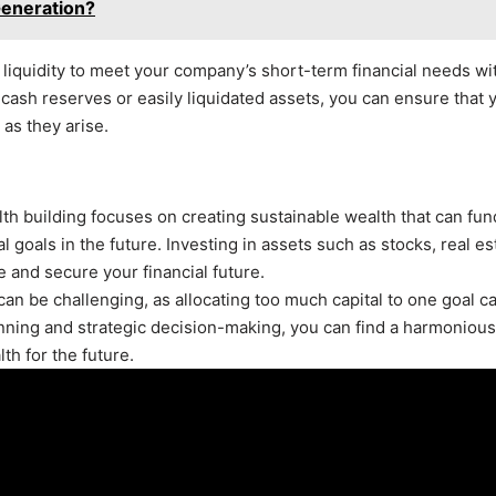
Generation?
of liquidity to meet your company’s short-term financial needs wi
cash reserves or easily liquidated assets, you can ensure that 
as they arise.
alth building focuses on creating sustainable wealth that can fun
 goals in the future. Investing in assets such as stocks, real es
 and secure your financial future.
can be challenging, as allocating too much capital to one goal c
lanning and strategic decision-making, you can find a harmonious
th for the future.