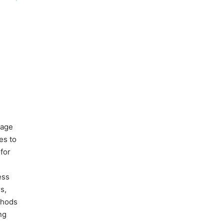
nage
es to
for
ess
s,
ethods
ng