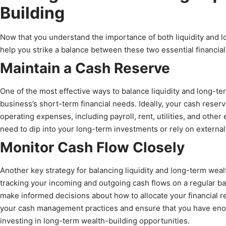
Building
Now that you understand the importance of both liquidity and lo
help you strike a balance between these two essential financial
Maintain a Cash Reserve
One of the most effective ways to balance liquidity and long-te
business’s short-term financial needs. Ideally, your cash reserv
operating expenses, including payroll, rent, utilities, and other
need to dip into your long-term investments or rely on external
Monitor Cash Flow Closely
Another key strategy for balancing liquidity and long-term wealt
tracking your incoming and outgoing cash flows on a regular ba
make informed decisions about how to allocate your financial r
your cash management practices and ensure that you have enoug
investing in long-term wealth-building opportunities.