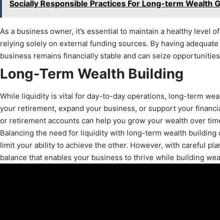
Socially Responsible Practices For Long-term Wealth 
As a business owner, it’s essential to maintain a healthy level 
relying solely on external funding sources. By having adequate 
business remains financially stable and can seize opportunities 
Long-Term Wealth Building
While liquidity is vital for day-to-day operations, long-term we
your retirement, expand your business, or support your financial
or retirement accounts can help you grow your wealth over time
Balancing the need for liquidity with long-term wealth building 
limit your ability to achieve the other. However, with careful p
balance that enables your business to thrive while building weal