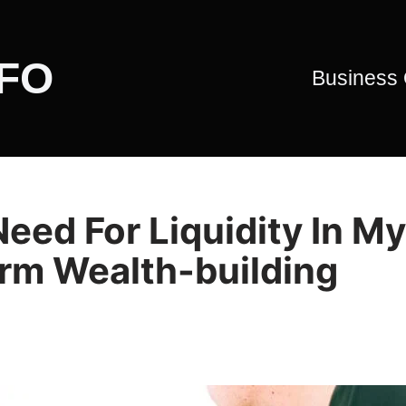
CFO
Business
eed For Liquidity In My
rm Wealth-building