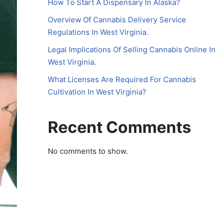
How To Start A Dispensary In Alaska?
Overview Of Cannabis Delivery Service
Regulations In West Virginia.
Legal Implications Of Selling Cannabis Online In
West Virginia.
What Licenses Are Required For Cannabis
Cultivation In West Virginia?
Recent Comments
No comments to show.