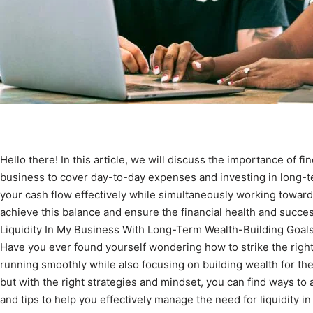
Hello there! In this article, we will discuss the importance of f
business to cover day-to-day expenses and investing in long-te
your cash flow effectively while simultaneously working towards
achieve this balance and ensure the financial health and succe
Liquidity In My Business With Long-Term Wealth-Building Goal
Have you ever found yourself wondering how to strike the rig
running smoothly while also focusing on building wealth for t
but with the right strategies and mindset, you can find ways to 
and tips to help you effectively manage the need for liquidity i