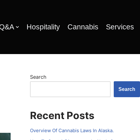
 Q&A
Hospitality
Cannabis
Services
Search
Search
Recent Posts
Overview Of Cannabis Laws In Alaska.