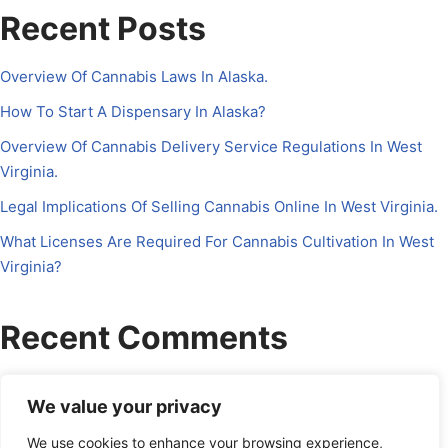
Recent Posts
Overview Of Cannabis Laws In Alaska.
How To Start A Dispensary In Alaska?
Overview Of Cannabis Delivery Service Regulations In West
Virginia.
Legal Implications Of Selling Cannabis Online In West Virginia.
What Licenses Are Required For Cannabis Cultivation In West
Virginia?
Recent Comments
No comments to show.
We value your privacy
We use cookies to enhance your browsing experience,