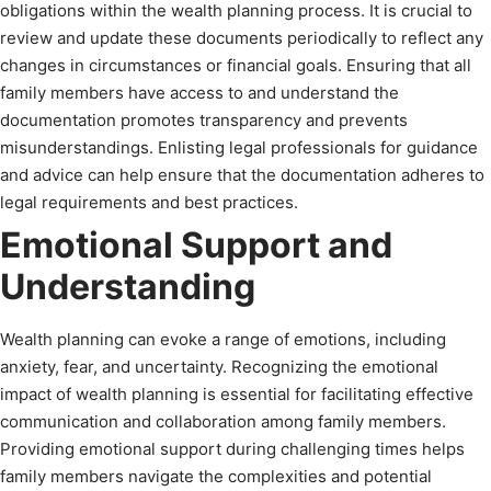
obligations within the wealth planning process. It is crucial to
review and update these documents periodically to reflect any
changes in circumstances or financial goals. Ensuring that all
family members have access to and understand the
documentation promotes transparency and prevents
misunderstandings. Enlisting legal professionals for guidance
and advice can help ensure that the documentation adheres to
legal requirements and best practices.
Emotional Support and
Understanding
Wealth planning can evoke a range of emotions, including
anxiety, fear, and uncertainty. Recognizing the emotional
impact of wealth planning is essential for facilitating effective
communication and collaboration among family members.
Providing emotional support during challenging times helps
family members navigate the complexities and potential