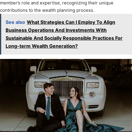
member’s role and expertise, recognizing their unique
contributions to the wealth planning process.
See also
What Strategies Can I Employ To Align
Business Operations And Investments With
Sustainable And Socially Responsible Practices For
Long-term Wealth Generation?