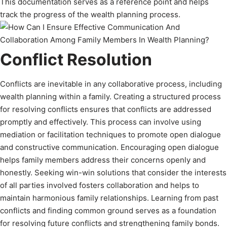
This documentation serves as a reference point and helps
track the progress of the wealth planning process.
Conflict Resolution
Conflicts are inevitable in any collaborative process, including
wealth planning within a family. Creating a structured process
for resolving conflicts ensures that conflicts are addressed
promptly and effectively. This process can involve using
mediation or facilitation techniques to promote open dialogue
and constructive communication. Encouraging open dialogue
helps family members address their concerns openly and
honestly. Seeking win-win solutions that consider the interests
of all parties involved fosters collaboration and helps to
maintain harmonious family relationships. Learning from past
conflicts and finding common ground serves as a foundation
for resolving future conflicts and strengthening family bonds.