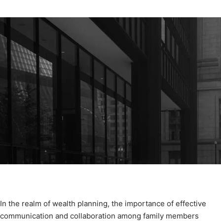
In the realm of wealth planning, the importance of effective
communication and collaboration among family members