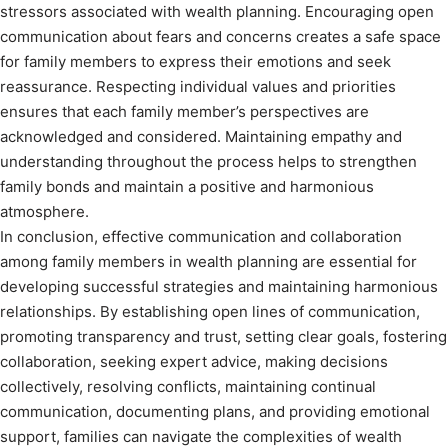
stressors associated with wealth planning. Encouraging open
communication about fears and concerns creates a safe space
for family members to express their emotions and seek
reassurance. Respecting individual values and priorities
ensures that each family member’s perspectives are
acknowledged and considered. Maintaining empathy and
understanding throughout the process helps to strengthen
family bonds and maintain a positive and harmonious
atmosphere.
In conclusion, effective communication and collaboration
among family members in wealth planning are essential for
developing successful strategies and maintaining harmonious
relationships. By establishing open lines of communication,
promoting transparency and trust, setting clear goals, fostering
collaboration, seeking expert advice, making decisions
collectively, resolving conflicts, maintaining continual
communication, documenting plans, and providing emotional
support, families can navigate the complexities of wealth