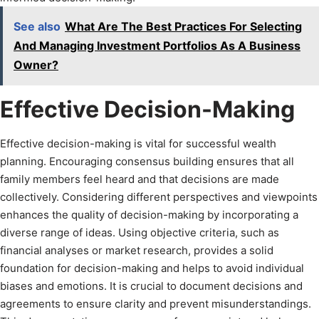
See also
What Are The Best Practices For Selecting
And Managing Investment Portfolios As A Business
Owner?
Effective Decision-Making
Effective decision-making is vital for successful wealth
planning. Encouraging consensus building ensures that all
family members feel heard and that decisions are made
collectively. Considering different perspectives and viewpoints
enhances the quality of decision-making by incorporating a
diverse range of ideas. Using objective criteria, such as
financial analyses or market research, provides a solid
foundation for decision-making and helps to avoid individual
biases and emotions. It is crucial to document decisions and
agreements to ensure clarity and prevent misunderstandings.