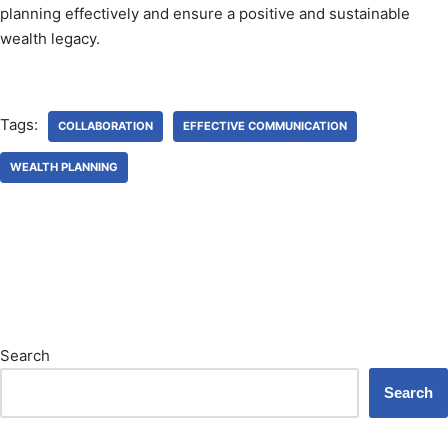
planning effectively and ensure a positive and sustainable
wealth legacy.
Tags:
COLLABORATION
EFFECTIVE COMMUNICATION
WEALTH PLANNING
Search
Search