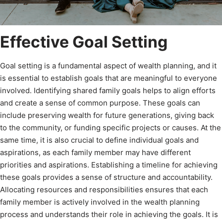
Effective Goal Setting
Goal setting is a fundamental aspect of wealth planning, and it
is essential to establish goals that are meaningful to everyone
involved. Identifying shared family goals helps to align efforts
and create a sense of common purpose. These goals can
include preserving wealth for future generations, giving back
to the community, or funding specific projects or causes. At the
same time, it is also crucial to define individual goals and
aspirations, as each family member may have different
priorities and aspirations. Establishing a timeline for achieving
these goals provides a sense of structure and accountability.
Allocating resources and responsibilities ensures that each
family member is actively involved in the wealth planning
process and understands their role in achieving the goals. It is