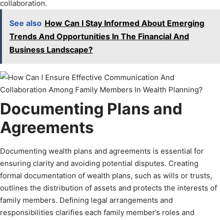
collaboration.
See also
How Can I Stay Informed About Emerging
Trends And Opportunities In The Financial And
Business Landscape?
Documenting Plans and
Agreements
Documenting wealth plans and agreements is essential for
ensuring clarity and avoiding potential disputes. Creating
formal documentation of wealth plans, such as wills or trusts,
outlines the distribution of assets and protects the interests of
family members. Defining legal arrangements and
responsibilities clarifies each family member’s roles and