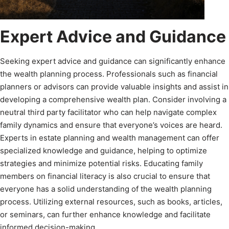
Expert Advice and Guidance
Seeking expert advice and guidance can significantly enhance
the wealth planning process. Professionals such as financial
planners or advisors can provide valuable insights and assist in
developing a comprehensive wealth plan. Consider involving a
neutral third party facilitator who can help navigate complex
family dynamics and ensure that everyone’s voices are heard.
Experts in estate planning and wealth management can offer
specialized knowledge and guidance, helping to optimize
strategies and minimize potential risks. Educating family
members on financial literacy is also crucial to ensure that
everyone has a solid understanding of the wealth planning
process. Utilizing external resources, such as books, articles,
or seminars, can further enhance knowledge and facilitate
informed decision-making.