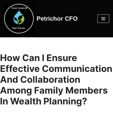
Skip
Petrichor CFO
to
content
How Can I Ensure
Effective Communication
And Collaboration
Among Family Members
In Wealth Planning?