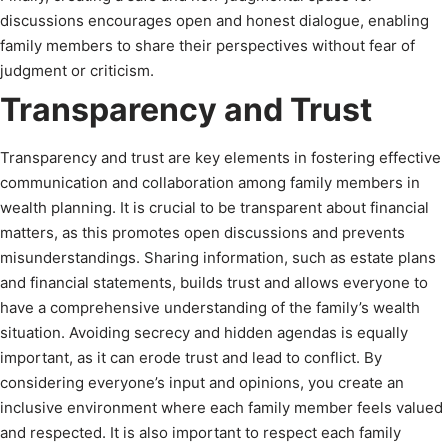
discussions encourages open and honest dialogue, enabling
family members to share their perspectives without fear of
judgment or criticism.
Transparency and Trust
Transparency and trust are key elements in fostering effective
communication and collaboration among family members in
wealth planning. It is crucial to be transparent about financial
matters, as this promotes open discussions and prevents
misunderstandings. Sharing information, such as estate plans
and financial statements, builds trust and allows everyone to
have a comprehensive understanding of the family’s wealth
situation. Avoiding secrecy and hidden agendas is equally
important, as it can erode trust and lead to conflict. By
considering everyone’s input and opinions, you create an
inclusive environment where each family member feels valued
and respected. It is also important to respect each family