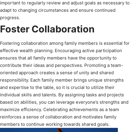
important to regularly review and adjust goals as necessary to
adapt to changing circumstances and ensure continued
progress.
Foster Collaboration
Fostering collaboration among family members is essential for
effective wealth planning. Encouraging active participation
ensures that all family members have the opportunity to
contribute their ideas and perspectives. Promoting a team-
oriented approach creates a sense of unity and shared
responsibility. Each family member brings unique strengths
and expertise to the table, so it is crucial to utilize their
individual skills and talents. By assigning tasks and projects
based on abilities, you can leverage everyone’s strengths and
maximize efficiency. Celebrating achievements as a team
reinforces a sense of collaboration and motivates family
members to continue working towards shared goals.