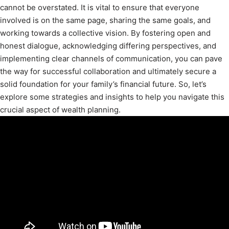
cannot be overstated. It is vital to ensure that everyone
involved is on the same page, sharing the same goals, and
working towards a collective vision. By fostering open and
honest dialogue, acknowledging differing perspectives, and
implementing clear channels of communication, you can pave
the way for successful collaboration and ultimately secure a
solid foundation for your family’s financial future. So, let’s
explore some strategies and insights to help you navigate this
crucial aspect of wealth planning.