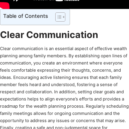
Table of Contents
Clear Communication
Clear communication is an essential aspect of effective wealth
planning among family members. By establishing open lines of
communication, you create an environment where everyone
feels comfortable expressing their thoughts, concerns, and
ideas. Encouraging active listening ensures that each family
member feels heard and understood, fostering a sense of
respect and collaboration. In addition, setting clear goals and
expectations helps to align everyone’s efforts and provides a
roadmap for the wealth planning process. Regularly scheduling
family meetings allows for ongoing communication and the
opportunity to address any issues or concerns that may arise.
Finally, creating a safe and non-judgmental space for