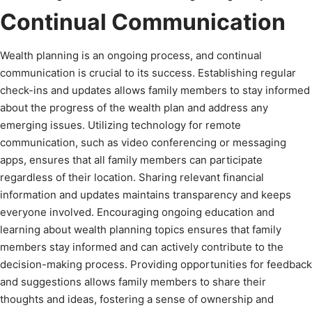
Continual Communication
Wealth planning is an ongoing process, and continual
communication is crucial to its success. Establishing regular
check-ins and updates allows family members to stay informed
about the progress of the wealth plan and address any
emerging issues. Utilizing technology for remote
communication, such as video conferencing or messaging
apps, ensures that all family members can participate
regardless of their location. Sharing relevant financial
information and updates maintains transparency and keeps
everyone involved. Encouraging ongoing education and
learning about wealth planning topics ensures that family
members stay informed and can actively contribute to the
decision-making process. Providing opportunities for feedback
and suggestions allows family members to share their
thoughts and ideas, fostering a sense of ownership and