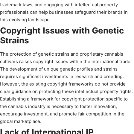
trademark laws, and engaging with intellectual property
professionals can help businesses safeguard their brands in
this evolving landscape.
Copyright Issues with Genetic
Strains
The protection of genetic strains and proprietary cannabis
cultivars raises copyright issues within the international trade.
The development of unique genetic profiles and strains
requires significant investments in research and breeding.
However, the existing copyright frameworks do not provide
clear guidance on protecting these intellectual property rights.
Establishing a framework for copyright protection specific to
the cannabis industry is necessary to foster innovation,
encourage investment, and promote fair competition in the
global marketplace.
Lack of International IP