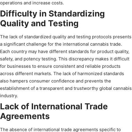
operations and increase costs.
Difficulty in Standardizing
Quality and Testing
The lack of standardized quality and testing protocols presents
a significant challenge for the international cannabis trade.
Each country may have different standards for product quality,
safety, and potency testing. This discrepancy makes it difficult
for businesses to ensure consistent and reliable products
across different markets. The lack of harmonized standards
also hampers consumer confidence and prevents the
establishment of a transparent and trustworthy global cannabis
industry.
Lack of International Trade
Agreements
The absence of international trade agreements specific to