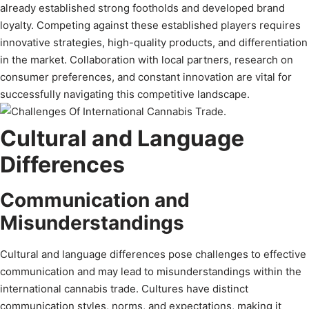
already established strong footholds and developed brand
loyalty. Competing against these established players requires
innovative strategies, high-quality products, and differentiation
in the market. Collaboration with local partners, research on
consumer preferences, and constant innovation are vital for
successfully navigating this competitive landscape.
Cultural and Language
Differences
Communication and
Misunderstandings
Cultural and language differences pose challenges to effective
communication and may lead to misunderstandings within the
international cannabis trade. Cultures have distinct
communication styles, norms, and expectations, making it