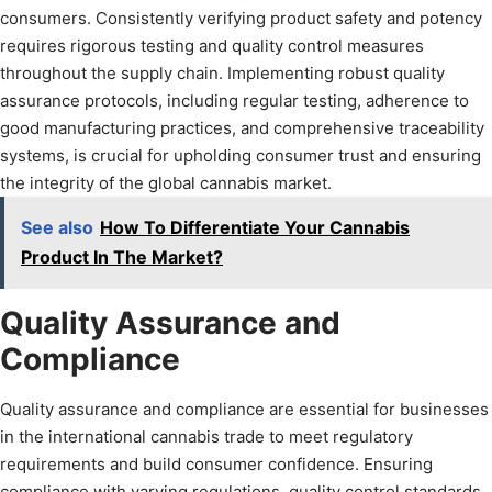
consumers. Consistently verifying product safety and potency
requires rigorous testing and quality control measures
throughout the supply chain. Implementing robust quality
assurance protocols, including regular testing, adherence to
good manufacturing practices, and comprehensive traceability
systems, is crucial for upholding consumer trust and ensuring
the integrity of the global cannabis market.
See also
How To Differentiate Your Cannabis
Product In The Market?
Quality Assurance and
Compliance
Quality assurance and compliance are essential for businesses
in the international cannabis trade to meet regulatory
requirements and build consumer confidence. Ensuring
compliance with varying regulations, quality control standards,