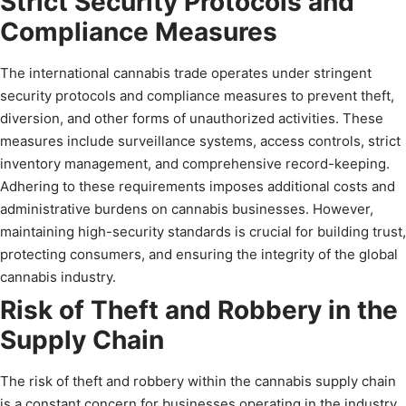
Strict Security Protocols and
Compliance Measures
The international cannabis trade operates under stringent
security protocols and compliance measures to prevent theft,
diversion, and other forms of unauthorized activities. These
measures include surveillance systems, access controls, strict
inventory management, and comprehensive record-keeping.
Adhering to these requirements imposes additional costs and
administrative burdens on cannabis businesses. However,
maintaining high-security standards is crucial for building trust,
protecting consumers, and ensuring the integrity of the global
cannabis industry.
Risk of Theft and Robbery in the
Supply Chain
The risk of theft and robbery within the cannabis supply chain
is a constant concern for businesses operating in the industry.