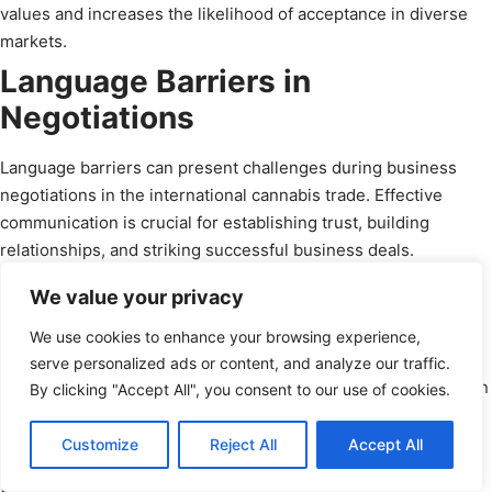
values and increases the likelihood of acceptance in diverse
markets.
Language Barriers in
Negotiations
Language barriers can present challenges during business
negotiations in the international cannabis trade. Effective
communication is crucial for establishing trust, building
relationships, and striking successful business deals.
Overcoming language barriers requires competent translation
We value your privacy
services, hiring bilingual staff, or engaging professional
interpreters. Investing in effective communication channels
We use cookies to enhance your browsing experience,
and strategies helps ensure that negotiations are conducted
serve personalized ads or content, and analyze our traffic.
smoothly and that both parties can understand and agree upon
By clicking "Accept All", you consent to our use of cookies.
terms and conditions.
Schedule a Call
Customize
Reject All
Accept All
Approaches to Business
powered by Calendly
Relationships