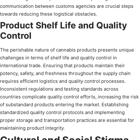
communication between customs agencies are crucial steps
towards reducing these logistical obstacles.
Product Shelf Life and Quality
Control
The perishable nature of cannabis products presents unique
challenges in terms of shelf life and quality control in
international trade. Ensuring that products maintain their
potency, safety, and freshness throughout the supply chain
requires efficient logistics and quality control processes.
Inconsistent regulations and testing standards across
countries complicate quality control efforts, increasing the risk
of substandard products entering the market. Establishing
standardized quality control protocols and implementing
proper storage and transportation practices are essential for
maintaining product integrity.