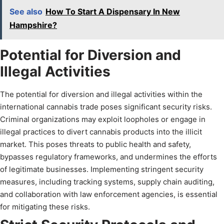
See also
How To Start A Dispensary In New
Hampshire?
Potential for Diversion and
Illegal Activities
The potential for diversion and illegal activities within the
international cannabis trade poses significant security risks.
Criminal organizations may exploit loopholes or engage in
illegal practices to divert cannabis products into the illicit
market. This poses threats to public health and safety,
bypasses regulatory frameworks, and undermines the efforts
of legitimate businesses. Implementing stringent security
measures, including tracking systems, supply chain auditing,
and collaboration with law enforcement agencies, is essential
for mitigating these risks.