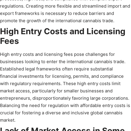
regulations. Creating more flexible and streamlined import and
export frameworks is necessary to reduce barriers and
promote the growth of the international cannabis trade.
High Entry Costs and Licensing
Fees
High entry costs and licensing fees pose challenges for
businesses looking to enter the international cannabis trade.
Established legal frameworks often require substantial
financial investments for licensing, permits, and compliance
with regulatory requirements. These high entry costs limit
market access, particularly for smaller businesses and
entrepreneurs, disproportionately favoring large corporations.
Balancing the need for regulation with affordable entry costs is
crucial for fostering a diverse and inclusive global cannabis
market.
Lack of Market Access in Some