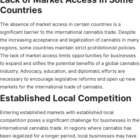
Countries
The absence of market access in certain countries is a
significant barrier to the international cannabis trade. Despite
the increasing acceptance and legalization of cannabis in many
regions, some countries maintain strict prohibitionist policies.
The lack of market access limits opportunities for businesses
to expand and stifles the potential benefits of a global cannabis
industry. Advocacy, education, and diplomatic efforts are
necessary to encourage legislative reforms and open up new
markets for the international trade of cannabis.
Established Local Competition
Entering established markets with established local
competition poses a significant challenge for businesses in the
international cannabis trade. In regions where cannabis has
been legalized for a longer period, local businesses may have