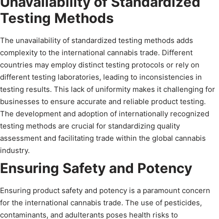
Unavailability of Standardized
Testing Methods
The unavailability of standardized testing methods adds
complexity to the international cannabis trade. Different
countries may employ distinct testing protocols or rely on
different testing laboratories, leading to inconsistencies in
testing results. This lack of uniformity makes it challenging for
businesses to ensure accurate and reliable product testing.
The development and adoption of internationally recognized
testing methods are crucial for standardizing quality
assessment and facilitating trade within the global cannabis
industry.
Ensuring Safety and Potency
Ensuring product safety and potency is a paramount concern
for the international cannabis trade. The use of pesticides,
contaminants, and adulterants poses health risks to