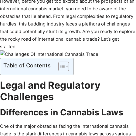
However, before you get too excited about the prospects of an
international cannabis market, you need to be aware of the
obstacles that lie ahead. From legal complexities to regulatory
hurdles, this budding industry faces a plethora of challenges
that could potentially stunt its growth. Are you ready to explore
the rocky road of international cannabis trade? Let’s get
started.
Table of Contents
Legal and Regulatory
Challenges
Differences in Cannabis Laws
One of the major obstacles facing the international cannabis
trade is the stark differences in cannabis laws across various