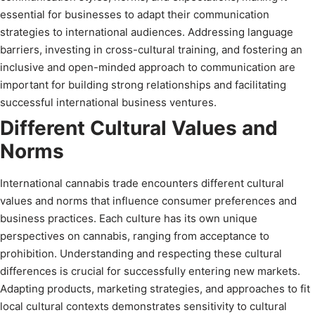
essential for businesses to adapt their communication
strategies to international audiences. Addressing language
barriers, investing in cross-cultural training, and fostering an
inclusive and open-minded approach to communication are
important for building strong relationships and facilitating
successful international business ventures.
Different Cultural Values and
Norms
International cannabis trade encounters different cultural
values and norms that influence consumer preferences and
business practices. Each culture has its own unique
perspectives on cannabis, ranging from acceptance to
prohibition. Understanding and respecting these cultural
differences is crucial for successfully entering new markets.
Adapting products, marketing strategies, and approaches to fit
local cultural contexts demonstrates sensitivity to cultural