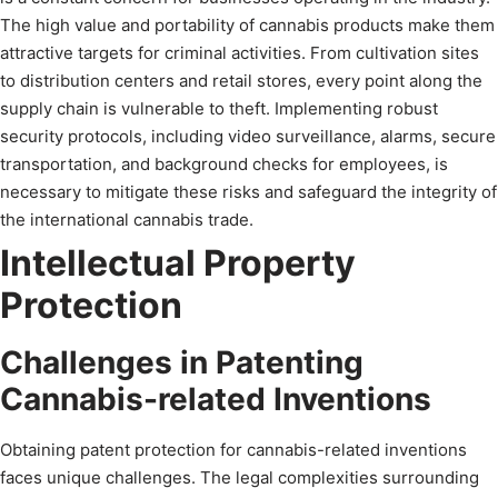
The high value and portability of cannabis products make them
attractive targets for criminal activities. From cultivation sites
to distribution centers and retail stores, every point along the
supply chain is vulnerable to theft. Implementing robust
security protocols, including video surveillance, alarms, secure
transportation, and background checks for employees, is
necessary to mitigate these risks and safeguard the integrity of
the international cannabis trade.
Intellectual Property
Protection
Challenges in Patenting
Cannabis-related Inventions
Obtaining patent protection for cannabis-related inventions
faces unique challenges. The legal complexities surrounding