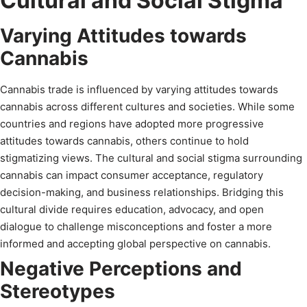
Cultural and Social Stigma
Varying Attitudes towards
Cannabis
Cannabis trade is influenced by varying attitudes towards
cannabis across different cultures and societies. While some
countries and regions have adopted more progressive
attitudes towards cannabis, others continue to hold
stigmatizing views. The cultural and social stigma surrounding
cannabis can impact consumer acceptance, regulatory
decision-making, and business relationships. Bridging this
cultural divide requires education, advocacy, and open
dialogue to challenge misconceptions and foster a more
informed and accepting global perspective on cannabis.
Negative Perceptions and
Stereotypes