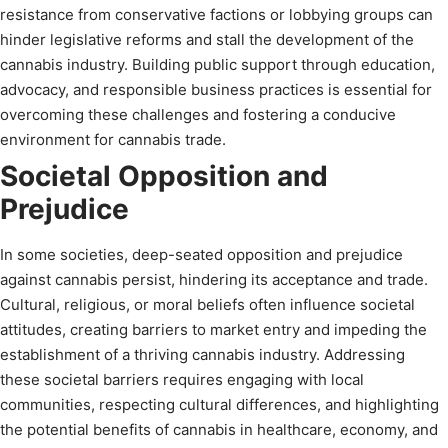
resistance from conservative factions or lobbying groups can
hinder legislative reforms and stall the development of the
cannabis industry. Building public support through education,
advocacy, and responsible business practices is essential for
overcoming these challenges and fostering a conducive
environment for cannabis trade.
Societal Opposition and
Prejudice
In some societies, deep-seated opposition and prejudice
against cannabis persist, hindering its acceptance and trade.
Cultural, religious, or moral beliefs often influence societal
attitudes, creating barriers to market entry and impeding the
establishment of a thriving cannabis industry. Addressing
these societal barriers requires engaging with local
communities, respecting cultural differences, and highlighting
the potential benefits of cannabis in healthcare, economy, and