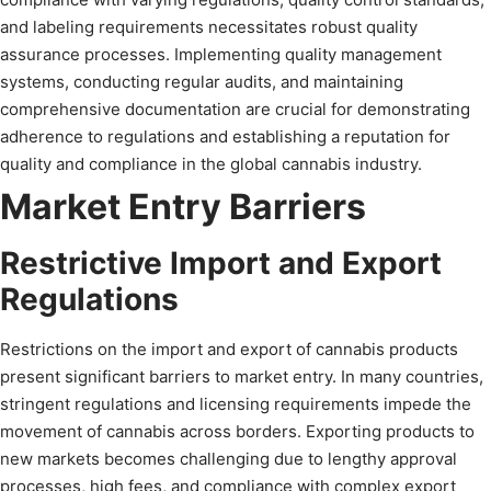
and labeling requirements necessitates robust quality
assurance processes. Implementing quality management
systems, conducting regular audits, and maintaining
comprehensive documentation are crucial for demonstrating
adherence to regulations and establishing a reputation for
quality and compliance in the global cannabis industry.
Market Entry Barriers
Restrictive Import and Export
Regulations
Restrictions on the import and export of cannabis products
present significant barriers to market entry. In many countries,
stringent regulations and licensing requirements impede the
movement of cannabis across borders. Exporting products to
new markets becomes challenging due to lengthy approval
processes, high fees, and compliance with complex export