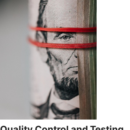
Quality Control and Testing