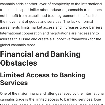
cannabis adds another layer of complexity to the international
trade landscape. Unlike other industries, cannabis trade does
not benefit from established trade agreements that facilitate
the movement of goods and services. The lack of formal
agreements limits market access and increases trade barriers.
International cooperation and negotiations are necessary to
address this issue and create a supportive framework for the
global cannabis trade.
Financial and Banking
Obstacles
Limited Access to Banking
Services
One of the major financial challenges faced by the international
cannabis trade is the limited access to banking services. Due