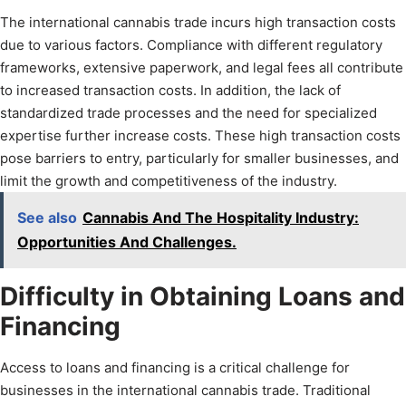
The international cannabis trade incurs high transaction costs
due to various factors. Compliance with different regulatory
frameworks, extensive paperwork, and legal fees all contribute
to increased transaction costs. In addition, the lack of
standardized trade processes and the need for specialized
expertise further increase costs. These high transaction costs
pose barriers to entry, particularly for smaller businesses, and
limit the growth and competitiveness of the industry.
See also
Cannabis And The Hospitality Industry:
Opportunities And Challenges.
Difficulty in Obtaining Loans and
Financing
Access to loans and financing is a critical challenge for
businesses in the international cannabis trade. Traditional