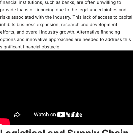
financial institutions, such as banks, are often unwilling to
provide loans or financing due to the legal uncertainties and
risks associated with the industry. This lack of access to capital
inhibits business expansion, research and development
efforts, and overall industry growth. Alternative financing
options and innovative approaches are needed to address this
significant financial obstacle.