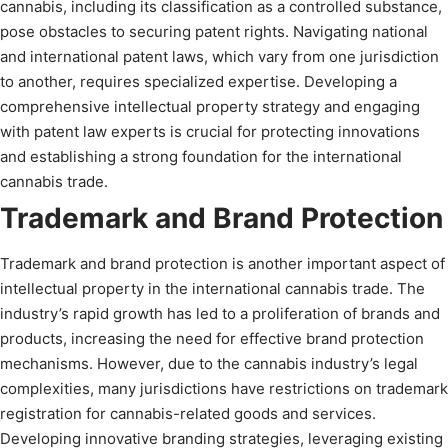
cannabis, including its classification as a controlled substance,
pose obstacles to securing patent rights. Navigating national
and international patent laws, which vary from one jurisdiction
to another, requires specialized expertise. Developing a
comprehensive intellectual property strategy and engaging
with patent law experts is crucial for protecting innovations
and establishing a strong foundation for the international
cannabis trade.
Trademark and Brand Protection
Trademark and brand protection is another important aspect of
intellectual property in the international cannabis trade. The
industry’s rapid growth has led to a proliferation of brands and
products, increasing the need for effective brand protection
mechanisms. However, due to the cannabis industry’s legal
complexities, many jurisdictions have restrictions on trademark
registration for cannabis-related goods and services.
Developing innovative branding strategies, leveraging existing