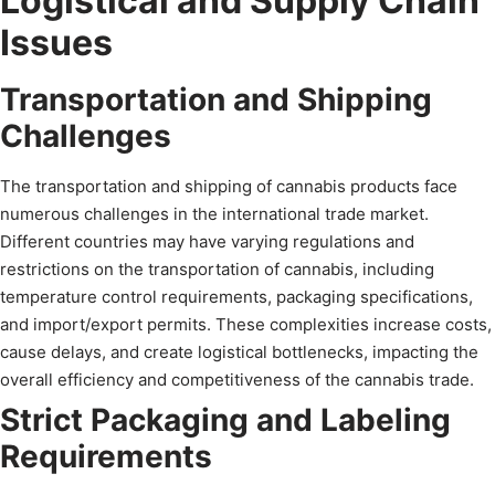
Logistical and Supply Chain
Issues
Transportation and Shipping
Challenges
The transportation and shipping of cannabis products face
numerous challenges in the international trade market.
Different countries may have varying regulations and
restrictions on the transportation of cannabis, including
temperature control requirements, packaging specifications,
and import/export permits. These complexities increase costs,
cause delays, and create logistical bottlenecks, impacting the
overall efficiency and competitiveness of the cannabis trade.
Strict Packaging and Labeling
Requirements