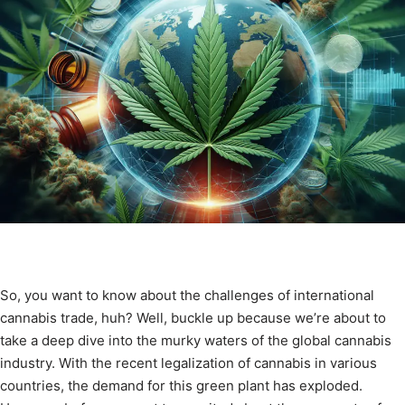
So, you want to know about the challenges of international
cannabis trade, huh? Well, buckle up because we’re about to
take a deep dive into the murky waters of the global cannabis
industry. With the recent legalization of cannabis in various
countries, the demand for this green plant has exploded.