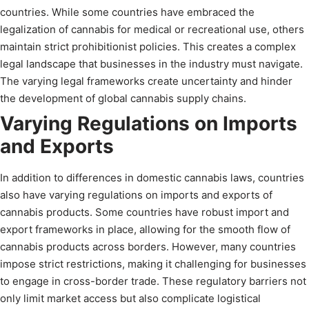
countries. While some countries have embraced the
legalization of cannabis for medical or recreational use, others
maintain strict prohibitionist policies. This creates a complex
legal landscape that businesses in the industry must navigate.
The varying legal frameworks create uncertainty and hinder
the development of global cannabis supply chains.
Varying Regulations on Imports
and Exports
In addition to differences in domestic cannabis laws, countries
also have varying regulations on imports and exports of
cannabis products. Some countries have robust import and
export frameworks in place, allowing for the smooth flow of
cannabis products across borders. However, many countries
impose strict restrictions, making it challenging for businesses
to engage in cross-border trade. These regulatory barriers not
only limit market access but also complicate logistical