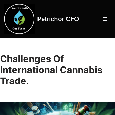
Skip
Petrichor CFO
to
content
Challenges Of
International Cannabis
Trade.