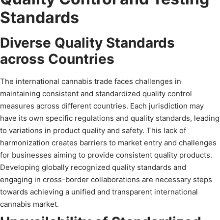
Standards
Diverse Quality Standards
across Countries
The international cannabis trade faces challenges in
maintaining consistent and standardized quality control
measures across different countries. Each jurisdiction may
have its own specific regulations and quality standards, leading
to variations in product quality and safety. This lack of
harmonization creates barriers to market entry and challenges
for businesses aiming to provide consistent quality products.
Developing globally recognized quality standards and
engaging in cross-border collaborations are necessary steps
towards achieving a unified and transparent international
cannabis market.