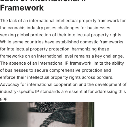
Framework
The lack of an international intellectual property framework for
the cannabis industry poses challenges for businesses
seeking global protection of their intellectual property rights.
While some countries have established domestic frameworks
for intellectual property protection, harmonizing these
frameworks on an international level remains a key challenge.
The absence of an international IP framework limits the ability
of businesses to secure comprehensive protection and
enforce their intellectual property rights across borders.
Advocacy for international cooperation and the development of
industry-specific IP standards are essential for addressing this
gap.