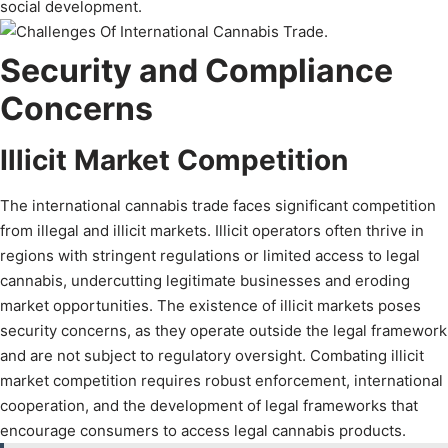
social development.
Security and Compliance
Concerns
Illicit Market Competition
The international cannabis trade faces significant competition
from illegal and illicit markets. Illicit operators often thrive in
regions with stringent regulations or limited access to legal
cannabis, undercutting legitimate businesses and eroding
market opportunities. The existence of illicit markets poses
security concerns, as they operate outside the legal framework
and are not subject to regulatory oversight. Combating illicit
market competition requires robust enforcement, international
cooperation, and the development of legal frameworks that
encourage consumers to access legal cannabis products.