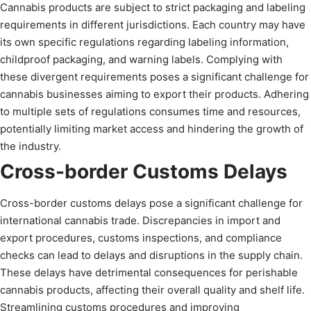
Cannabis products are subject to strict packaging and labeling
requirements in different jurisdictions. Each country may have
its own specific regulations regarding labeling information,
childproof packaging, and warning labels. Complying with
these divergent requirements poses a significant challenge for
cannabis businesses aiming to export their products. Adhering
to multiple sets of regulations consumes time and resources,
potentially limiting market access and hindering the growth of
the industry.
Cross-border Customs Delays
Cross-border customs delays pose a significant challenge for
international cannabis trade. Discrepancies in import and
export procedures, customs inspections, and compliance
checks can lead to delays and disruptions in the supply chain.
These delays have detrimental consequences for perishable
cannabis products, affecting their overall quality and shelf life.
Streamlining customs procedures and improving