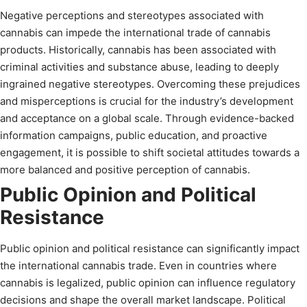
Negative perceptions and stereotypes associated with
cannabis can impede the international trade of cannabis
products. Historically, cannabis has been associated with
criminal activities and substance abuse, leading to deeply
ingrained negative stereotypes. Overcoming these prejudices
and misperceptions is crucial for the industry’s development
and acceptance on a global scale. Through evidence-backed
information campaigns, public education, and proactive
engagement, it is possible to shift societal attitudes towards a
more balanced and positive perception of cannabis.
Public Opinion and Political
Resistance
Public opinion and political resistance can significantly impact
the international cannabis trade. Even in countries where
cannabis is legalized, public opinion can influence regulatory
decisions and shape the overall market landscape. Political