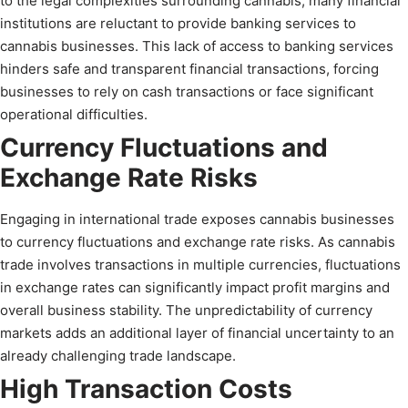
to the legal complexities surrounding cannabis, many financial
institutions are reluctant to provide banking services to
cannabis businesses. This lack of access to banking services
hinders safe and transparent financial transactions, forcing
businesses to rely on cash transactions or face significant
operational difficulties.
Currency Fluctuations and
Exchange Rate Risks
Engaging in international trade exposes cannabis businesses
to currency fluctuations and exchange rate risks. As cannabis
trade involves transactions in multiple currencies, fluctuations
in exchange rates can significantly impact profit margins and
overall business stability. The unpredictability of currency
markets adds an additional layer of financial uncertainty to an
already challenging trade landscape.
High Transaction Costs