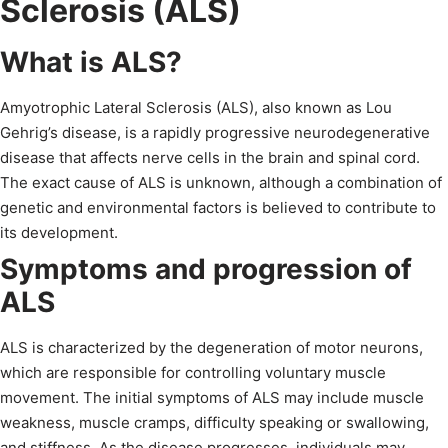
Sclerosis (ALS)
What is ALS?
Amyotrophic Lateral Sclerosis (ALS), also known as Lou
Gehrig’s disease, is a rapidly progressive neurodegenerative
disease that affects nerve cells in the brain and spinal cord.
The exact cause of ALS is unknown, although a combination of
genetic and environmental factors is believed to contribute to
its development.
Symptoms and progression of
ALS
ALS is characterized by the degeneration of motor neurons,
which are responsible for controlling voluntary muscle
movement. The initial symptoms of ALS may include muscle
weakness, muscle cramps, difficulty speaking or swallowing,
and stiffness. As the disease progresses, individuals may