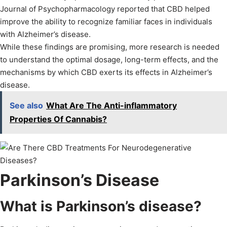
Journal of Psychopharmacology reported that CBD helped
improve the ability to recognize familiar faces in individuals
with Alzheimer’s disease.
While these findings are promising, more research is needed
to understand the optimal dosage, long-term effects, and the
mechanisms by which CBD exerts its effects in Alzheimer’s
disease.
See also
What Are The Anti-inflammatory
Properties Of Cannabis?
Parkinson’s Disease
What is Parkinson’s disease?