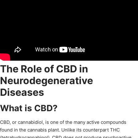
The Role of CBD in
Neurodegenerative
Diseases
What is CBD?
CBD, or cannabidiol, is one of the many active compounds
found in the cannabis plant. Unlike its counterpart THC
(tetrahydrocannabinol), CBD does not produce psychoactive