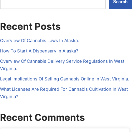
Search
Recent Posts
Overview Of Cannabis Laws In Alaska.
How To Start A Dispensary In Alaska?
Overview Of Cannabis Delivery Service Regulations In West
Virginia.
Legal Implications Of Selling Cannabis Online In West Virginia.
What Licenses Are Required For Cannabis Cultivation In West
Virginia?
Recent Comments
No comments to show.