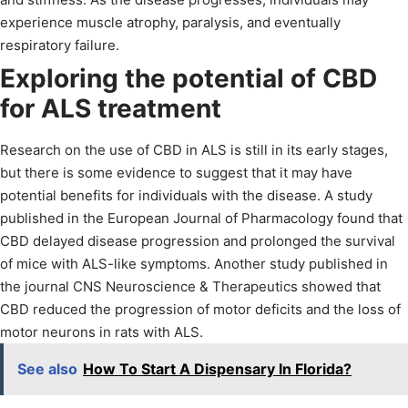
experience muscle atrophy, paralysis, and eventually
respiratory failure.
Exploring the potential of CBD
for ALS treatment
Research on the use of CBD in ALS is still in its early stages,
but there is some evidence to suggest that it may have
potential benefits for individuals with the disease. A study
published in the European Journal of Pharmacology found that
CBD delayed disease progression and prolonged the survival
of mice with ALS-like symptoms. Another study published in
the journal CNS Neuroscience & Therapeutics showed that
CBD reduced the progression of motor deficits and the loss of
motor neurons in rats with ALS.
See also
How To Start A Dispensary In Florida?