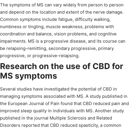
The symptoms of MS can vary widely from person to person
and depend on the location and extent of the nerve damage.
Common symptoms include fatigue, difficulty walking,
numbness or tingling, muscle weakness, problems with
coordination and balance, vision problems, and cognitive
impairments. MS is a progressive disease, and its course can
be relapsing-remitting, secondary progressive, primary
progressive, or progressive-relapsing.
Research on the use of CBD for
MS symptoms
Several studies have investigated the potential of CBD in
managing symptoms associated with MS. A study published in
the European Journal of Pain found that CBD reduced pain and
improved sleep quality in individuals with MS. Another study
published in the journal Multiple Sclerosis and Related
Disorders reported that CBD reduced spasticity, a common