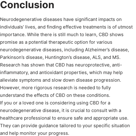
Conclusion
Neurodegenerative diseases have significant impacts on
individuals’ lives, and finding effective treatments is of utmost
importance. While there is still much to learn, CBD shows
promise as a potential therapeutic option for various
neurodegenerative diseases, including Alzheimer’s disease,
Parkinson’s disease, Huntington’s disease, ALS, and MS.
Research has shown that CBD has neuroprotective, anti-
inflammatory, and antioxidant properties, which may help
alleviate symptoms and slow down disease progression.
However, more rigorous research is needed to fully
understand the effects of CBD on these conditions.
If you or a loved one is considering using CBD for a
neurodegenerative disease, it is crucial to consult with a
healthcare professional to ensure safe and appropriate use.
They can provide guidance tailored to your specific situation
and help monitor your progress.