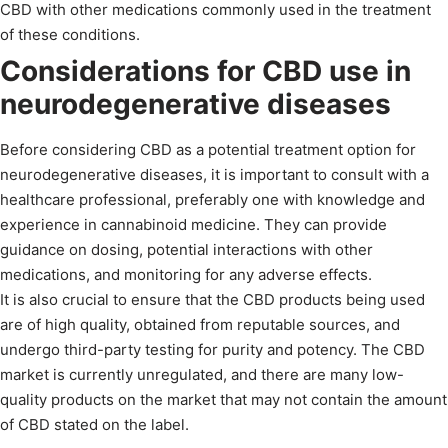
CBD with other medications commonly used in the treatment
of these conditions.
Considerations for CBD use in
neurodegenerative diseases
Before considering CBD as a potential treatment option for
neurodegenerative diseases, it is important to consult with a
healthcare professional, preferably one with knowledge and
experience in cannabinoid medicine. They can provide
guidance on dosing, potential interactions with other
medications, and monitoring for any adverse effects.
It is also crucial to ensure that the CBD products being used
are of high quality, obtained from reputable sources, and
undergo third-party testing for purity and potency. The CBD
market is currently unregulated, and there are many low-
quality products on the market that may not contain the amount
of CBD stated on the label.