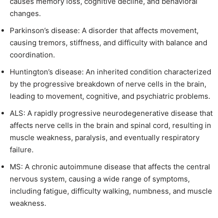
causes memory loss, cognitive decline, and behavioral
changes.
Parkinson’s disease: A disorder that affects movement,
causing tremors, stiffness, and difficulty with balance and
coordination.
Huntington’s disease: An inherited condition characterized
by the progressive breakdown of nerve cells in the brain,
leading to movement, cognitive, and psychiatric problems.
ALS: A rapidly progressive neurodegenerative disease that
affects nerve cells in the brain and spinal cord, resulting in
muscle weakness, paralysis, and eventually respiratory
failure.
MS: A chronic autoimmune disease that affects the central
nervous system, causing a wide range of symptoms,
including fatigue, difficulty walking, numbness, and muscle
weakness.