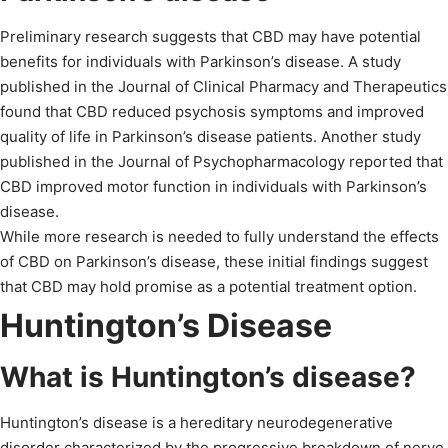
Preliminary research suggests that CBD may have potential
benefits for individuals with Parkinson’s disease. A study
published in the Journal of Clinical Pharmacy and Therapeutics
found that CBD reduced psychosis symptoms and improved
quality of life in Parkinson’s disease patients. Another study
published in the Journal of Psychopharmacology reported that
CBD improved motor function in individuals with Parkinson’s
disease.
While more research is needed to fully understand the effects
of CBD on Parkinson’s disease, these initial findings suggest
that CBD may hold promise as a potential treatment option.
Huntington’s Disease
What is Huntington’s disease?
Huntington’s disease is a hereditary neurodegenerative
disorder characterized by the progressive breakdown of nerve