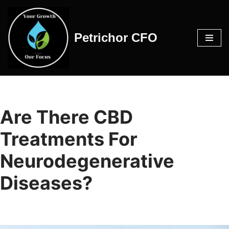
Skip
Petrichor CFO
to
content
Are There CBD
Treatments For
Neurodegenerative
Diseases?