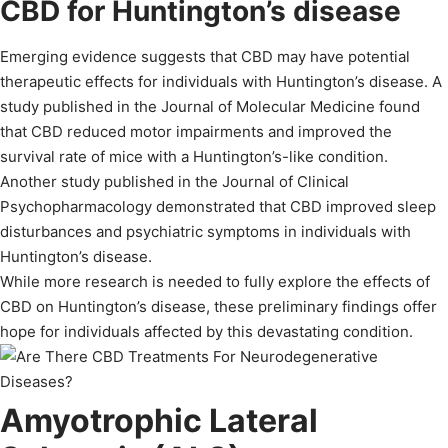
CBD for Huntington’s disease
Emerging evidence suggests that CBD may have potential
therapeutic effects for individuals with Huntington’s disease. A
study published in the Journal of Molecular Medicine found
that CBD reduced motor impairments and improved the
survival rate of mice with a Huntington’s-like condition.
Another study published in the Journal of Clinical
Psychopharmacology demonstrated that CBD improved sleep
disturbances and psychiatric symptoms in individuals with
Huntington’s disease.
While more research is needed to fully explore the effects of
CBD on Huntington’s disease, these preliminary findings offer
hope for individuals affected by this devastating condition.
Amyotrophic Lateral