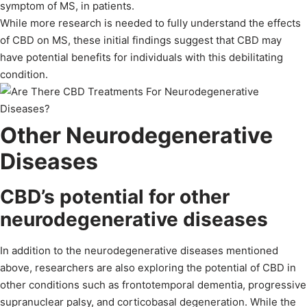
symptom of MS, in patients.
While more research is needed to fully understand the effects
of CBD on MS, these initial findings suggest that CBD may
have potential benefits for individuals with this debilitating
condition.
Other Neurodegenerative
Diseases
CBD’s potential for other
neurodegenerative diseases
In addition to the neurodegenerative diseases mentioned
above, researchers are also exploring the potential of CBD in
other conditions such as frontotemporal dementia, progressive
supranuclear palsy, and corticobasal degeneration. While the