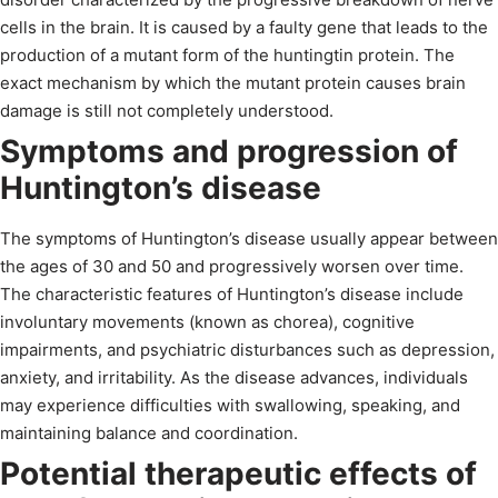
cells in the brain. It is caused by a faulty gene that leads to the
production of a mutant form of the huntingtin protein. The
exact mechanism by which the mutant protein causes brain
damage is still not completely understood.
Symptoms and progression of
Huntington’s disease
The symptoms of Huntington’s disease usually appear between
the ages of 30 and 50 and progressively worsen over time.
The characteristic features of Huntington’s disease include
involuntary movements (known as chorea), cognitive
impairments, and psychiatric disturbances such as depression,
anxiety, and irritability. As the disease advances, individuals
may experience difficulties with swallowing, speaking, and
maintaining balance and coordination.
Potential therapeutic effects of