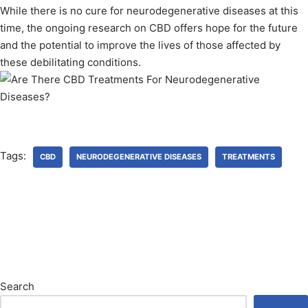
While there is no cure for neurodegenerative diseases at this
time, the ongoing research on CBD offers hope for the future
and the potential to improve the lives of those affected by
these debilitating conditions.
Tags:
CBD
NEURODEGENERATIVE DISEASES
TREATMENTS
Search