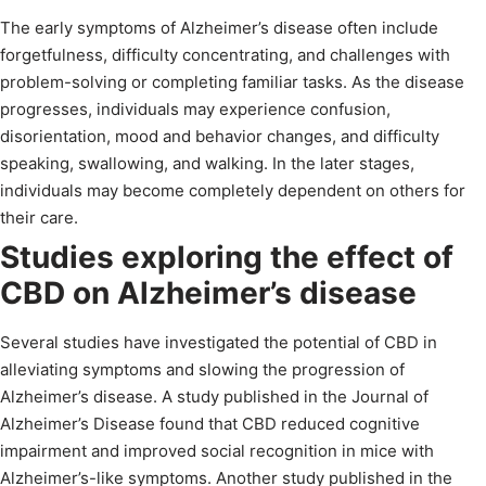
The early symptoms of Alzheimer’s disease often include
forgetfulness, difficulty concentrating, and challenges with
problem-solving or completing familiar tasks. As the disease
progresses, individuals may experience confusion,
disorientation, mood and behavior changes, and difficulty
speaking, swallowing, and walking. In the later stages,
individuals may become completely dependent on others for
their care.
Studies exploring the effect of
CBD on Alzheimer’s disease
Several studies have investigated the potential of CBD in
alleviating symptoms and slowing the progression of
Alzheimer’s disease. A study published in the Journal of
Alzheimer’s Disease found that CBD reduced cognitive
impairment and improved social recognition in mice with
Alzheimer’s-like symptoms. Another study published in the