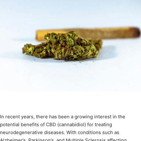
In recent years, there has been a growing interest in the
potential benefits of CBD (cannabidiol) for treating
neurodegenerative diseases. With conditions such as
Alzheimer’s, Parkinson’s, and Multiple Sclerosis affecting