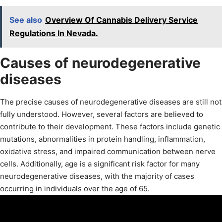
See also
Overview Of Cannabis Delivery Service
Regulations In Nevada.
Causes of neurodegenerative
diseases
The precise causes of neurodegenerative diseases are still not
fully understood. However, several factors are believed to
contribute to their development. These factors include genetic
mutations, abnormalities in protein handling, inflammation,
oxidative stress, and impaired communication between nerve
cells. Additionally, age is a significant risk factor for many
neurodegenerative diseases, with the majority of cases
occurring in individuals over the age of 65.