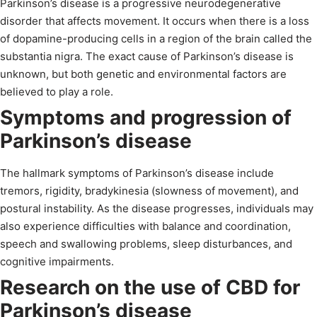
Parkinson’s disease is a progressive neurodegenerative
disorder that affects movement. It occurs when there is a loss
of dopamine-producing cells in a region of the brain called the
substantia nigra. The exact cause of Parkinson’s disease is
unknown, but both genetic and environmental factors are
believed to play a role.
Symptoms and progression of
Parkinson’s disease
The hallmark symptoms of Parkinson’s disease include
tremors, rigidity, bradykinesia (slowness of movement), and
postural instability. As the disease progresses, individuals may
also experience difficulties with balance and coordination,
speech and swallowing problems, sleep disturbances, and
cognitive impairments.
Research on the use of CBD for
Parkinson’s disease