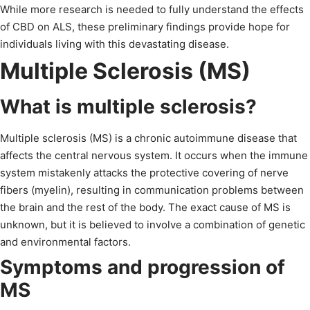
While more research is needed to fully understand the effects
of CBD on ALS, these preliminary findings provide hope for
individuals living with this devastating disease.
Multiple Sclerosis (MS)
What is multiple sclerosis?
Multiple sclerosis (MS) is a chronic autoimmune disease that
affects the central nervous system. It occurs when the immune
system mistakenly attacks the protective covering of nerve
fibers (myelin), resulting in communication problems between
the brain and the rest of the body. The exact cause of MS is
unknown, but it is believed to involve a combination of genetic
and environmental factors.
Symptoms and progression of
MS