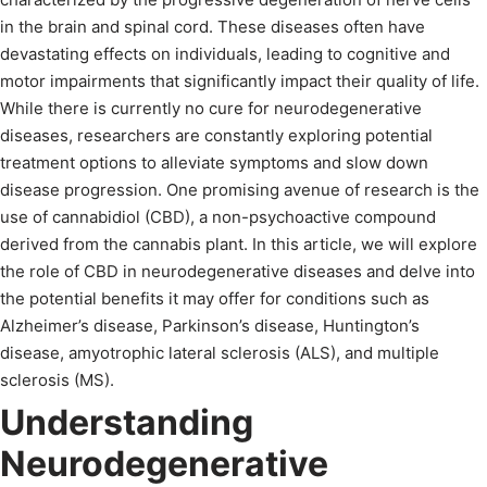
in the brain and spinal cord. These diseases often have
devastating effects on individuals, leading to cognitive and
motor impairments that significantly impact their quality of life.
While there is currently no cure for neurodegenerative
diseases, researchers are constantly exploring potential
treatment options to alleviate symptoms and slow down
disease progression. One promising avenue of research is the
use of cannabidiol (CBD), a non-psychoactive compound
derived from the cannabis plant. In this article, we will explore
the role of CBD in neurodegenerative diseases and delve into
the potential benefits it may offer for conditions such as
Alzheimer’s disease, Parkinson’s disease, Huntington’s
disease, amyotrophic lateral sclerosis (ALS), and multiple
sclerosis (MS).
Understanding
Neurodegenerative