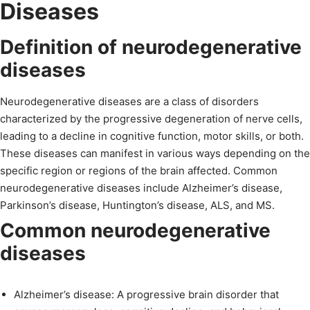
Diseases
Definition of neurodegenerative
diseases
Neurodegenerative diseases are a class of disorders
characterized by the progressive degeneration of nerve cells,
leading to a decline in cognitive function, motor skills, or both.
These diseases can manifest in various ways depending on the
specific region or regions of the brain affected. Common
neurodegenerative diseases include Alzheimer’s disease,
Parkinson’s disease, Huntington’s disease, ALS, and MS.
Common neurodegenerative
diseases
Alzheimer’s disease: A progressive brain disorder that