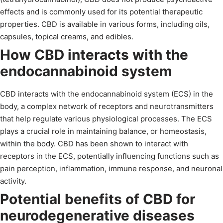
effects and is commonly used for its potential therapeutic
properties. CBD is available in various forms, including oils,
capsules, topical creams, and edibles.
How CBD interacts with the
endocannabinoid system
CBD interacts with the endocannabinoid system (ECS) in the
body, a complex network of receptors and neurotransmitters
that help regulate various physiological processes. The ECS
plays a crucial role in maintaining balance, or homeostasis,
within the body. CBD has been shown to interact with
receptors in the ECS, potentially influencing functions such as
pain perception, inflammation, immune response, and neuronal
activity.
Potential benefits of CBD for
neurodegenerative diseases