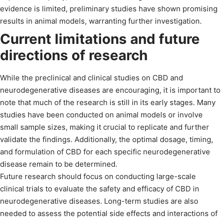
evidence is limited, preliminary studies have shown promising
results in animal models, warranting further investigation.
Current limitations and future
directions of research
While the preclinical and clinical studies on CBD and
neurodegenerative diseases are encouraging, it is important to
note that much of the research is still in its early stages. Many
studies have been conducted on animal models or involve
small sample sizes, making it crucial to replicate and further
validate the findings. Additionally, the optimal dosage, timing,
and formulation of CBD for each specific neurodegenerative
disease remain to be determined.
Future research should focus on conducting large-scale
clinical trials to evaluate the safety and efficacy of CBD in
neurodegenerative diseases. Long-term studies are also
needed to assess the potential side effects and interactions of