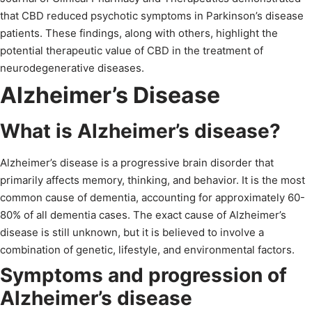
that CBD reduced psychotic symptoms in Parkinson’s disease
patients. These findings, along with others, highlight the
potential therapeutic value of CBD in the treatment of
neurodegenerative diseases.
Alzheimer’s Disease
What is Alzheimer’s disease?
Alzheimer’s disease is a progressive brain disorder that
primarily affects memory, thinking, and behavior. It is the most
common cause of dementia, accounting for approximately 60-
80% of all dementia cases. The exact cause of Alzheimer’s
disease is still unknown, but it is believed to involve a
combination of genetic, lifestyle, and environmental factors.
Symptoms and progression of
Alzheimer’s disease