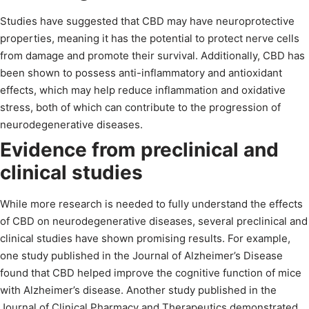
Studies have suggested that CBD may have neuroprotective
properties, meaning it has the potential to protect nerve cells
from damage and promote their survival. Additionally, CBD has
been shown to possess anti-inflammatory and antioxidant
effects, which may help reduce inflammation and oxidative
stress, both of which can contribute to the progression of
neurodegenerative diseases.
Evidence from preclinical and
clinical studies
While more research is needed to fully understand the effects
of CBD on neurodegenerative diseases, several preclinical and
clinical studies have shown promising results. For example,
one study published in the Journal of Alzheimer’s Disease
found that CBD helped improve the cognitive function of mice
with Alzheimer’s disease. Another study published in the
Journal of Clinical Pharmacy and Therapeutics demonstrated