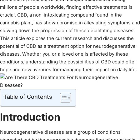
millions of people worldwide, finding effective treatments is
crucial. CBD, a non-intoxicating compound found in the
cannabis plant, has shown promise in alleviating symptoms and
slowing down the progression of these debilitating diseases.
This article explores the current research and discusses the
potential of CBD as a treatment option for neurodegenerative
diseases. Whether you or a loved one is affected by these
conditions, understanding the possibilities of CBD could offer
hope and new avenues for managing their impact on daily life.
Table of Contents
Introduction
Neurodegenerative diseases are a group of conditions
characterized by the progressive degeneration of nerve cells